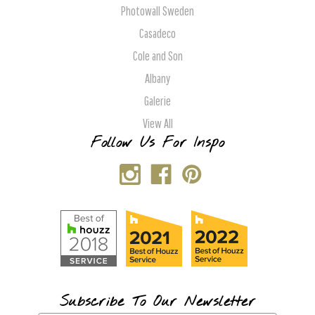
Photowall Sweden
Casadeco
Cole and Son
Albany
Galerie
View All
Follow Us For Inspo
Subscribe To Our Newsletter