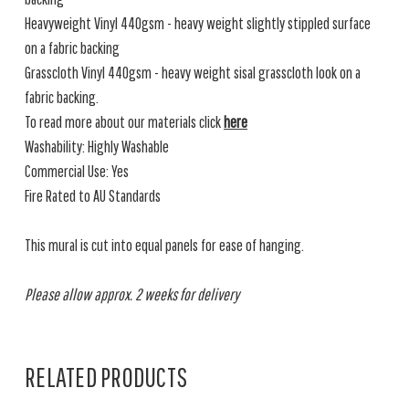
Heavyweight Vinyl 440gsm - heavy weight slightly stippled surface
on a fabric backing
Grasscloth Vinyl 440gsm - heavy weight sisal grasscloth look on a
fabric backing.
To read more about our materials click
here
Washability: Highly Washable
Commercial Use: Yes
Fire Rated to AU Standards
This mural is cut into equal panels for ease of hanging.
Please allow approx. 2 weeks for delivery
RELATED PRODUCTS