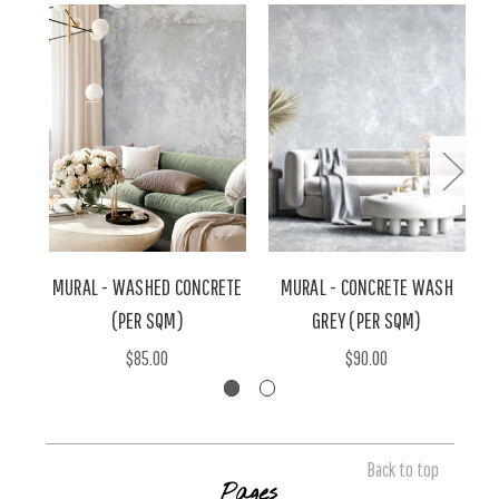
MURAL - WASHED CONCRETE
MURAL - CONCRETE WASH
(PER SQM)
GREY (PER SQM)
$85.00
$90.00
Back to top
Pages