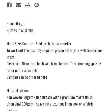
Brand: Origin
Printed in Australia
Mural Size: Custom - Sold by the square meter
To work out the quantity required please enter your wall dimensions
in cm
Please add 10cm onto both width and height. This trimming space is
required for all murals.
Samples can be ordered
here
Material Options:
Non Woven 180gsm - flat surface with a premium matte finish
Linen Vinyl 300gsm - heavy duty luxurious linen look on a fabric
backing