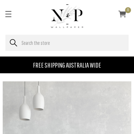
0
FREE SHIPPING AUSTRALIA WIDE