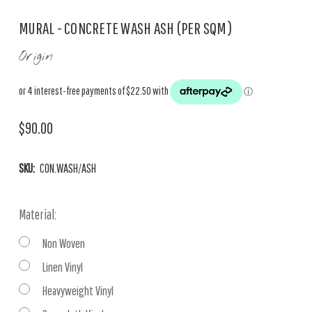
MURAL - CONCRETE WASH ASH (PER SQM)
Origin
$90.00
SKU:
CON.WASH/ASH
Material:
Non Woven
Linen Vinyl
Heavyweight Vinyl