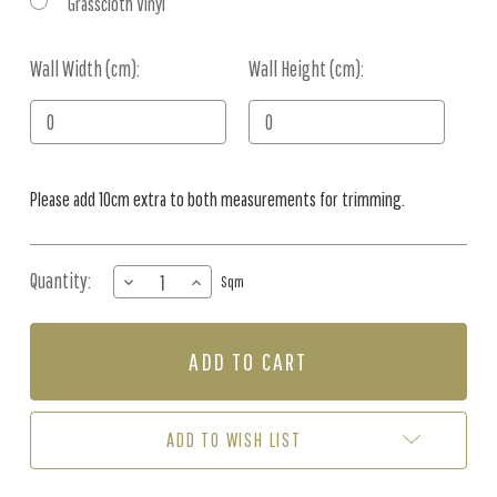
Grasscloth Vinyl
Wall Width (cm):
Current
Wall Height (cm):
Stock:
Please add 10cm extra to both measurements for trimming.
Quantity:
DECREASE
INCREASE
Sqm
QUANTITY
QUANTITY
OF
OF
MURAL
MURAL
-
-
CONCRETE
CONCRETE
WASH
WASH
ASH
ASH
ADD TO WISH LIST
(PER
(PER
SQM)
SQM)