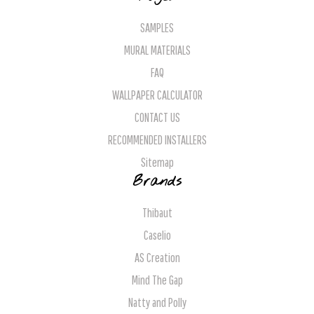
SAMPLES
MURAL MATERIALS
FAQ
WALLPAPER CALCULATOR
CONTACT US
RECOMMENDED INSTALLERS
Sitemap
Brands
Thibaut
Caselio
AS Creation
Mind The Gap
Natty and Polly