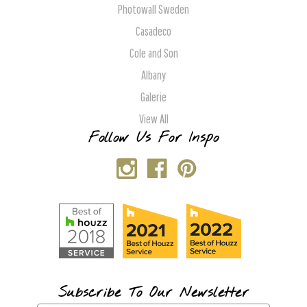
Photowall Sweden
Casadeco
Cole and Son
Albany
Galerie
View All
Follow Us For Inspo
Subscribe To Our Newsletter