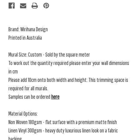
Brand:
Wirihana Design
Printed in Australia
Mural Size: Custom - Sold by the square meter
To work out the quantity required please enter your wall dimensions
in cm
Please add 10cm onto both width and height. This trimming space is
required for all murals.
Samples can be ordered
here
Material Options:
Non Woven 180gsm - flat surface with a premium matte finish
Linen Vinyl 300gsm - heavy duty luxurious linen look on a fabric
backing