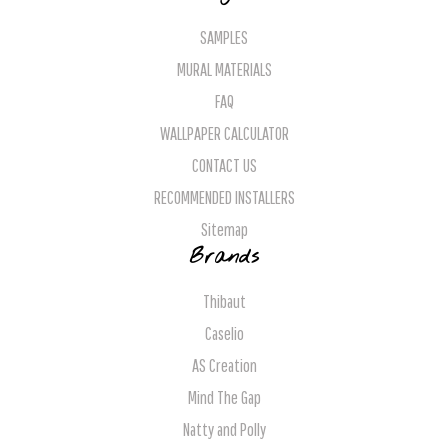
SAMPLES
MURAL MATERIALS
FAQ
WALLPAPER CALCULATOR
CONTACT US
RECOMMENDED INSTALLERS
Sitemap
Brands
Thibaut
Caselio
AS Creation
Mind The Gap
Natty and Polly