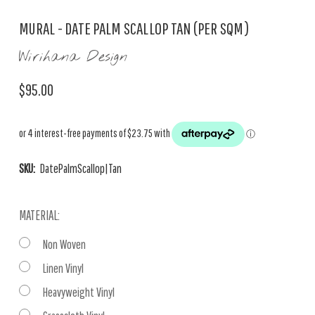
MURAL - DATE PALM SCALLOP TAN (PER SQM)
Wirihana Design
$95.00
SKU:
DatePalmScallop|Tan
MATERIAL:
Non Woven
Linen Vinyl
Heavyweight Vinyl