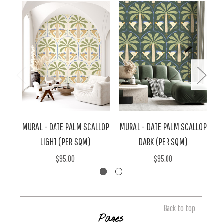
MURAL - DATE PALM SCALLOP
MURAL - DATE PALM SCALLOP
LIGHT (PER SQM)
DARK (PER SQM)
$95.00
$95.00
Back to top
Pages