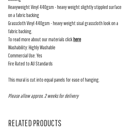
Heavyweight Vinyl 440gsm - heavy weight slightly stippled surface
on a fabric backing
Grasscloth Vinyl 440gsm - heavy weight sisal grasscloth look on a
fabric backing.
To read more about our materials click
here
Washability: Highly Washable
Commercial Use: Yes
Fire Rated to AU Standards
This mural is cut into equal panels for ease of hanging.
Please allow approx. 2 weeks for delivery
RELATED PRODUCTS