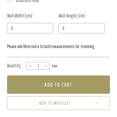
Grasscloth Vinyl
Wall Width (cm):
Current
Wall Height (cm):
Stock:
Please add 10cm extra to both measurements for trimming.
Quantity:
DECREASE
INCREASE
Sqm
QUANTITY
QUANTITY
OF
OF
MURAL
MURAL
-
-
DATE
DATE
PALM
PALM
SCALLOP
SCALLOP
ADD TO WISH LIST
TAN
TAN
(PER
(PER
SQM)
SQM)