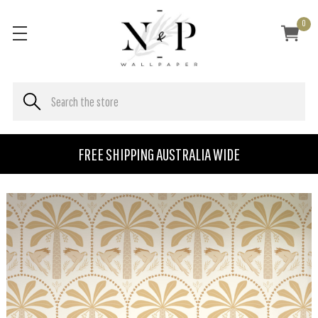
0
FREE SHIPPING AUSTRALIA WIDE