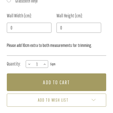
Grasscloth Vinyl
Wall Width (cm):
Current
Wall Height (cm):
Stock:
Please add 10cm extra to both measurements for trimming.
Quantity:
DECREASE
INCREASE
Sqm
QUANTITY
QUANTITY
OF
OF
MURAL
MURAL
-
-
EMIL'S
EMIL'S
GARDEN
GARDEN
(PER
(PER
ADD TO WISH LIST
SQM)
SQM)