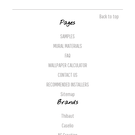
Back to top
Pages
SAMPLES
MURAL MATERIALS
FAQ
WALLPAPER CALCULATOR
CONTACT US
RECOMMENDED INSTALLERS
Sitemap
Brands
Thibaut
Caselio