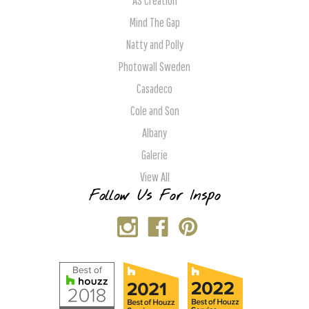
AS Creation
Mind The Gap
Natty and Polly
Photowall Sweden
Casadeco
Cole and Son
Albany
Galerie
View All
Follow Us For Inspo