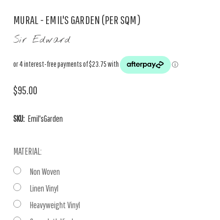
MURAL - EMIL'S GARDEN (PER SQM)
Sir Edward
$95.00
SKU:
Emil'sGarden
MATERIAL:
Non Woven
Linen Vinyl
Heavyweight Vinyl