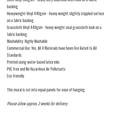
backing
Heavyweight Vinyl 440gsm - heavy weight slightly stippled surface
on a fabric backing
Grasscloth Vinyl 440gsm - heavy weight sisal grasscloth look on a
fabric backing.
Washability: Highly Washable
Commercial Use: Yes, All 4 Materials have been Fire Rated to AU
Standards
Printed using water based latex inks
PVC Free and No Hazardous Air Pollutants
Eco-Friendly
This mural is cut into equal panels for ease of hanging.
Please allow approx. 2 weeks for delivery