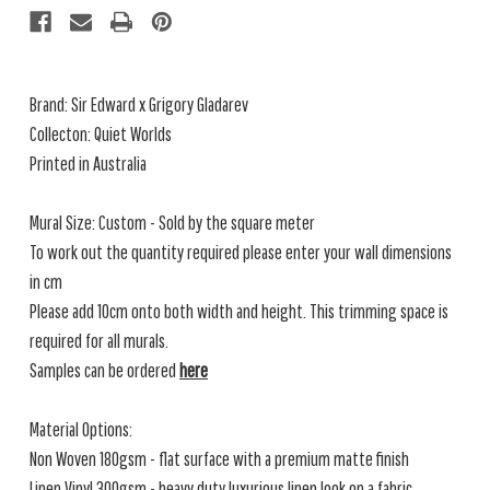
Brand:
Sir Edward x Grigory Gladarev
Collecton: Quiet Worlds
Printed in Australia
Mural Size: Custom - Sold by the square meter
To work out the quantity required please enter your wall dimensions
in cm
Please add 10cm onto both width and height. This trimming space is
required for all murals.
Samples can be ordered
here
Material Options:
Non Woven 180gsm - flat surface with a premium matte finish
Linen Vinyl 300gsm - heavy duty luxurious linen look on a fabric