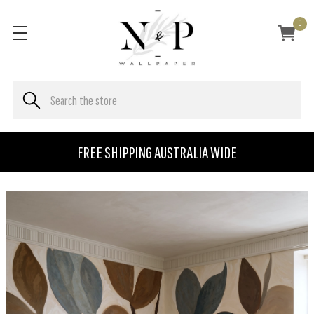
0
FREE SHIPPING AUSTRALIA WIDE