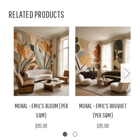
RELATED PRODUCTS
MURAL - EMIL'S BLOOM (PER
MURAL - EMIL'S BOUQUET
M
SQM)
(PER SQM)
$95.00
$95.00