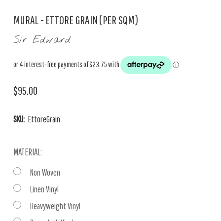
MURAL - ETTORE GRAIN (PER SQM)
Sir Edward
$95.00
SKU:
EttoreGrain
MATERIAL:
Non Woven
Linen Vinyl
Heavyweight Vinyl