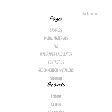
Back to top
Pages
SAMPLES
MURAL MATERIALS
FAQ
WALLPAPER CALCULATOR
CONTACT US
RECOMMENDED INSTALLERS
Sitemap
Brands
Thibaut
Caselio