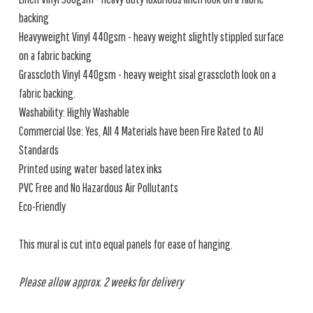
backing
Heavyweight Vinyl 440gsm - heavy weight slightly stippled surface
on a fabric backing
Grasscloth Vinyl 440gsm - heavy weight sisal grasscloth look on a
fabric backing.
Washability: Highly Washable
Commercial Use: Yes, All 4 Materials have been Fire Rated to AU
Standards
Printed using water based latex inks
PVC Free and No Hazardous Air Pollutants
Eco-Friendly
This mural is cut into equal panels for ease of hanging.
Please allow approx. 2 weeks for delivery