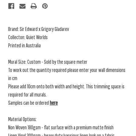
Brand:
Sir Edward x Grigory Gladarev
Collecton: Quiet Worlds
Printed in Australia
Mural Size: Custom - Sold by the square meter
To work out the quantity required please enter your wall dimensions
in cm
Please add 10cm onto both width and height. This trimming space is
required for all murals.
Samples can be ordered
here
Material Options:
Non Woven 180gsm - flat surface with a premium matte finish
Linen Vinyl 300gsm - heavy duty luxurious linen look on a fabric