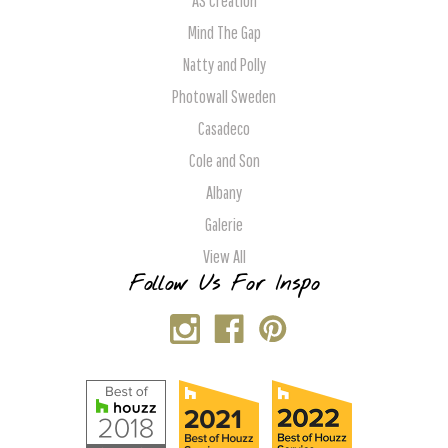
AS Creation
Mind The Gap
Natty and Polly
Photowall Sweden
Casadeco
Cole and Son
Albany
Galerie
View All
Follow Us For Inspo