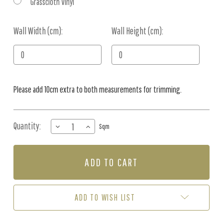
Grasscloth Vinyl
Wall Width (cm):
Current
Wall Height (cm):
Stock:
Please add 10cm extra to both measurements for trimming.
Quantity:
DECREASE
INCREASE
Sqm
QUANTITY
QUANTITY
OF
OF
MURAL
MURAL
-
-
ETTORE
ETTORE
GRAIN
GRAIN
(PER
(PER
ADD TO WISH LIST
SQM)
SQM)