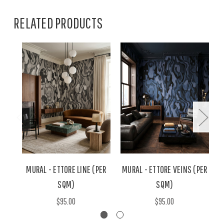
RELATED PRODUCTS
MURAL - ETTORE LINE (PER
MURAL - ETTORE VEINS (PER
SQM)
SQM)
$95.00
$95.00