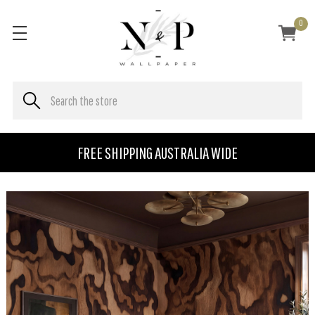
0
FREE SHIPPING AUSTRALIA WIDE