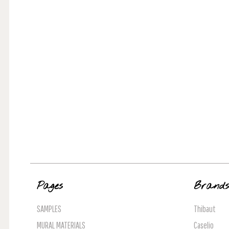
Pages
Brand
SAMPLES
Thibaut
MURAL MATERIALS
Caselio