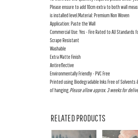
Please ensure to add 10cm extra to both wall measu
is installed level.Material: Premium Non Woven
Application: Paste the Wall
Commercial Use: Yes - Fire Rated to AU Standards fo
Scrape Resistant
Washable
Extra Matte Finish
Antireflective
Environmentally Friendly - PVC Free
Printed using Biodegradable Inks Free of Solvents 
of hanging.
Please allow approx. 3 weeks for delive
RELATED PRODUCTS