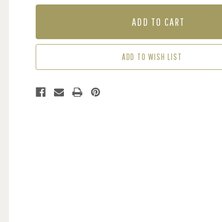
OF
OF
MURAL
MURAL
-
-
FOGGY
FOGGY
FOREST
FOREST
(PER
(PER
ADD TO WISH LIST
SQM)
SQM)