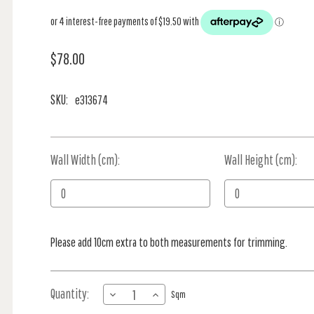
$78.00
SKU:
e313674
Wall Width (cm):
Current
Wall Height (cm):
Stock:
Please add 10cm extra to both measurements for trimming.
Quantity:
DECREASE
INCREASE
Sqm
QUANTITY
QUANTITY