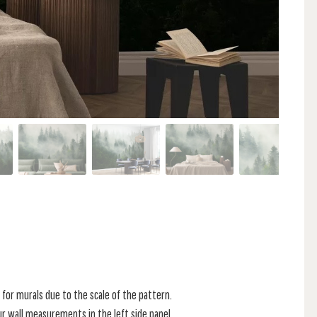
for murals due to the scale of the pattern.
r wall measurements in the left side panel.