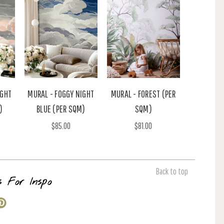
IGHT
MURAL - FOGGY NIGHT
MURAL - FOREST (PER
)
BLUE (PER SQM)
SQM)
$85.00
$81.00
Back to top
s For Inspo