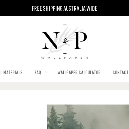
FREE SHIPPING AUSTRALIA WIDE
L MATERIALS
FAQ
WALLPAPER CALCULATOR
CONTACT