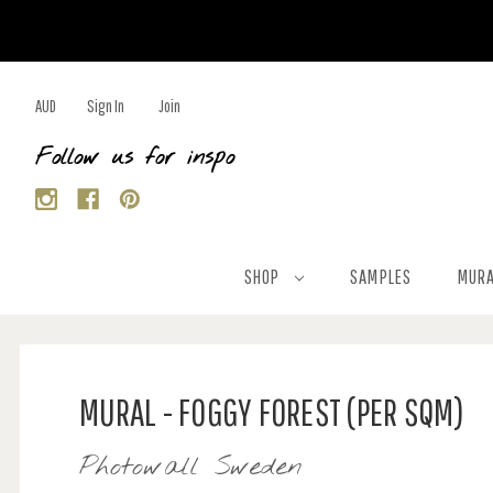
AUD
Sign In
Join
Follow us for inspo
SHOP
SAMPLES
MURA
MURAL - FOGGY FOREST (PER SQM)
Photowall Sweden