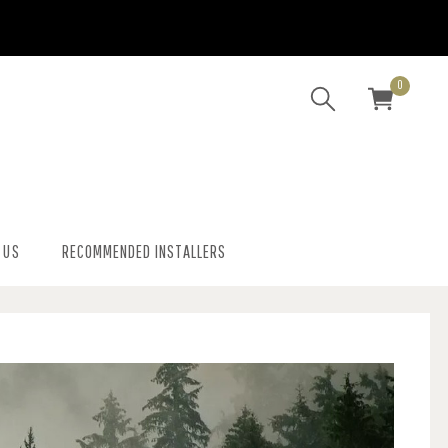
0
 US
RECOMMENDED INSTALLERS