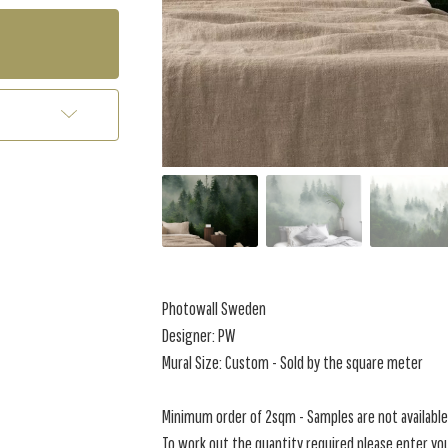
Photowall Sweden
Designer: PW
Mural Size: Custom - Sold by the square meter
Minimum order of 2sqm - Samples are not available 
To work out the quantity required please enter you