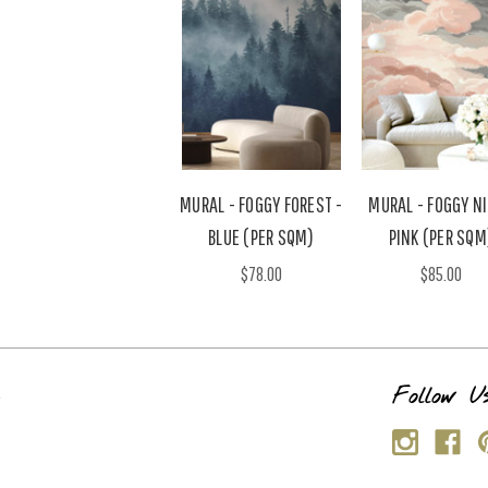
MURAL - FOGGY FOREST -
MURAL - FOGGY N
BLUE (PER SQM)
PINK (PER SQM
$78.00
$85.00
s
Follow U