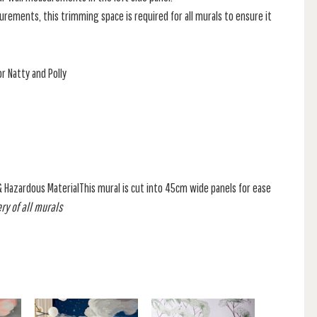
rements, this trimming space is required for all murals to ensure it
r Natty and Polly
& Hazardous MaterialThis mural is cut into 45cm wide panels for ease
ry of all murals