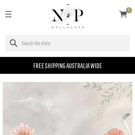
0
FREE SHIPPING AUSTRALIA WIDE