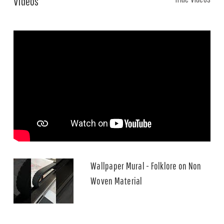
Videos
Wallpaper Mural - Folklore on Non
Woven Material