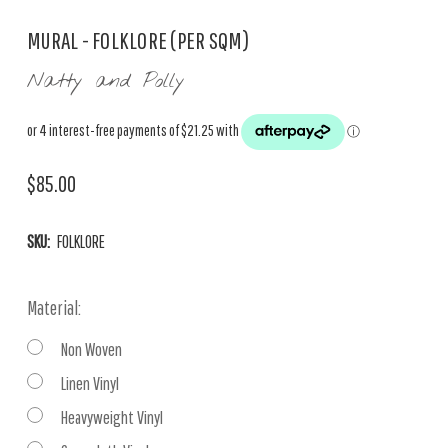
MURAL - FOLKLORE (PER SQM)
Natty and Polly
$85.00
SKU:
FOLKLORE
Material:
Non Woven
Linen Vinyl
Heavyweight Vinyl