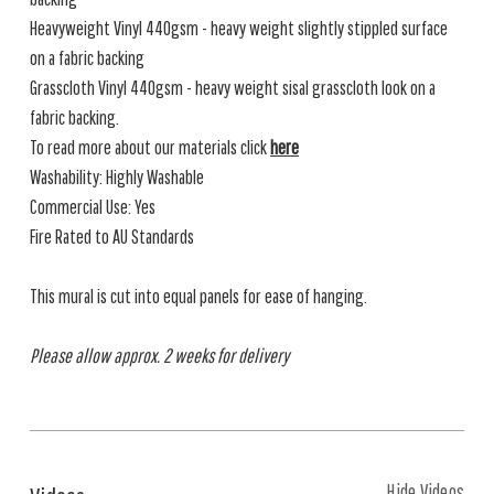
Heavyweight Vinyl 440gsm - heavy weight slightly stippled surface
on a fabric backing
Grasscloth Vinyl 440gsm - heavy weight sisal grasscloth look on a
fabric backing.
To read more about our materials click
here
Washability: Highly Washable
Commercial Use: Yes
Fire Rated to AU Standards
This mural is cut into equal panels for ease of hanging.
Please allow approx. 2 weeks for delivery
Hide Videos