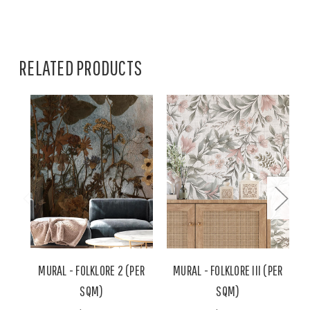
RELATED PRODUCTS
MURAL - FOLKLORE 2 (PER
MURAL - FOLKLORE III (PER
SQM)
SQM)