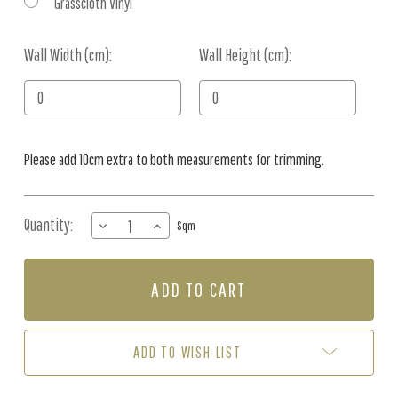
Grasscloth Vinyl
Wall Width (cm):
Current
Wall Height (cm):
Stock:
Please add 10cm extra to both measurements for trimming.
Quantity:
DECREASE
INCREASE
Sqm
QUANTITY
QUANTITY
OF
OF
MURAL
MURAL
-
-
FOLKLORE
FOLKLORE
(PER
(PER
SQM)
SQM)
ADD TO WISH LIST