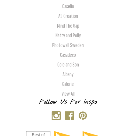
Caselio
AS Creation
Mind The Gap
Natty and Polly
Photowall Sweden
Casadeco
Cole and Son
Albany
Galerie
View All
Follow Us For Inspo