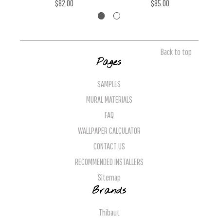
$82.00
$85.00
Back to top
Pages
SAMPLES
MURAL MATERIALS
FAQ
WALLPAPER CALCULATOR
CONTACT US
RECOMMENDED INSTALLERS
Sitemap
Brands
Thibaut