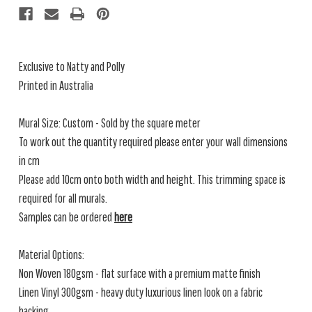
Exclusive to Natty and Polly
Printed in Australia
Mural Size: Custom - Sold by the square meter
To work out the quantity required please enter your wall dimensions
in cm
Please add 10cm onto both width and height. This trimming space is
required for all murals.
Samples can be ordered
here
Material Options:
Non Woven 180gsm - flat surface with a premium matte finish
Linen Vinyl 300gsm - heavy duty luxurious linen look on a fabric
backing