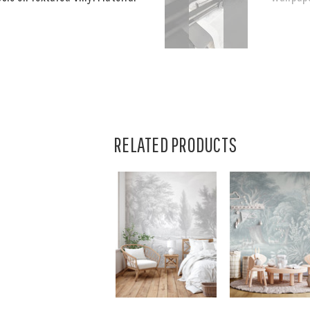
RELATED PRODUCTS