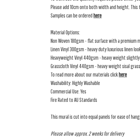
Please add 10cm onto both width and height. This t
Samples can be ordered
here
Material Options:
Non Woven 180gsm - flat surface with a premium m
Linen Vinyl 300gsm - heavy duty luxurious linen loo
Heavyweight Vinyl 440gsm - heavy weight slightly 
Grasscloth Vinyl 440gsm - heavy weight sisal grassc
To read more about our materials click
here
Washability: Highly Washable
Commercial Use: Yes
Fire Rated to AU Standards
This mural is cut into equal panels for ease of hang
Please allow approx. 2 weeks for delivery