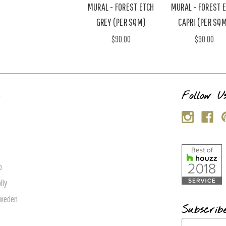
MURAL - FOREST ETCH
MURAL - FOREST 
GREY (PER SQM)
CAPRI (PER SQ
$90.00
$90.00
s
Follow U
p
lly
Sweden
Subscrib
E