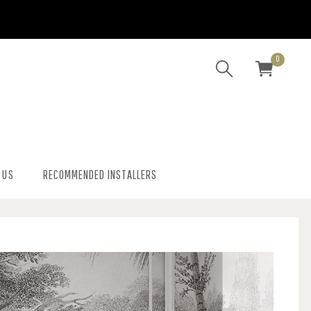
0
 US
RECOMMENDED INSTALLERS