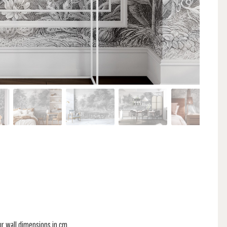
ur wall dimensions in cm