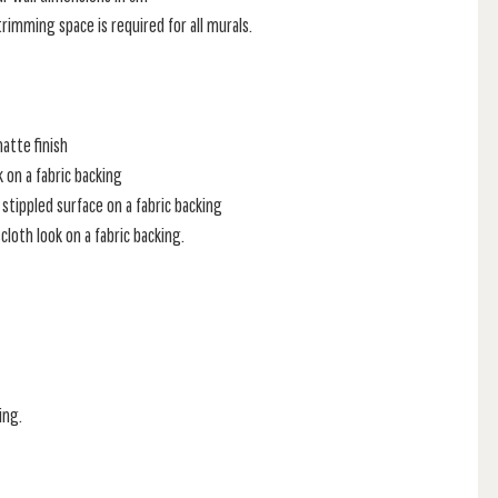
rimming space is required for all murals.
atte finish
k on a fabric backing
stippled surface on a fabric backing
loth look on a fabric backing.
ing.