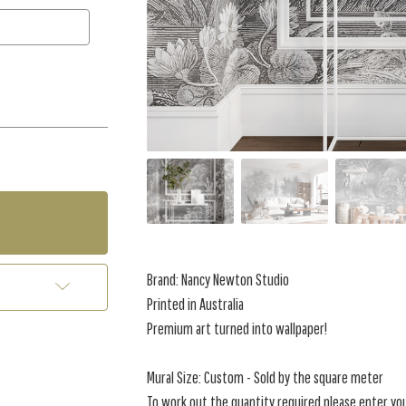
Brand: Nancy Newton Studio
Printed in Australia
Premium art turned into wallpaper!
Mural Size: Custom - Sold by the square meter
To work out the quantity required please enter yo