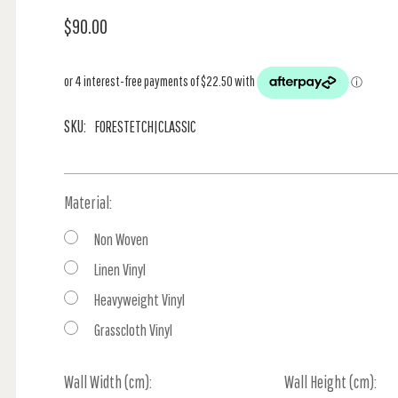
$90.00
SKU:
FORESTETCH|CLASSIC
Material:
Non Woven
Linen Vinyl
Heavyweight Vinyl
Grasscloth Vinyl
Wall Width (cm):
Current
Wall Height (cm):