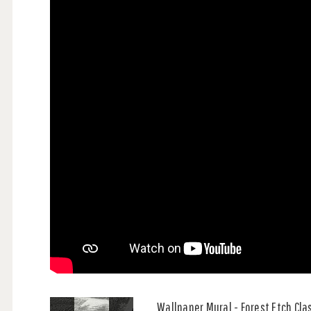
Wallpaper Mural - Forest Etch Cla