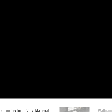
ssic on Textured Vinyl Material
Wallpape