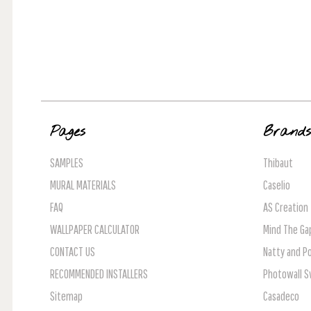
Pages
Brand
SAMPLES
Thibaut
MURAL MATERIALS
Caselio
FAQ
AS Creation
WALLPAPER CALCULATOR
Mind The Ga
CONTACT US
Natty and Po
RECOMMENDED INSTALLERS
Photowall 
Sitemap
Casadeco