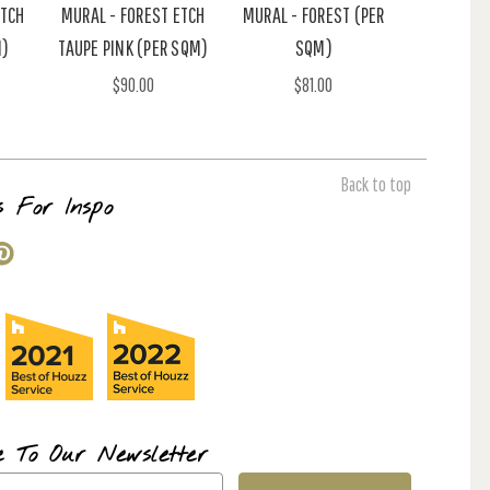
ETCH
MURAL - FOREST ETCH
MURAL - FOREST (PER
M)
TAUPE PINK (PER SQM)
SQM)
$90.00
$81.00
Back to top
s For Inspo
e To Our Newsletter