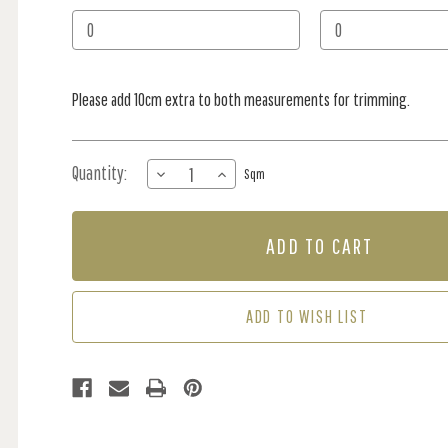
Stock:
Please add 10cm extra to both measurements for trimming.
Quantity:
DECREASE
INCREASE
Sqm
QUANTITY
QUANTITY
OF
OF
MURAL
MURAL
-
-
FOREST
FOREST
ETCH
ETCH
CLASSIC
CLASSIC
ADD TO WISH LIST
(PER
(PER
SQM)
SQM)