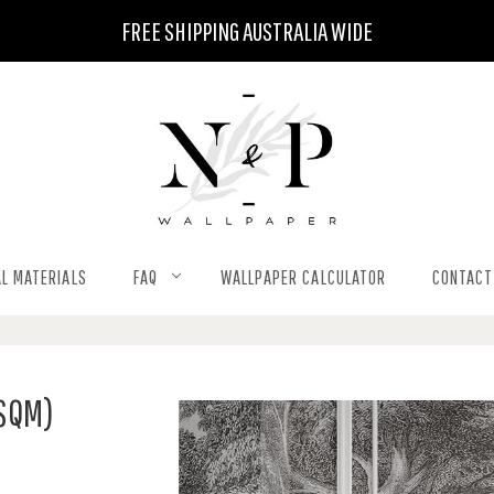
FREE SHIPPING AUSTRALIA WIDE
L MATERIALS
FAQ
WALLPAPER CALCULATOR
CONTACT
 SQM)