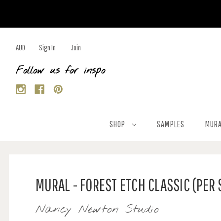
AUD
Sign In
Join
Follow us for inspo
SHOP
SAMPLES
MURA
MURAL - FOREST ETCH CLASSIC (PER
Nancy Newton Studio