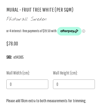
MURAL - FRUIT TREE WHITE (PER SQM)
Photowall Sweden
$78.00
SKU:
e94305
Wall Width (cm):
Current
Wall Height (cm):
Stock:
Please add 10cm extra to both measurements for trimming.