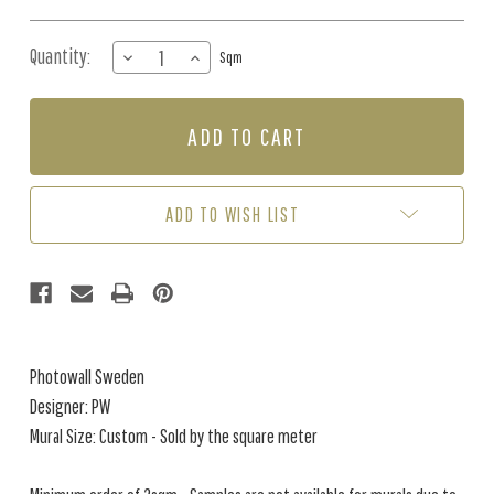
Quantity:
DECREASE
INCREASE
Sqm
QUANTITY
QUANTITY
OF
OF
MURAL
MURAL
-
-
FRUIT
FRUIT
TREE
TREE
WHITE
WHITE
ADD TO WISH LIST
(PER
(PER
SQM)
SQM)
Photowall Sweden
Designer: PW
Mural Size: Custom - Sold by the square meter