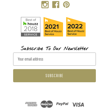
Subscribe To Our Newsletter
E
m
a
i
l
A
d
d
r