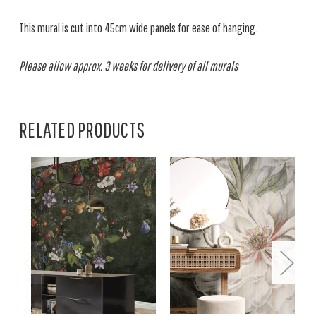
This mural is cut into 45cm wide panels for ease of hanging.
Please allow approx. 3 weeks for delivery of all murals
RELATED PRODUCTS