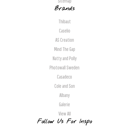
Sitemap
Brands
Thibaut
Caselio
AS Creation
Mind The Gap
Natty and Polly
Photowall Sweden
Casadeco
Cole and Son
Albany
Galerie
View All
Follow Us For Inspo