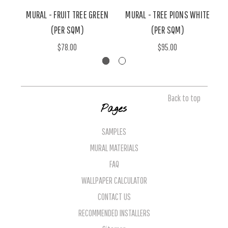
MURAL - FRUIT TREE GREEN
MURAL - TREE PIONS WHITE
(PER SQM)
(PER SQM)
$78.00
$95.00
Back to top
Pages
SAMPLES
MURAL MATERIALS
FAQ
WALLPAPER CALCULATOR
CONTACT US
RECOMMENDED INSTALLERS