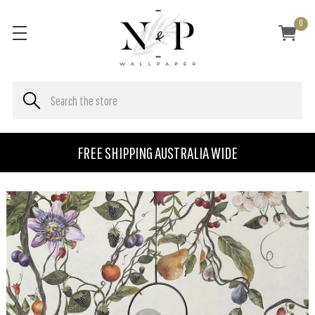
0
FREE SHIPPING AUSTRALIA WIDE