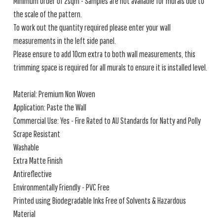
Minimum order of 2sqm - Samples are not available for murals due to
the scale of the pattern.
To work out the quantity required please enter your wall
measurements in the left side panel.
Please ensure to add 10cm extra to both wall measurements, this
trimming space is required for all murals to ensure it is installed level.
Material: Premium Non Woven
Application: Paste the Wall
Commercial Use: Yes - Fire Rated to AU Standards for Natty and Polly
Scrape Resistant
Washable
Extra Matte Finish
Antireflective
Environmentally Friendly - PVC Free
Printed using Biodegradable Inks Free of Solvents & Hazardous
Material