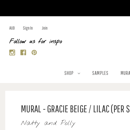
AUD
Sign In
Join
Follow us for inspo
SHOP
SAMPLES
MURA
MURAL - GRACIE BEIGE / LILAC (PER 
Natty and Polly