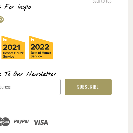
Back to top
s For Inspo
e To Our Newsletter