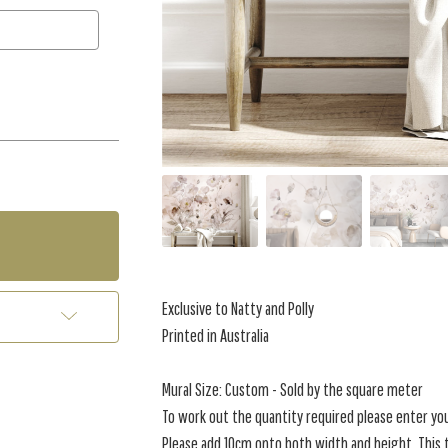
Exclusive to Natty and Polly
Printed in Australia
Mural Size: Custom - Sold by the square meter
To work out the quantity required please enter yo
Please add 10cm onto both width and height. This t