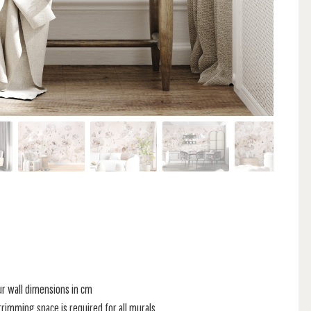
ur wall dimensions in cm
rimming space is required for all murals.