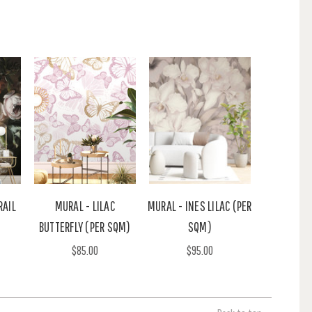
RAIL
MURAL - LILAC
MURAL - INES LILAC (PER
BUTTERFLY (PER SQM)
SQM)
$85.00
$95.00