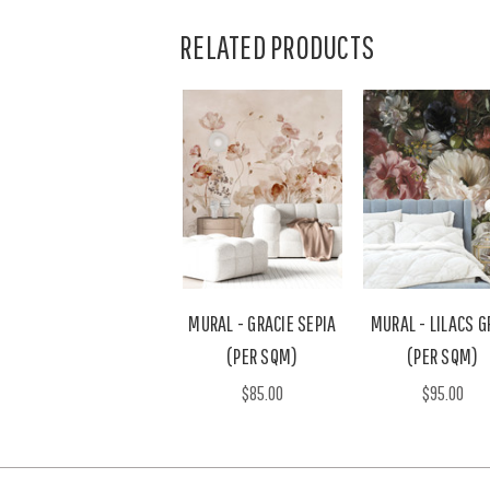
RELATED PRODUCTS
MURAL - GRACIE SEPIA
MURAL - LILACS G
(PER SQM)
(PER SQM)
$85.00
$95.00