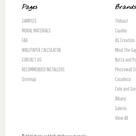
Pages
Brand
SAMPLES
Thibaut
MURAL MATERIALS
Caselio
FAQ
AS Creation
WALLPAPER CALCULATOR
Mind The Ga
CONTACT US
Natty and Po
RECOMMENDED INSTALLERS
Photowall 
Sitemap
Casadeco
Cole and So
Albany
Galerie
View All