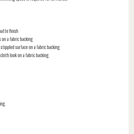
atte finish
k on a fabric backing
stippled surface on a fabric backing
loth look on a fabric backing.
ing.