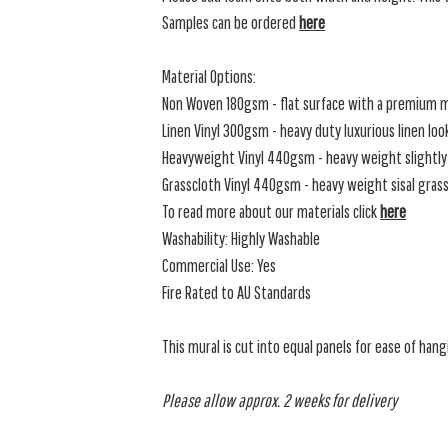
Samples can be ordered
here
Material Options:
Non Woven 180gsm - flat surface with a premium m
Linen Vinyl 300gsm - heavy duty luxurious linen loo
Heavyweight Vinyl 440gsm - heavy weight slightly 
Grasscloth Vinyl 440gsm - heavy weight sisal grassc
To read more about our materials click
here
Washability: Highly Washable
Commercial Use: Yes
Fire Rated to AU Standards
This mural is cut into equal panels for ease of hang
Please allow approx. 2 weeks for delivery