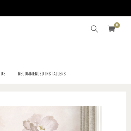
0
 US
RECOMMENDED INSTALLERS