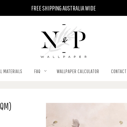
FREE SHIPPING AUSTRALIA WIDE
L MATERIALS
FAQ
WALLPAPER CALCULATOR
CONTACT
SQM)