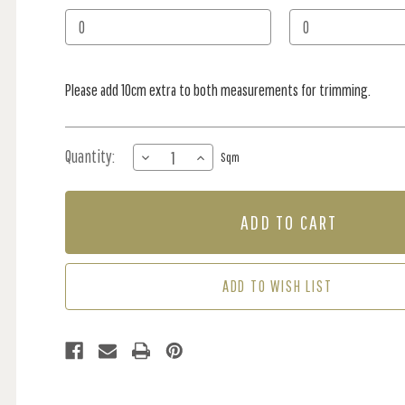
Stock:
Please add 10cm extra to both measurements for trimming.
Quantity:
DECREASE
INCREASE
Sqm
QUANTITY
QUANTITY
OF
OF
MURAL
MURAL
-
-
GRACIE
GRACIE
BEIGE
BEIGE
/
/
ADD TO WISH LIST
LILAC
LILAC
(PER
(PER
SQM)
SQM)