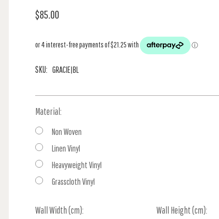
$85.00
SKU:
GRACIE|BL
Material:
Non Woven
Linen Vinyl
Heavyweight Vinyl
Grasscloth Vinyl
Wall Width (cm):
Current
Wall Height (cm):