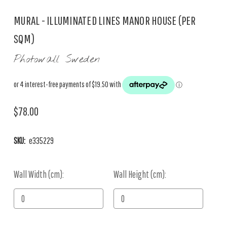
MURAL - ILLUMINATED LINES MANOR HOUSE (PER
SQM)
Photowall Sweden
$78.00
SKU:
e335229
Wall Width (cm):
Current
Wall Height (cm):
Stock: