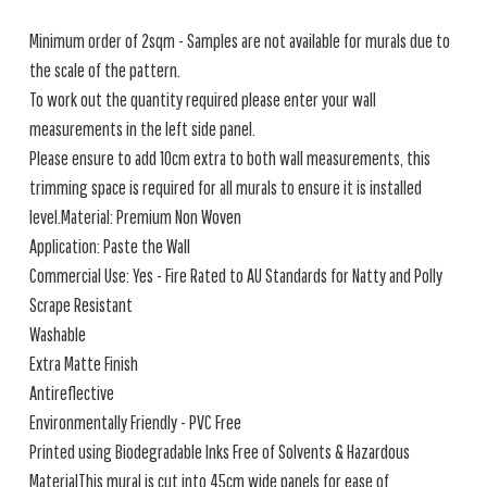
Minimum order of 2sqm - Samples are not available for murals due to
the scale of the pattern.
To work out the quantity required please enter your wall
measurements in the left side panel.
Please ensure to add 10cm extra to both wall measurements, this
trimming space is required for all murals to ensure it is installed
level.Material: Premium Non Woven
Application: Paste the Wall
Commercial Use: Yes - Fire Rated to AU Standards for Natty and Polly
Scrape Resistant
Washable
Extra Matte Finish
Antireflective
Environmentally Friendly - PVC Free
Printed using Biodegradable Inks Free of Solvents & Hazardous
MaterialThis mural is cut into 45cm wide panels for ease of