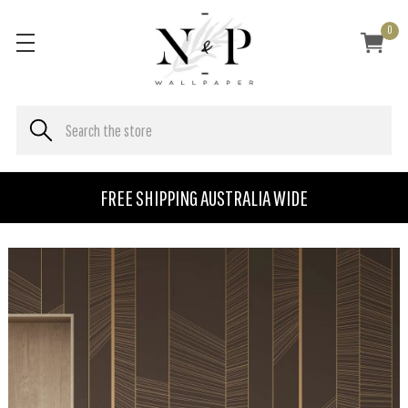
0
FREE SHIPPING AUSTRALIA WIDE