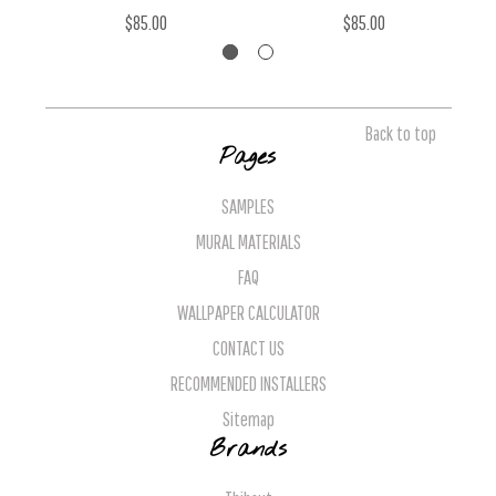
$85.00
$85.00
Back to top
Pages
SAMPLES
MURAL MATERIALS
FAQ
WALLPAPER CALCULATOR
CONTACT US
RECOMMENDED INSTALLERS
Sitemap
Brands