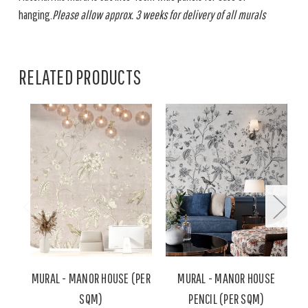
hanging.
Please allow approx. 3 weeks for delivery of all murals
RELATED PRODUCTS
MURAL - MANOR HOUSE (PER
MURAL - MANOR HOUSE
M
SQM)
PENCIL (PER SQM)