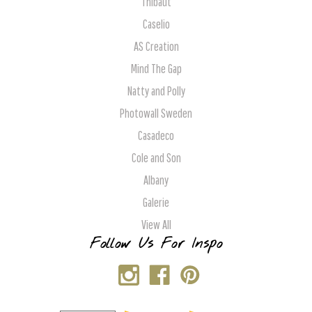
Thibaut
Caselio
AS Creation
Mind The Gap
Natty and Polly
Photowall Sweden
Casadeco
Cole and Son
Albany
Galerie
View All
Follow Us For Inspo