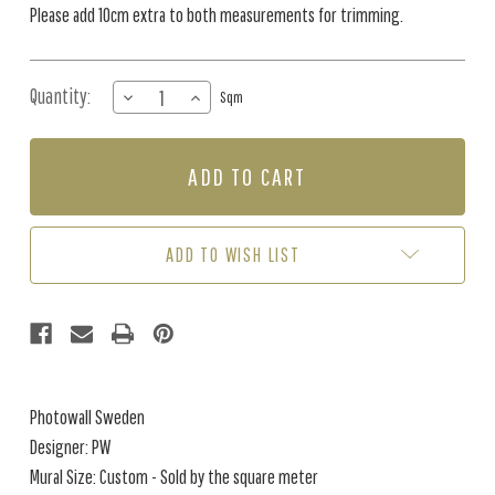
Please add 10cm extra to both measurements for trimming.
Quantity:
DECREASE
INCREASE
Sqm
QUANTITY
QUANTITY
OF
OF
MURAL
MURAL
-
-
ILLUMINATED
ILLUMINATED
LINES
LINES
MANOR
MANOR
ADD TO WISH LIST
HOUSE
HOUSE
(PER
(PER
SQM)
SQM)
Photowall Sweden
Designer: PW
Mural Size: Custom - Sold by the square meter