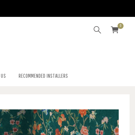
0
 US
RECOMMENDED INSTALLERS