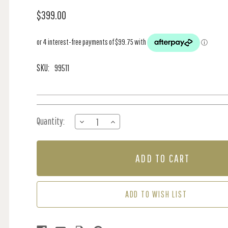
$399.00
SKU:
99511
Current
Quantity:
DECREASE
INCREASE
Stock:
QUANTITY
QUANTITY
OF
OF
MURAL
MURAL
-
-
IMPERIAL
IMPERIAL
GARDENS
GARDENS
TEAL
TEAL
ADD TO WISH LIST
GREEN
GREEN