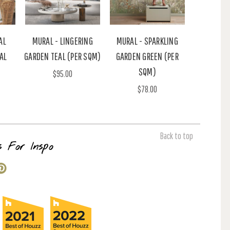
AL
MURAL - LINGERING
MURAL - SPARKLING
AL
GARDEN TEAL (PER SQM)
GARDEN GREEN (PER
SQM)
$95.00
$78.00
Back to top
s For Inspo