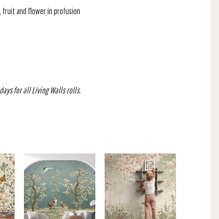
, fruit and flower in profusion
ays for all Living Walls rolls.