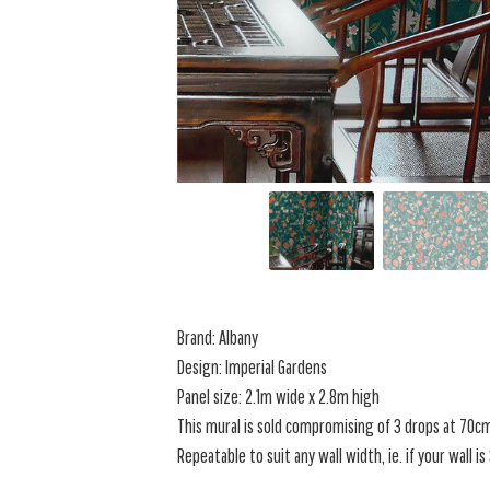
Brand: Albany
Design: Imperial Gardens
Panel size: 2.1m wide x 2.8m high
This mural is sold compromising of 3 drops at 70c
Repeatable to suit any wall width, ie. if your wall i