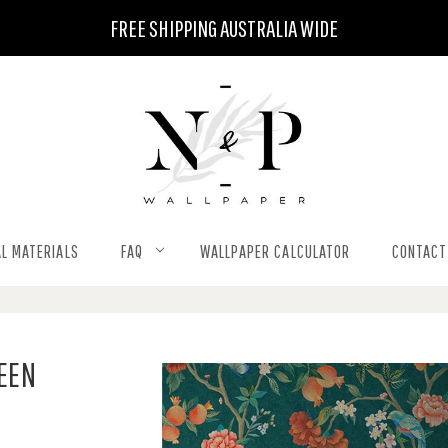
FREE SHIPPING AUSTRALIA WIDE
L MATERIALS
FAQ
WALLPAPER CALCULATOR
CONTACT
REEN