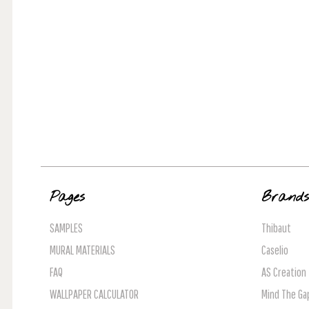
Pages
Brand
SAMPLES
Thibaut
MURAL MATERIALS
Caselio
FAQ
AS Creation
WALLPAPER CALCULATOR
Mind The Ga