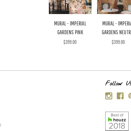
MURAL - IMPERIAL
MURAL - IMPERI
GARDENS PINK
GARDENS NEUTR
$399.00
$399.00
s
Follow U
p