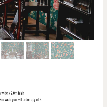
m wide x 2.8m high
s 3m wide you will order qty of 2.