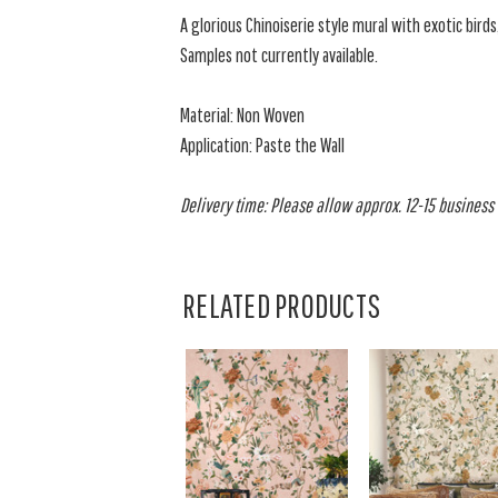
A glorious Chinoiserie style mural with exotic birds
Samples not currently available.
Material: Non Woven
Application: Paste the Wall
Delivery time: Please allow approx. 12-15 business d
RELATED PRODUCTS