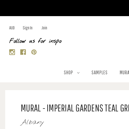
AUD
Sign In
Join
Follow us for inspo
SHOP
SAMPLES
MURA
MURAL - IMPERIAL GARDENS TEAL G
Albany