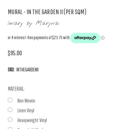
MURAL - IN THE GARDEN II (PER SQM)
Imary by Maryna
$95.00
SKU:
INTHEGARDENII
MATERIAL:
Non Woven
Linen Vinyl
Heavyweight Vinyl