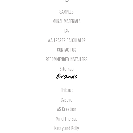
SAMPLES
MURAL MATERIALS
FAQ
WALLPAPER CALCULATOR
CONTACT US
RECOMMENDED INSTALLERS
Sitemap
Brands
Thibaut
Caselio
AS Creation
Mind The Gap
Natty and Polly