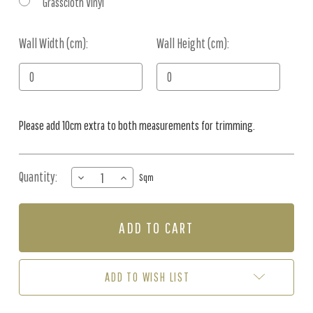
Grasscloth Vinyl
Wall Width (cm):
Current
Wall Height (cm):
Stock:
Please add 10cm extra to both measurements for trimming.
Quantity:
DECREASE
INCREASE
Sqm
QUANTITY
QUANTITY
OF
OF
MURAL
MURAL
-
-
IN
IN
THE
THE
GARDEN
GARDEN
ADD TO WISH LIST
II
II
(PER
(PER
SQM)
SQM)