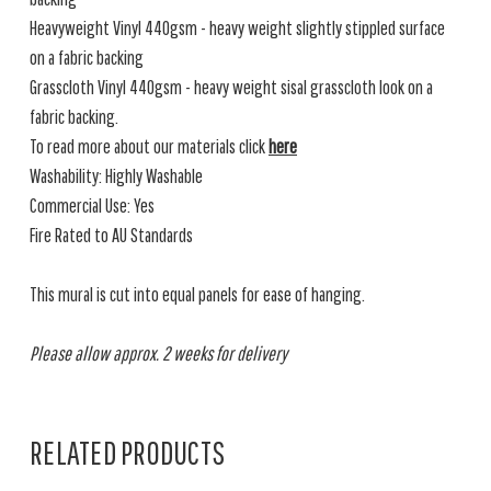
Heavyweight Vinyl 440gsm - heavy weight slightly stippled surface
on a fabric backing
Grasscloth Vinyl 440gsm - heavy weight sisal grasscloth look on a
fabric backing.
To read more about our materials click
here
Washability: Highly Washable
Commercial Use: Yes
Fire Rated to AU Standards
This mural is cut into equal panels for ease of hanging.
Please allow approx. 2 weeks for delivery
RELATED PRODUCTS