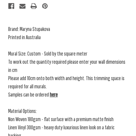
Brand: Maryna Stupakova
Printed in Australia
Mural Size: Custom - Sold by the square meter
To work out the quantity required please enter your wall dimensions
in cm
Please add 10cm onto both width and height. This trimming space is
required for all murals.
Samples can be ordered
here
Material Options:
Non Woven 180gsm - flat surface with a premium matte finish
Linen Vinyl 300gsm - heavy duty luxurious linen look on a fabric
backing