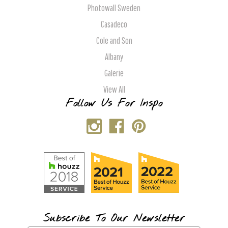
Photowall Sweden
Casadeco
Cole and Son
Albany
Galerie
View All
Follow Us For Inspo
Subscribe To Our Newsletter