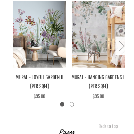
MURAL - JOYFUL GARDEN II
MURAL - HANGING GARDENS II
M
(PER SQM)
(PER SQM)
$95.00
$95.00
Back to top
Pages