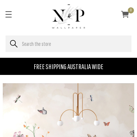
0
FREE SHIPPING AUSTRALIA WIDE