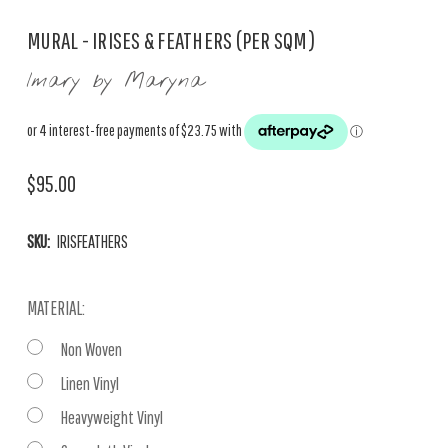
MURAL - IRISES & FEATHERS (PER SQM)
Imary by Maryna
$95.00
SKU:
IRISFEATHERS
MATERIAL:
Non Woven
Linen Vinyl
Heavyweight Vinyl