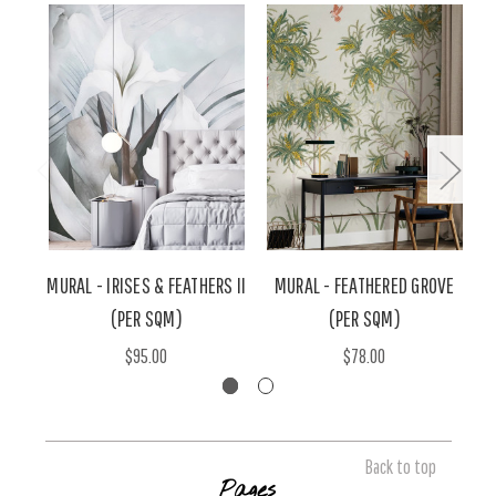
MURAL - IRISES & FEATHERS II
MURAL - FEATHERED GROVE
M
(PER SQM)
(PER SQM)
$95.00
$78.00
Back to top
Pages