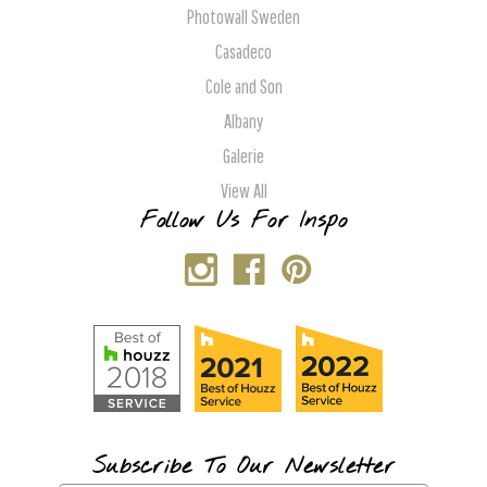
Photowall Sweden
Casadeco
Cole and Son
Albany
Galerie
View All
Follow Us For Inspo
Subscribe To Our Newsletter