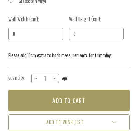
Grasscloth Vinyl
Wall Width (cm):
Current
Wall Height (cm):
Stock:
Please add 10cm extra to both measurements for trimming.
Quantity:
DECREASE
INCREASE
Sqm
QUANTITY
QUANTITY
OF
OF
MURAL
MURAL
-
-
IRISES
IRISES
&
&
FEATHERS
FEATHERS
ADD TO WISH LIST
(PER
(PER
SQM)
SQM)