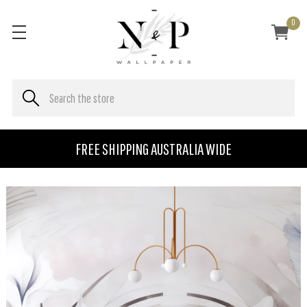
0
FREE SHIPPING AUSTRALIA WIDE