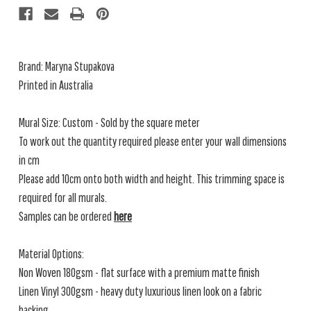
Brand: Maryna Stupakova
Printed in Australia
Mural Size: Custom - Sold by the square meter
To work out the quantity required please enter your wall dimensions
in cm
Please add 10cm onto both width and height. This trimming space is
required for all murals.
Samples can be ordered
here
Material Options:
Non Woven 180gsm - flat surface with a premium matte finish
Linen Vinyl 300gsm - heavy duty luxurious linen look on a fabric
backing