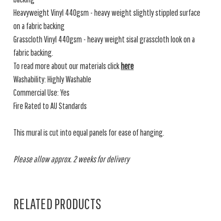
Heavyweight Vinyl 440gsm - heavy weight slightly stippled surface
on a fabric backing
Grasscloth Vinyl 440gsm - heavy weight sisal grasscloth look on a
fabric backing.
To read more about our materials click
here
Washability: Highly Washable
Commercial Use: Yes
Fire Rated to AU Standards
This mural is cut into equal panels for ease of hanging.
Please allow approx. 2 weeks for delivery
RELATED PRODUCTS