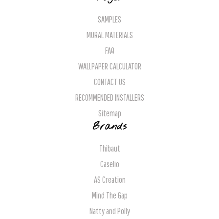
SAMPLES
MURAL MATERIALS
FAQ
WALLPAPER CALCULATOR
CONTACT US
RECOMMENDED INSTALLERS
Sitemap
Brands
Thibaut
Caselio
AS Creation
Mind The Gap
Natty and Polly