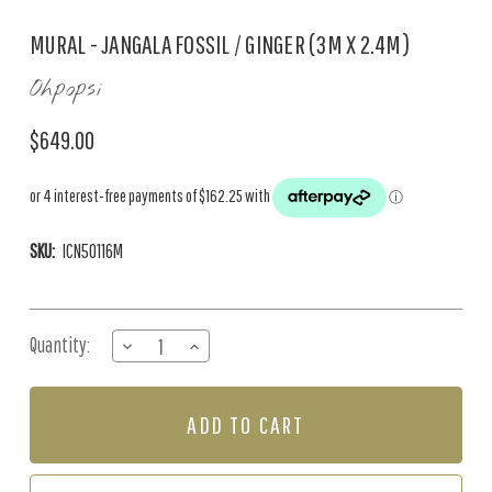
MURAL - JANGALA FOSSIL / GINGER (3M X 2.4M)
Ohpopsi
$649.00
SKU:
ICN50116M
Current
Quantity:
DECREASE
INCREASE
Stock:
QUANTITY
QUANTITY
OF
OF
MURAL
MURAL
-
-
JANGALA
JANGALA
FOSSIL
FOSSIL
/
/