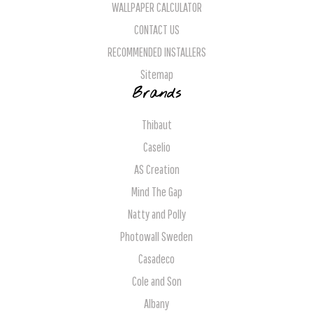
WALLPAPER CALCULATOR
CONTACT US
RECOMMENDED INSTALLERS
Sitemap
Brands
Thibaut
Caselio
AS Creation
Mind The Gap
Natty and Polly
Photowall Sweden
Casadeco
Cole and Son
Albany