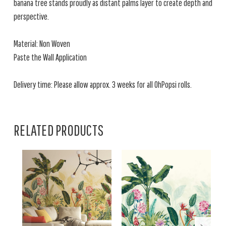
banana tree stands proudly as distant palms layer to create depth and
perspective.
Material: Non Woven
Paste the Wall Application
Delivery time: Please allow approx. 3 weeks for all OhPopsi rolls.
RELATED PRODUCTS