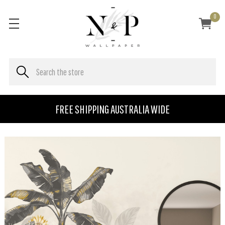
0
FREE SHIPPING AUSTRALIA WIDE