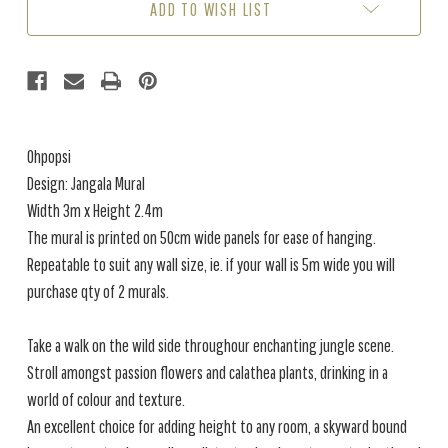
ADD TO WISH LIST
GINGER
GINGER
(3M
(3M
X
X
2.4M)
2.4M)
Ohpopsi
Design: Jangala Mural
Width 3m x Height 2.4m
The mural is printed on 50cm wide panels for ease of hanging.
Repeatable to suit any wall size, ie. if your wall is 5m wide you will
purchase qty of 2 murals.
Take a walk on the wild side throughour enchanting jungle scene.
Stroll amongst passion flowers and calathea plants, drinking in a
world of colour and texture.
An excellent choice for adding height to any room, a skyward bound