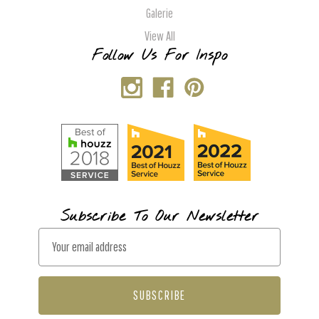
Galerie
View All
Follow Us For Inspo
Subscribe To Our Newsletter
E
m
a
i
l