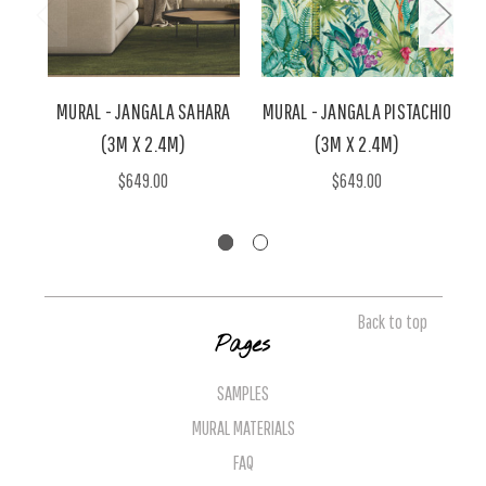
MURAL - JANGALA SAHARA
MURAL - JANGALA PISTACHIO
(3M X 2.4M)
(3M X 2.4M)
W
$649.00
$649.00
Back to top
Pages
SAMPLES
MURAL MATERIALS
FAQ