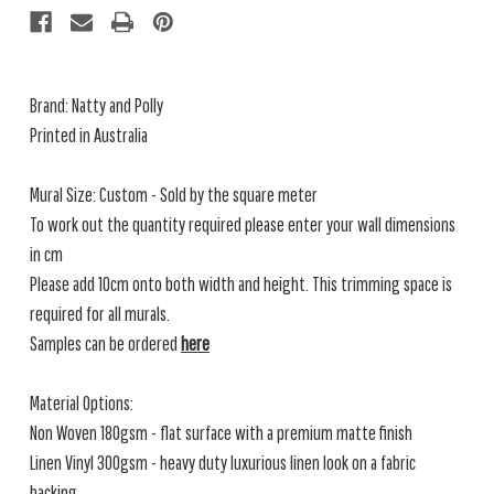
Brand: Natty and Polly
Printed in Australia
Mural Size: Custom - Sold by the square meter
To work out the quantity required please enter your wall dimensions
in cm
Please add 10cm onto both width and height. This trimming space is
required for all murals.
Samples can be ordered
here
Material Options:
Non Woven 180gsm - flat surface with a premium matte finish
Linen Vinyl 300gsm - heavy duty luxurious linen look on a fabric
backing