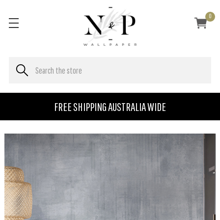
0
FREE SHIPPING AUSTRALIA WIDE