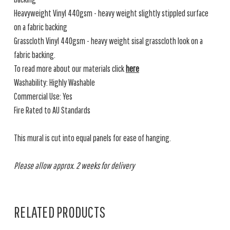
Heavyweight Vinyl 440gsm - heavy weight slightly stippled surface
on a fabric backing
Grasscloth Vinyl 440gsm - heavy weight sisal grasscloth look on a
fabric backing.
To read more about our materials click
here
Washability: Highly Washable
Commercial Use: Yes
Fire Rated to AU Standards
This mural is cut into equal panels for ease of hanging.
Please allow approx. 2 weeks for delivery
RELATED PRODUCTS