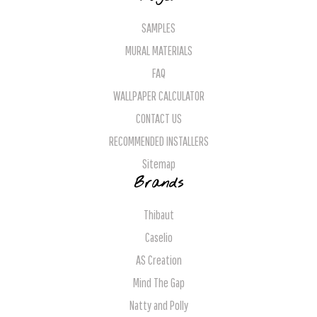
SAMPLES
MURAL MATERIALS
FAQ
WALLPAPER CALCULATOR
CONTACT US
RECOMMENDED INSTALLERS
Sitemap
Brands
Thibaut
Caselio
AS Creation
Mind The Gap
Natty and Polly