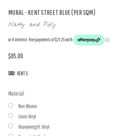
MURAL - KENT STREET BLUE (PER SQM)
Natty and Polly
$85.00
SKU:
KENT.S
Material:
Non Woven
Linen Vinyl
Heavyweight Vinyl