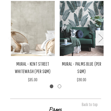
MURAL - KENT STREET
MURAL - PALMS BLUE (PER
WHITEWASH (PER SQM)
SQM)
$85.00
$90.00
Back to top
Pages