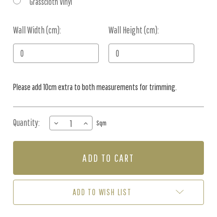
Grasscloth Vinyl
Wall Width (cm):
Current
Wall Height (cm):
Stock:
Please add 10cm extra to both measurements for trimming.
Quantity:
DECREASE
INCREASE
Sqm
QUANTITY
QUANTITY
OF
OF
MURAL
MURAL
-
-
KENT
KENT
STREET
STREET
BLUE
BLUE
ADD TO WISH LIST
(PER
(PER
SQM)
SQM)