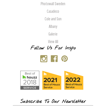
Photowall Sweden
Casadeco
Cole and Son
Albany
Galerie
View All
Follow Us For Inspo
Subscribe To Our Newsletter