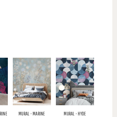
ARINE
MURAL - MARINE
MURAL - HYDE