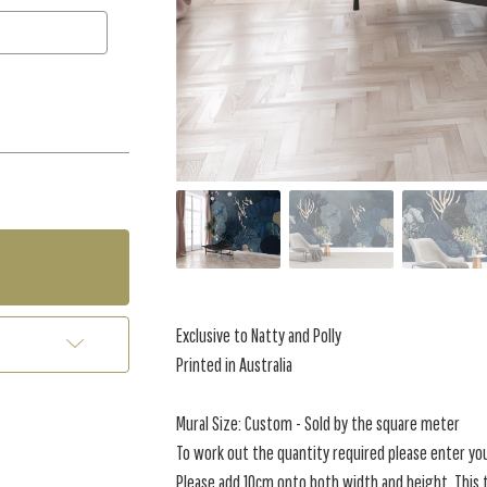
Exclusive to Natty and Polly
Printed in Australia
Mural Size: Custom - Sold by the square meter
To work out the quantity required please enter yo
Please add 10cm onto both width and height. This t