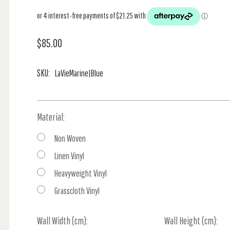
$85.00
SKU:
LaVieMarine|Blue
Material:
Non Woven
Linen Vinyl
Heavyweight Vinyl
Grasscloth Vinyl
Wall Width (cm):
Current
Wall Height (cm):