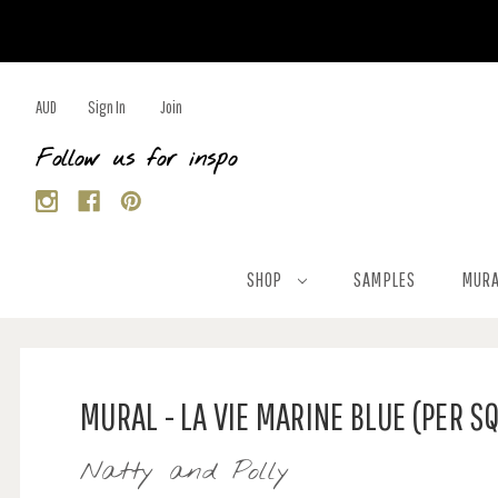
AUD
Sign In
Join
Follow us for inspo
SHOP
SAMPLES
MURA
MURAL - LA VIE MARINE BLUE (PER S
Natty and Polly