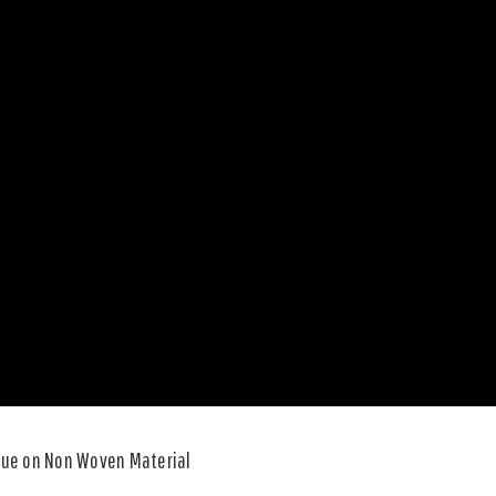
Blue on Non Woven Material