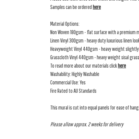
Samples can be ordered
here
Material Options:
Non Woven 180gsm - flat surface with a premium m
Linen Vinyl 300gsm - heavy duty luxurious linen loo
Heavyweight Vinyl 440gsm - heavy weight slightly 
Grasscloth Vinyl 440gsm - heavy weight sisal grassc
To read more about our materials click
here
Washability: Highly Washable
Commercial Use: Yes
Fire Rated to AU Standards
This mural is cut into equal panels for ease of hang
Please allow approx. 2 weeks for delivery