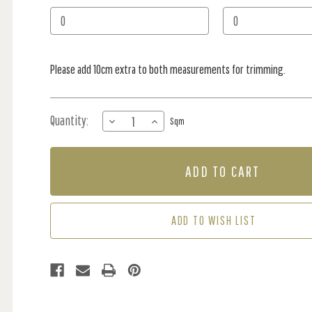
Stock:
Please add 10cm extra to both measurements for trimming.
Quantity:
DECREASE
INCREASE
Sqm
QUANTITY
QUANTITY
OF
OF
MURAL
MURAL
-
-
LA
LA
VIE
VIE
MARINE
MARINE
ADD TO WISH LIST
BLUE
BLUE
(PER
(PER
SQM)
SQM)