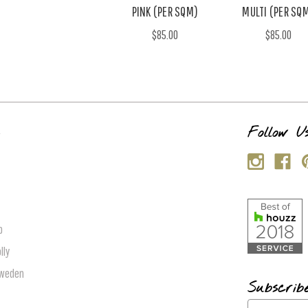
PINK (PER SQM)
MULTI (PER SQ
$85.00
$85.00
s
Follow U
p
lly
Sweden
Subscrib