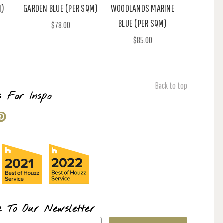
M)
GARDEN BLUE (PER SQM)
WOODLANDS MARINE
BLUE (PER SQM)
$78.00
$85.00
Back to top
s For Inspo
e To Our Newsletter