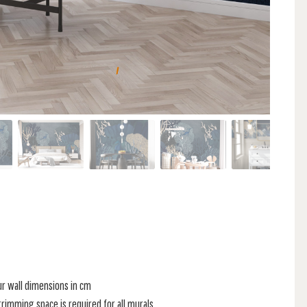
ur wall dimensions in cm
rimming space is required for all murals.