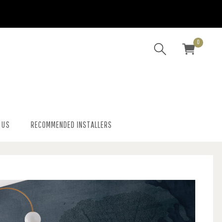
0
 US
RECOMMENDED INSTALLERS