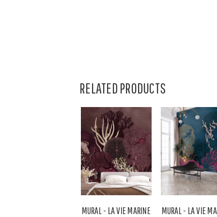
RELATED PRODUCTS
MURAL - LA VIE MARINE
MURAL - LA VIE M