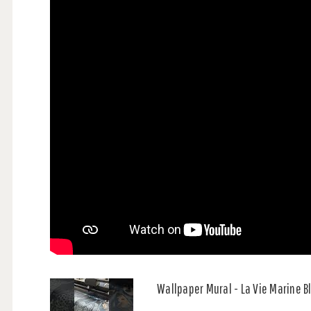
Wallpaper Mural - La Vie Marine 