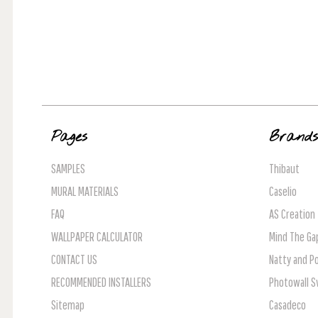
Pages
Brand
SAMPLES
Thibaut
MURAL MATERIALS
Caselio
FAQ
AS Creation
WALLPAPER CALCULATOR
Mind The Ga
CONTACT US
Natty and Po
RECOMMENDED INSTALLERS
Photowall 
Sitemap
Casadeco