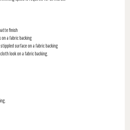
atte finish
k on a fabric backing
stippled surface on a fabric backing
loth look on a fabric backing.
ing.