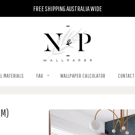
FREE SHIPPING AUSTRALIA WIDE
L MATERIALS
FAQ
WALLPAPER CALCULATOR
CONTACT
QM)