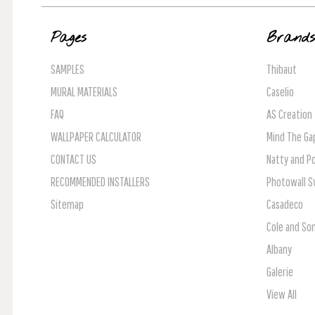
Pages
Brand
SAMPLES
Thibaut
MURAL MATERIALS
Caselio
FAQ
AS Creation
WALLPAPER CALCULATOR
Mind The Ga
CONTACT US
Natty and Po
RECOMMENDED INSTALLERS
Photowall 
Sitemap
Casadeco
Cole and So
Albany
Galerie
View All