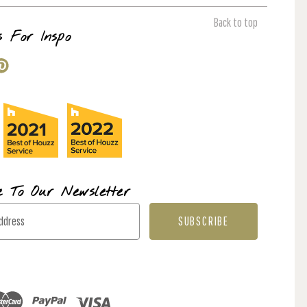
Back to top
s For Inspo
e To Our Newsletter