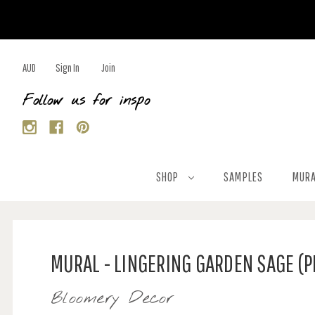
AUD
Sign In
Join
Follow us for inspo
SHOP
SAMPLES
MURA
MURAL - LINGERING GARDEN SAGE (
Bloomery Decor