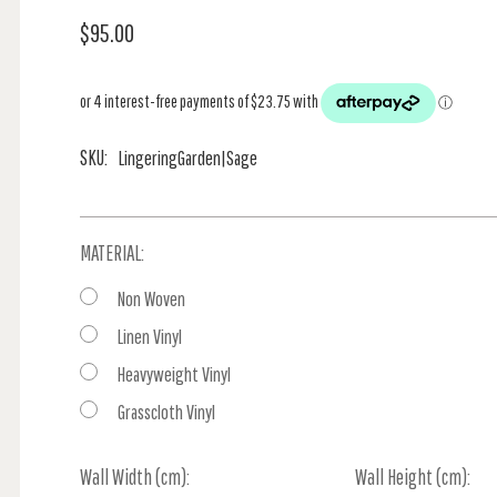
$95.00
SKU:
LingeringGarden|Sage
MATERIAL:
Non Woven
Linen Vinyl
Heavyweight Vinyl
Grasscloth Vinyl
Wall Width (cm):
Current
Wall Height (cm):