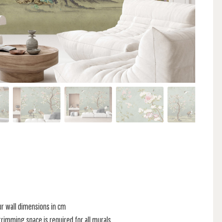
ur wall dimensions in cm
rimming space is required for all murals.