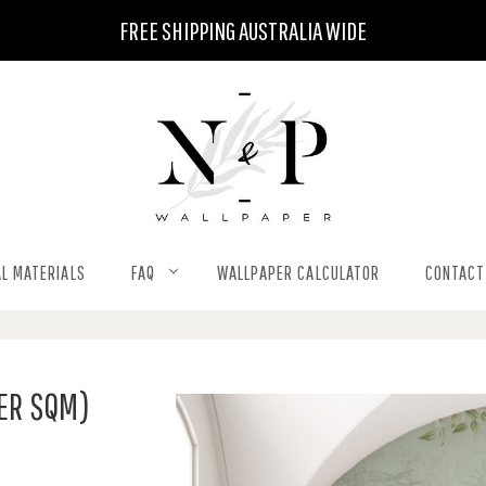
FREE SHIPPING AUSTRALIA WIDE
L MATERIALS
FAQ
WALLPAPER CALCULATOR
CONTACT
PER SQM)