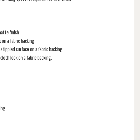
atte finish
k on a fabric backing
stippled surface on a fabric backing
loth look on a fabric backing.
ing.