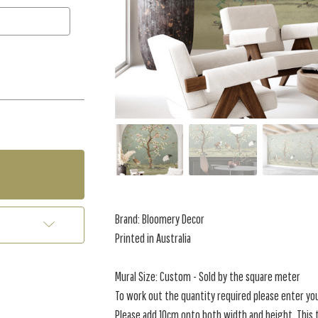
Brand: Bloomery Decor
Printed in Australia
Mural Size: Custom - Sold by the square meter
To work out the quantity required please enter yo
Please add 10cm onto both width and height. This t