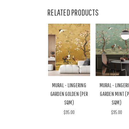
RELATED PRODUCTS
MURAL - LINGERING
MURAL - LINGER
GARDEN GOLDEN (PER
GARDEN MINT (P
SQM)
SQM)
$95.00
$95.00