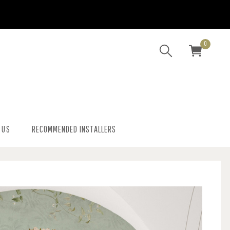
0
 US
RECOMMENDED INSTALLERS