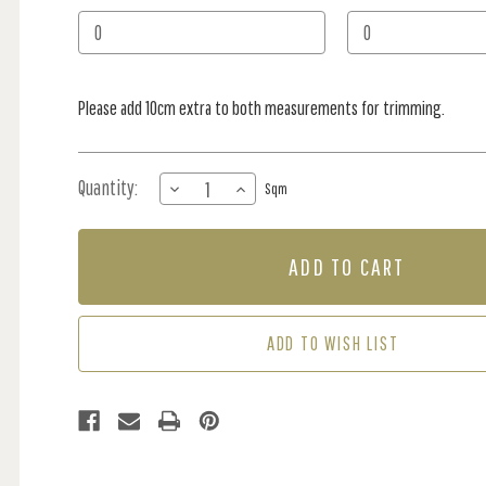
Stock:
Please add 10cm extra to both measurements for trimming.
Quantity:
DECREASE
INCREASE
Sqm
QUANTITY
QUANTITY
OF
OF
MURAL
MURAL
-
-
LINGERING
LINGERING
GARDEN
GARDEN
SAGE
SAGE
ADD TO WISH LIST
(PER
(PER
SQM)
SQM)