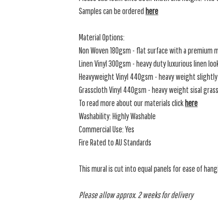
Samples can be ordered
here
Material Options:
Non Woven 180gsm - flat surface with a premium m
Linen Vinyl 300gsm - heavy duty luxurious linen loo
Heavyweight Vinyl 440gsm - heavy weight slightly 
Grasscloth Vinyl 440gsm - heavy weight sisal grassc
To read more about our materials click
here
Washability: Highly Washable
Commercial Use: Yes
Fire Rated to AU Standards
This mural is cut into equal panels for ease of hang
Please allow approx. 2 weeks for delivery