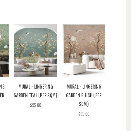
ING
MURAL - LINGERING
MURAL - LINGERING
ER
GARDEN TEAL (PER SQM)
GARDEN BLUSH (PER
SQM)
$95.00
$95.00