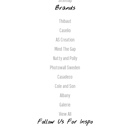
Sitemap
Brands
Thibaut
Caselio
AS Creation
Mind The Gap
Natty and Polly
Photowall Sweden
Casadeco
Cole and Son
Albany
Galerie
View All
Follow Us For Inspo