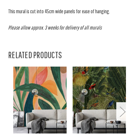
This mural is cut into 45cm wide panels for ease of hanging.
Please allow approx. 3 weeks for delivery of all murals
RELATED PRODUCTS