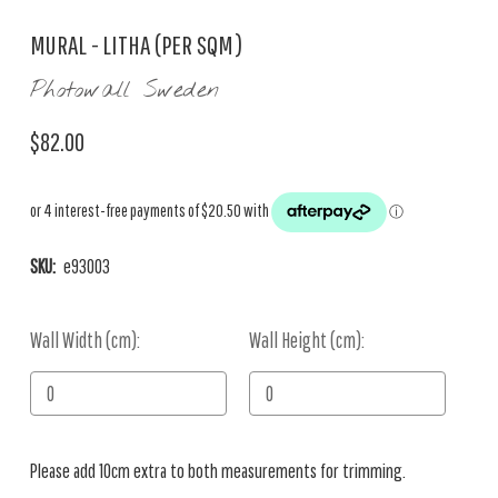
MURAL - LITHA (PER SQM)
Photowall Sweden
$82.00
SKU:
e93003
Wall Width (cm):
Current
Wall Height (cm):
Stock:
Please add 10cm extra to both measurements for trimming.