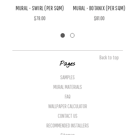
MURAL - SWIRL (PER SQM)
MURAL - BOTANIX (PER SQM)
$78.00
$81.00
Back to top
Pages
SAMPLES
MURAL MATERIALS
FAQ
WALLPAPER CALCULATOR
CONTACT US
RECOMMENDED INSTALLERS