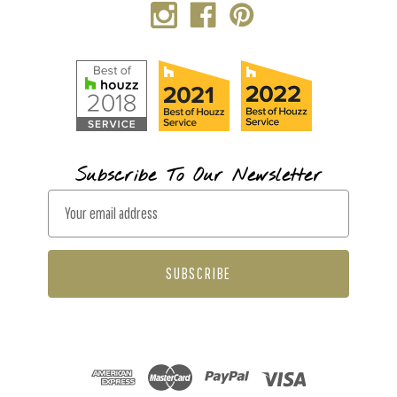
Subscribe To Our Newsletter
E
m
a
i
l
A
d
d
r