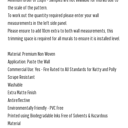
the scale of the pattern.
To work out the quantity required please enter your wall
measurements in the left side panel.
Please ensure to add 10cm extra to both wall measurements, this
trimming space is required for all murals to ensure it is installed level.
Material: Premium Non Woven
Application: Paste the Wall
Commercial Use: Yes - Fire Rated to AU Standards for Natty and Polly
Scrape Resistant
Washable
Extra Matte Finish
Antireflective
Environmentally Friendly - PVC Free
Printed using Biodegradable Inks Free of Solvents & Hazardous
Material