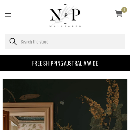
0
FREE SHIPPING AUSTRALIA WIDE