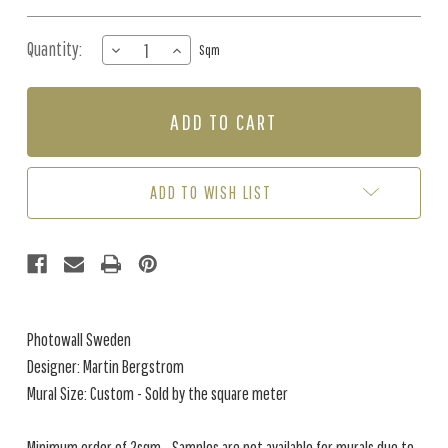
Quantity:
DECREASE
INCREASE
Sqm
QUANTITY
QUANTITY
OF
OF
MURAL
MURAL
-
-
LITHA
LITHA
(PER
(PER
SQM)
SQM)
ADD TO WISH LIST
Photowall Sweden
Designer: Martin Bergstrom
Mural Size: Custom - Sold by the square meter
Minimum order of 2sqm - Samples are not available for murals due to