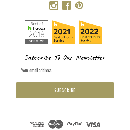
Subscribe To Our Newsletter
E
m
a
i
l
A
d
d
r