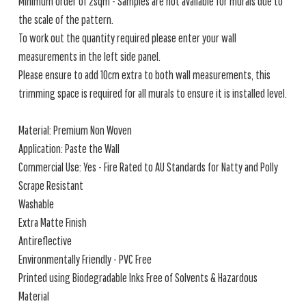
Minimum order of 2sqm - Samples are not available for murals due to
the scale of the pattern.
To work out the quantity required please enter your wall
measurements in the left side panel.
Please ensure to add 10cm extra to both wall measurements, this
trimming space is required for all murals to ensure it is installed level.
Material: Premium Non Woven
Application: Paste the Wall
Commercial Use: Yes - Fire Rated to AU Standards for Natty and Polly
Scrape Resistant
Washable
Extra Matte Finish
Antireflective
Environmentally Friendly - PVC Free
Printed using Biodegradable Inks Free of Solvents & Hazardous
Material