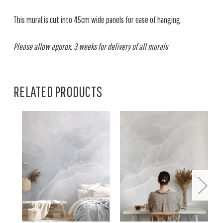
This mural is cut into 45cm wide panels for ease of hanging.
Please allow approx. 3 weeks for delivery of all murals
RELATED PRODUCTS