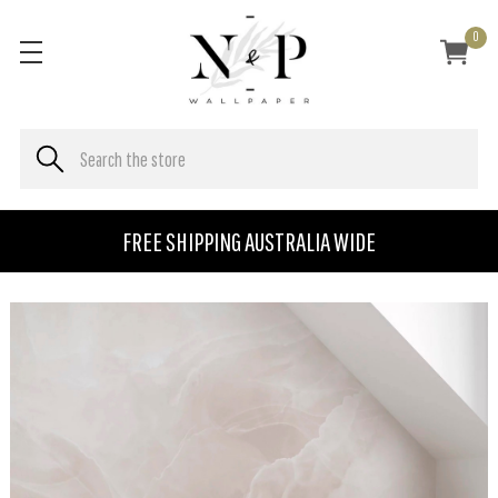
0
FREE SHIPPING AUSTRALIA WIDE