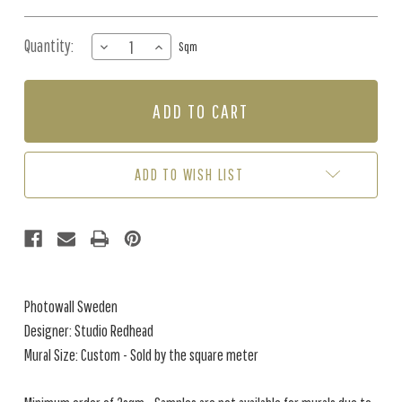
Quantity:
DECREASE
INCREASE
Sqm
QUANTITY
QUANTITY
OF
OF
MURAL
MURAL
-
-
MARBLE
MARBLE
BREEZE
BREEZE
BLUSH
BLUSH
ADD TO WISH LIST
(PER
(PER
SQM)
SQM)
Photowall Sweden
Designer: Studio Redhead
Mural Size: Custom - Sold by the square meter