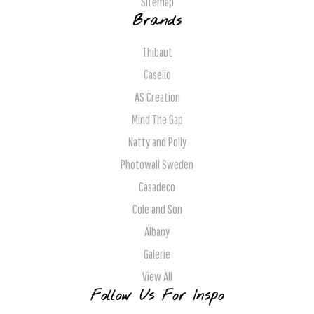
Sitemap
Brands
Thibaut
Caselio
AS Creation
Mind The Gap
Natty and Polly
Photowall Sweden
Casadeco
Cole and Son
Albany
Galerie
View All
Follow Us For Inspo