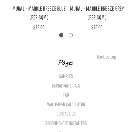
MURAL - MARBLE BREEZE BLUE
MURAL - MARBLE BREEZE GREY
(PER SQM)
(PER SQM)
$78.00
$78.00
Back to top
Pages
SAMPLES
MURAL MATERIALS
FAQ
WALLPAPER CALCULATOR
CONTACT US
RECOMMENDED INSTALLERS