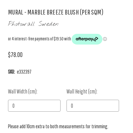
MURAL - MARBLE BREEZE BLUSH (PER SQM)
Photowall Sweden
$78.00
SKU:
e332397
Wall Width (cm):
Current
Wall Height (cm):
Stock:
Please add 10cm extra to both measurements for trimming.