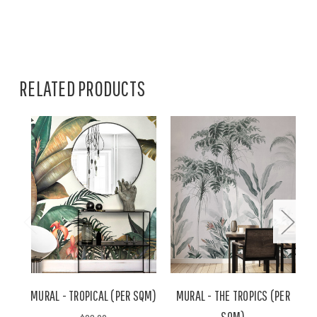
RELATED PRODUCTS
MURAL - TROPICAL (PER SQM)
MURAL - THE TROPICS (PER
M
SQM)