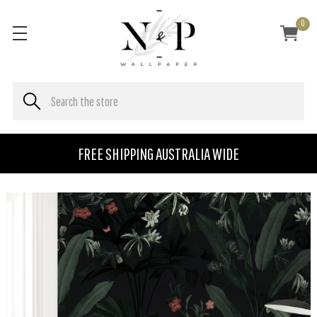
0
FREE SHIPPING AUSTRALIA WIDE