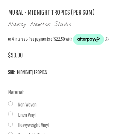
MURAL - MIDNIGHT TROPICS (PER SQM)
Nancy Newton Studio
$90.00
SKU:
MIDNIGHT|TROPICS
Material:
Non Woven
Linen Vinyl
Heavyweight Vinyl