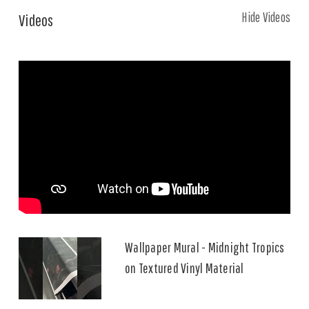
Hide Videos
Videos
Wallpaper Mural - Midnight Tropics
on Textured Vinyl Material