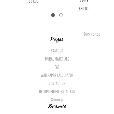
$83.00
$90.00
Back to top
Pages
SAMPLES
MURAL MATERIALS
FAQ
WALLPAPER CALCULATOR
CONTACT US
RECOMMENDED INSTALLERS
Sitemap
Brands