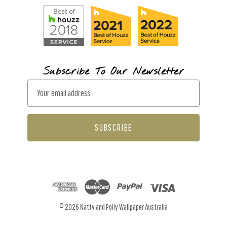
Subscribe To Our Newsletter
E
m
a
i
l
A
d
d
r
© 2026 Natty and Polly Wallpaper Australia
e
s