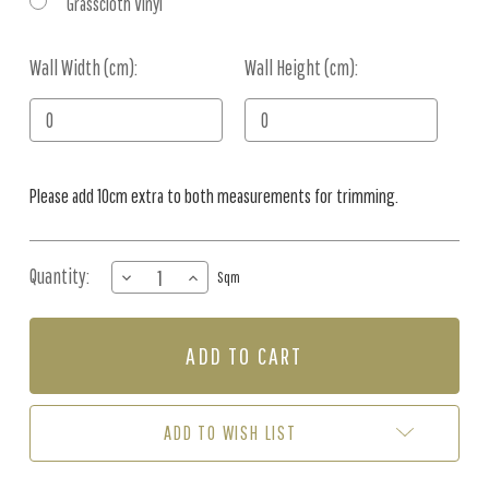
Grasscloth Vinyl
Wall Width (cm):
Current
Wall Height (cm):
Stock:
Please add 10cm extra to both measurements for trimming.
Quantity:
DECREASE
INCREASE
Sqm
QUANTITY
QUANTITY
OF
OF
MURAL
MURAL
-
-
MIDNIGHT
MIDNIGHT
TROPICS
TROPICS
(PER
(PER
ADD TO WISH LIST
SQM)
SQM)