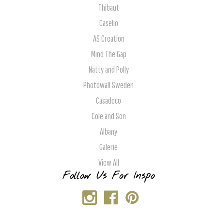
Thibaut
Caselio
AS Creation
Mind The Gap
Natty and Polly
Photowall Sweden
Casadeco
Cole and Son
Albany
Galerie
View All
Follow Us For Inspo