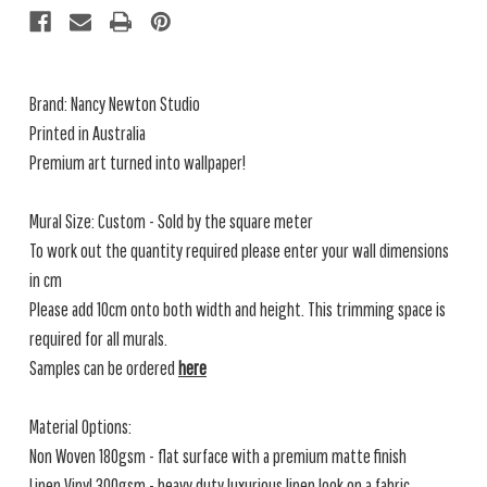
Brand: Nancy Newton Studio
Printed in Australia
Premium art turned into wallpaper!
Mural Size: Custom - Sold by the square meter
To work out the quantity required please enter your wall dimensions
in cm
Please add 10cm onto both width and height. This trimming space is
required for all murals.
Samples can be ordered
here
Material Options:
Non Woven 180gsm - flat surface with a premium matte finish
Linen Vinyl 300gsm - heavy duty luxurious linen look on a fabric