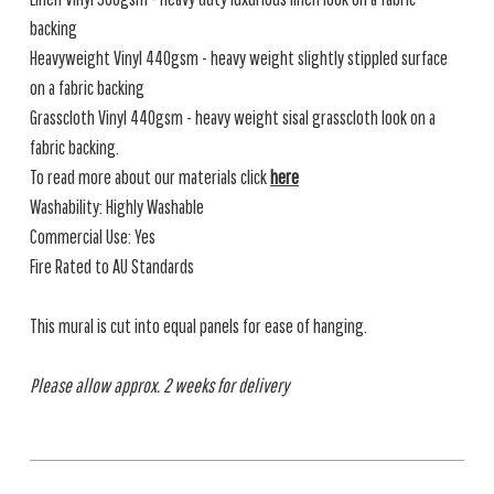
backing
Heavyweight Vinyl 440gsm - heavy weight slightly stippled surface
on a fabric backing
Grasscloth Vinyl 440gsm - heavy weight sisal grasscloth look on a
fabric backing.
To read more about our materials click
here
Washability: Highly Washable
Commercial Use: Yes
Fire Rated to AU Standards
This mural is cut into equal panels for ease of hanging.
Please allow approx. 2 weeks for delivery