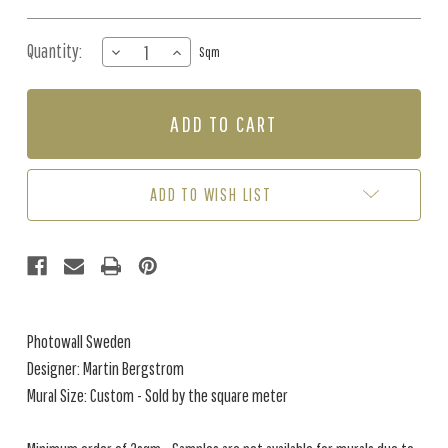
Quantity:
DECREASE
INCREASE
Sqm
QUANTITY
QUANTITY
OF
OF
MURAL
MURAL
-
-
NEBULA
NEBULA
(PER
(PER
SQM)
SQM)
ADD TO WISH LIST
Photowall Sweden
Designer: Martin Bergstrom
Mural Size: Custom - Sold by the square meter