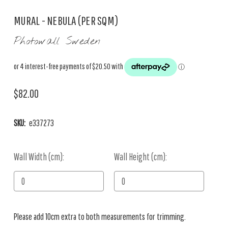
MURAL - NEBULA (PER SQM)
Photowall Sweden
$82.00
SKU:
e337273
Wall Width (cm):
Current
Wall Height (cm):
Stock:
Please add 10cm extra to both measurements for trimming.