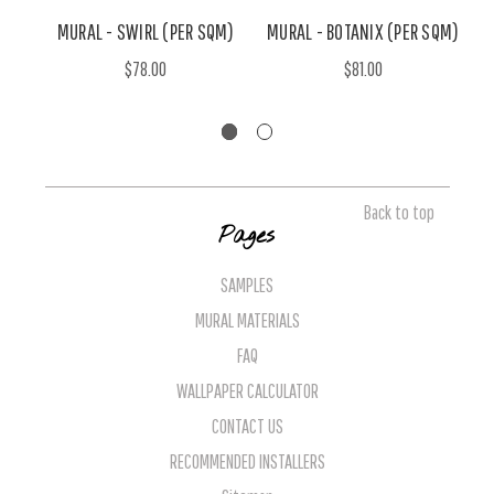
MURAL - SWIRL (PER SQM)
MURAL - BOTANIX (PER SQM)
$78.00
$81.00
Back to top
Pages
SAMPLES
MURAL MATERIALS
FAQ
WALLPAPER CALCULATOR
CONTACT US
RECOMMENDED INSTALLERS