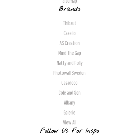
Sitemap
Brands
Thibaut
Caselio
AS Creation
Mind The Gap
Natty and Polly
Photowall Sweden
Casadeco
Cole and Son
Albany
Galerie
View All
Follow Us For Inspo