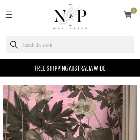
0
FREE SHIPPING AUSTRALIA WIDE