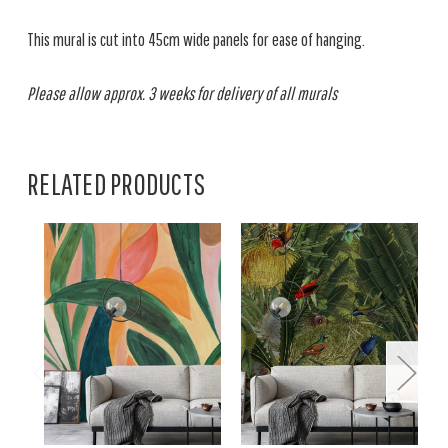
This mural is cut into 45cm wide panels for ease of hanging.
Please allow approx. 3 weeks for delivery of all murals
RELATED PRODUCTS