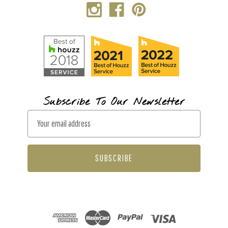
Subscribe To Our Newsletter
E
m
a
i
l
A
d
d
r