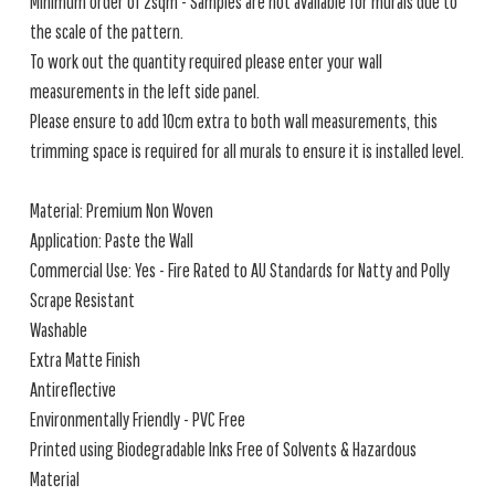
Minimum order of 2sqm - Samples are not available for murals due to
the scale of the pattern.
To work out the quantity required please enter your wall
measurements in the left side panel.
Please ensure to add 10cm extra to both wall measurements, this
trimming space is required for all murals to ensure it is installed level.
Material: Premium Non Woven
Application: Paste the Wall
Commercial Use: Yes - Fire Rated to AU Standards for Natty and Polly
Scrape Resistant
Washable
Extra Matte Finish
Antireflective
Environmentally Friendly - PVC Free
Printed using Biodegradable Inks Free of Solvents & Hazardous
Material