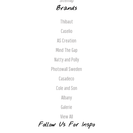
Sitemap
Brands
Thibaut
Caselio
AS Creation
Mind The Gap
Natty and Polly
Photowall Sweden
Casadeco
Cole and Son
Albany
Galerie
View All
Follow Us For Inspo