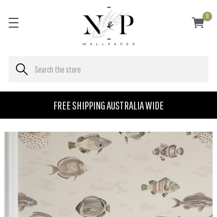
0
FREE SHIPPING AUSTRALIA WIDE