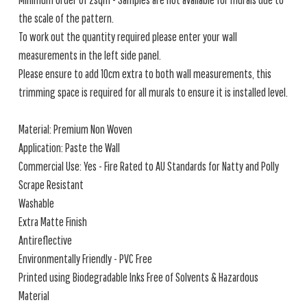
the scale of the pattern.
To work out the quantity required please enter your wall
measurements in the left side panel.
Please ensure to add 10cm extra to both wall measurements, this
trimming space is required for all murals to ensure it is installed level.
Material: Premium Non Woven
Application: Paste the Wall
Commercial Use: Yes - Fire Rated to AU Standards for Natty and Polly
Scrape Resistant
Washable
Extra Matte Finish
Antireflective
Environmentally Friendly - PVC Free
Printed using Biodegradable Inks Free of Solvents & Hazardous
Material