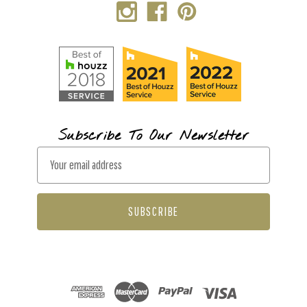
Subscribe To Our Newsletter
E
m
a
i
l
A
d
d
r