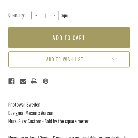
Quantity:
DECREASE
INCREASE
Sqm
QUANTITY
QUANTITY
OF
OF
MURAL
MURAL
-
-
OCEANIA
OCEANIA
CREAM
CREAM
(PER
(PER
ADD TO WISH LIST
SQM)
SQM)
Photowall Sweden
Designer: Maison x Aureum
Mural Size: Custom - Sold by the square meter
Minimum order of 2sqm - Samples are not available for murals due to