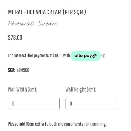
MURAL - OCEANIA CREAM (PER SQM)
Photowall Sweden
$78.00
SKU:
e84960
Wall Width (cm):
Current
Wall Height (cm):
Stock:
Please add 10cm extra to both measurements for trimming.