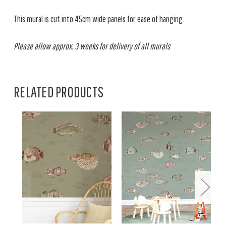
This mural is cut into 45cm wide panels for ease of hanging.
Please allow approx. 3 weeks for delivery of all murals
RELATED PRODUCTS