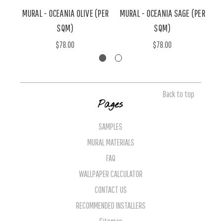
MURAL - OCEANIA OLIVE (PER
MURAL - OCEANIA SAGE (PER
M
SQM)
SQM)
$78.00
$78.00
Back to top
Pages
SAMPLES
MURAL MATERIALS
FAQ
WALLPAPER CALCULATOR
CONTACT US
RECOMMENDED INSTALLERS