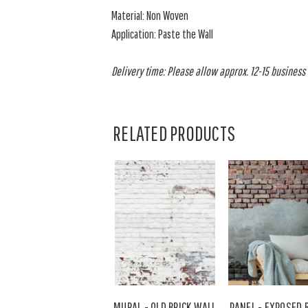
Material: Non Woven
Application: Paste the Wall
Delivery time: Please allow approx. 12-15 business d
RELATED PRODUCTS
MURAL - OLD BRICK WALL
PANEL - EXPOSED 