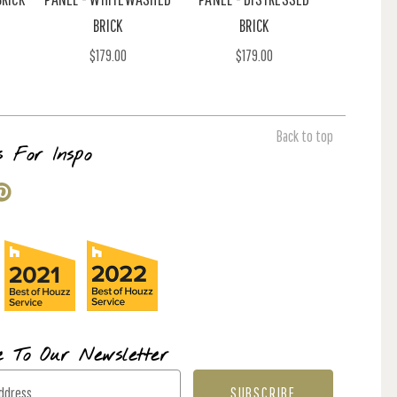
BRICK
BRICK
$179.00
$179.00
Back to top
s For Inspo
e To Our Newsletter