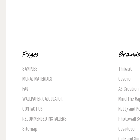
Pages
Brand
SAMPLES
Thibaut
MURAL MATERIALS
Caselio
FAQ
AS Creation
WALLPAPER CALCULATOR
Mind The Ga
CONTACT US
Natty and Po
RECOMMENDED INSTALLERS
Photowall 
Sitemap
Casadeco
Cole and So