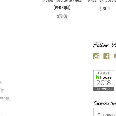
(PER SQM)
$179.00
$78.00
s
Follow U
p
lly
Sweden
Subscrib
E
n