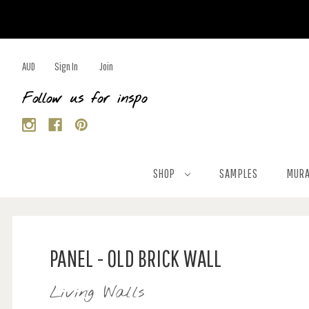
AUD
Sign In
Join
Follow us for inspo
SHOP
SAMPLES
MURA
PANEL - OLD BRICK WALL
Living Walls