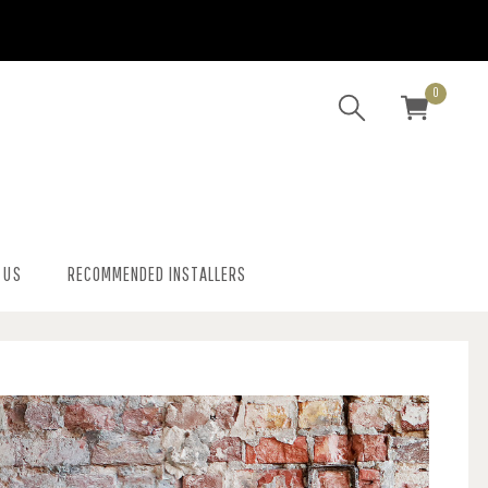
0
 US
RECOMMENDED INSTALLERS