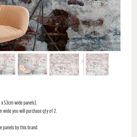
 x 53cm wide panels).
 2m wide you will purchase qty of 2.
he panels by this brand.