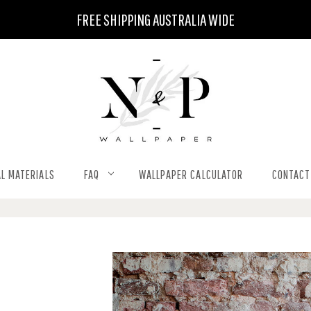
FREE SHIPPING AUSTRALIA WIDE
L MATERIALS
FAQ
WALLPAPER CALCULATOR
CONTACT