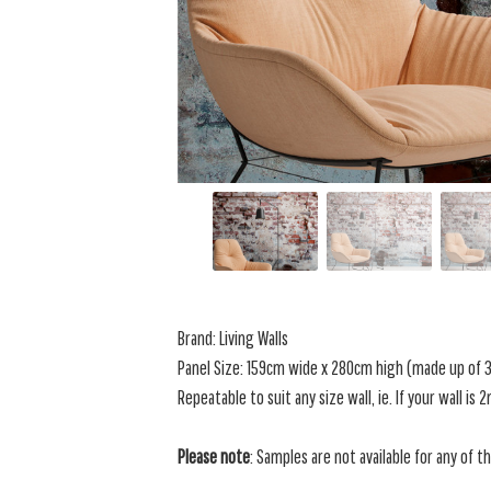
Brand: Living Walls
Panel Size: 159cm wide x 280cm high (made up of 3
Repeatable to suit any size wall, ie. If your wall is
Please note
: Samples are not available for any of t