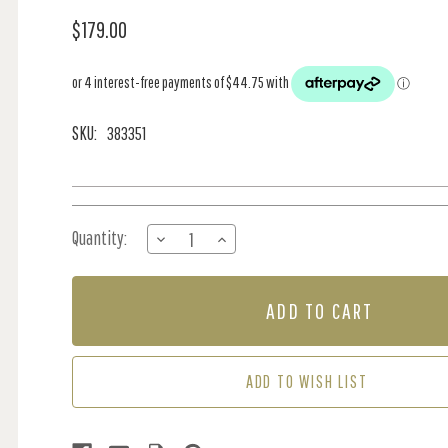
$179.00
SKU:
383351
Current
Quantity:
DECREASE
INCREASE
Stock:
QUANTITY
QUANTITY
OF
OF
PANEL
PANEL
-
-
OLD
OLD
BRICK
BRICK
WALL
WALL
ADD TO WISH LIST