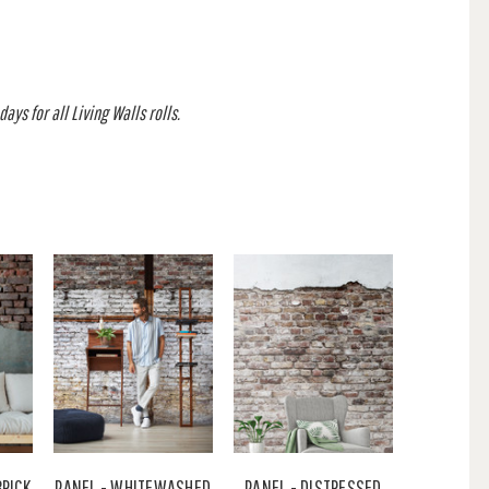
ays for all Living Walls rolls.
BRICK
PANEL - WHITEWASHED
PANEL - DISTRESSED