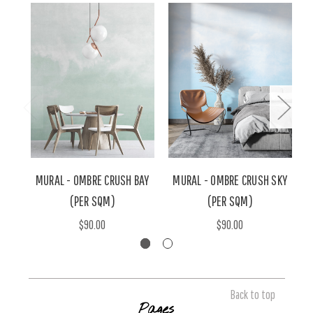
MURAL - OMBRE CRUSH BAY
MURAL - OMBRE CRUSH SKY
M
(PER SQM)
(PER SQM)
$90.00
$90.00
Back to top
Pages