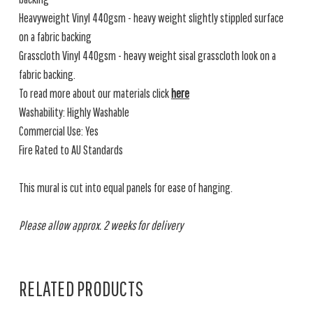
Heavyweight Vinyl 440gsm - heavy weight slightly stippled surface
on a fabric backing
Grasscloth Vinyl 440gsm - heavy weight sisal grasscloth look on a
fabric backing.
To read more about our materials click
here
Washability: Highly Washable
Commercial Use: Yes
Fire Rated to AU Standards
This mural is cut into equal panels for ease of hanging.
Please allow approx. 2 weeks for delivery
RELATED PRODUCTS