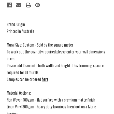
Brand: Origin
Printed in Australia
Mural Size: Custom - Sold by the square meter
To work out the quantity required please enter your wall dimensions
in cm
Please add 10cm onto both width and height. This trimming space is
required for all murals.
Samples can be ordered
here
Material Options:
Non Woven 180gsm - flat surface with a premium matte finish
Linen Vinyl 300gsm - heavy duty luxurious linen look on a fabric
backing