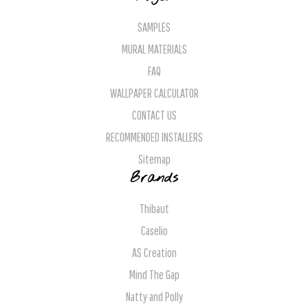
SAMPLES
MURAL MATERIALS
FAQ
WALLPAPER CALCULATOR
CONTACT US
RECOMMENDED INSTALLERS
Sitemap
Brands
Thibaut
Caselio
AS Creation
Mind The Gap
Natty and Polly