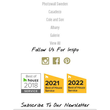
Photowall Sweden
Casadeco
Cole and Son
Albany
Galerie
View All
Follow Us For Inspo
Subscribe To Our Newsletter