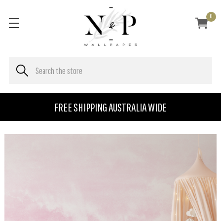
0
FREE SHIPPING AUSTRALIA WIDE