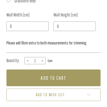
Grasscloth Vinyl
Wall Width (cm):
Current
Wall Height (cm):
Stock:
Please add 10cm extra to both measurements for trimming.
Quantity:
DECREASE
INCREASE
Sqm
QUANTITY
QUANTITY
OF
OF
MURAL
MURAL
-
-
OMBRE
OMBRE
CRUSH
CRUSH
BLUSH
BLUSH
ADD TO WISH LIST
(PER
(PER
SQM)
SQM)