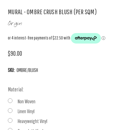
MURAL - OMBRE CRUSH BLUSH (PER SQM)
Origin
$90.00
SKU:
OMBRE/BLUSH
Material:
Non Woven
Linen Vinyl
Heavyweight Vinyl