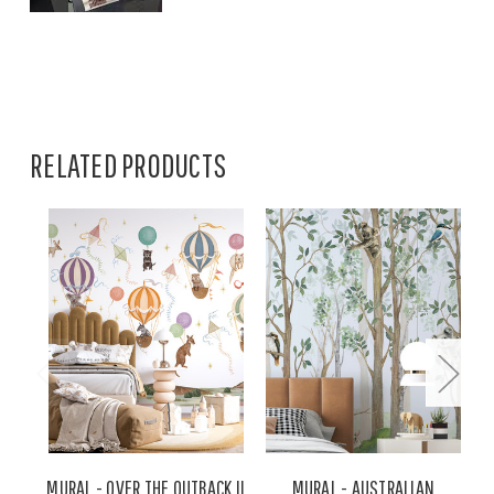
RELATED PRODUCTS
MURAL - OVER THE OUTBACK II
MURAL - AUSTRALIAN