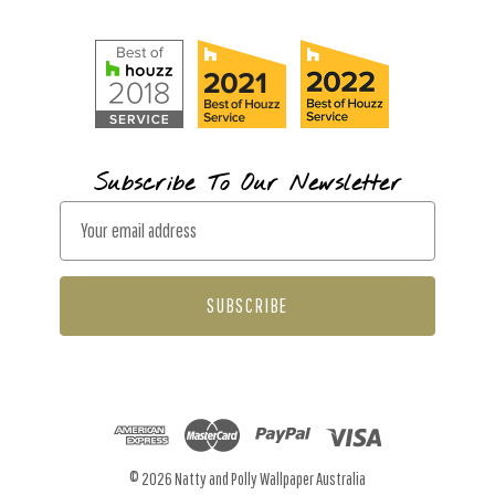
Subscribe To Our Newsletter
E
m
a
i
l
A
d
d
r
© 2026 Natty and Polly Wallpaper Australia
e