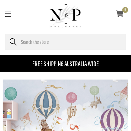
0
FREE SHIPPING AUSTRALIA WIDE