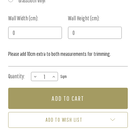
Grasscloth Vinyl
Wall Width (cm):
Current
Wall Height (cm):
Stock:
Please add 10cm extra to both measurements for trimming.
Quantity:
DECREASE
INCREASE
Sqm
QUANTITY
QUANTITY
OF
OF
MURAL
MURAL
-
-
OVER
OVER
THE
THE
OUTBACK
OUTBACK
ADD TO WISH LIST
I
I
(PER
(PER
SQM)
SQM)