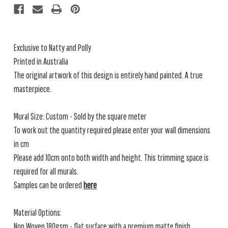
Exclusive to Natty and Polly
Printed in Australia
The original artwork of this design is entirely hand painted. A true
masterpiece.
Mural Size: Custom - Sold by the square meter
To work out the quantity required please enter your wall dimensions
in cm
Please add 10cm onto both width and height. This trimming space is
required for all murals.
Samples can be ordered
here
Material Options:
Non Woven 180gsm - flat surface with a premium matte finish