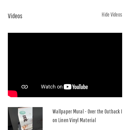
Hide Videos
Videos
Wallpaper Mural - Over the Outback I
on Linen Vinyl Material