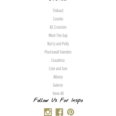
Thibaut
Caselio
AS Creation
Mind The Gap
Natty and Polly
Photowall Sweden
Casadeco
Cole and Son
Albany
Galerie
View All
Follow Us For Inspo