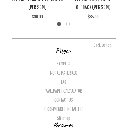
(PER SQM)
OUTBACK (PER SQM)
$90.00
$85.00
Back to top
Pages
SAMPLES
MURAL MATERIALS
FAQ
WALLPAPER CALCULATOR
CONTACT US
RECOMMENDED INSTALLERS
Sitemap
Brands