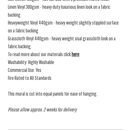
Linen Vinyl 300gsm - heavy duty luxurious linen look on a fabric
backing
Heavyweight Vinyl 440gsm - heavy weight slightly stippled surface
on a fabric backing
Grasscloth Vinyl 440gsm - heavy weight sisal grasscloth look on a
fabric backing.
To read more about our materials click
here
Washability: Highly Washable
Commercial Use: Yes
Fire Rated to AU Standards
This mural is cut into equal panels for ease of hanging.
Please allow approx. 2 weeks for delivery