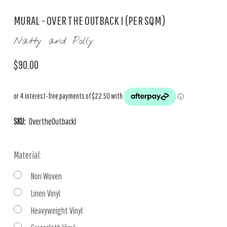
MURAL - OVER THE OUTBACK I (PER SQM)
Natty and Polly
$90.00
SKU:
OvertheOutbackI
Material:
Non Woven
Linen Vinyl
Heavyweight Vinyl