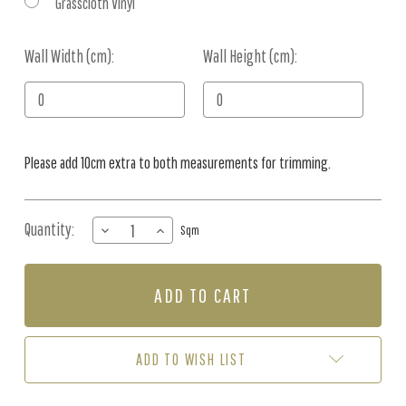
Grasscloth Vinyl
Wall Width (cm):
Current
Wall Height (cm):
Stock:
Please add 10cm extra to both measurements for trimming.
Quantity:
DECREASE
INCREASE
Sqm
QUANTITY
QUANTITY
OF
OF
MURAL
MURAL
-
-
PALMA
PALMA
BLUSH
BLUSH
(PER
(PER
ADD TO WISH LIST
SQM)
SQM)