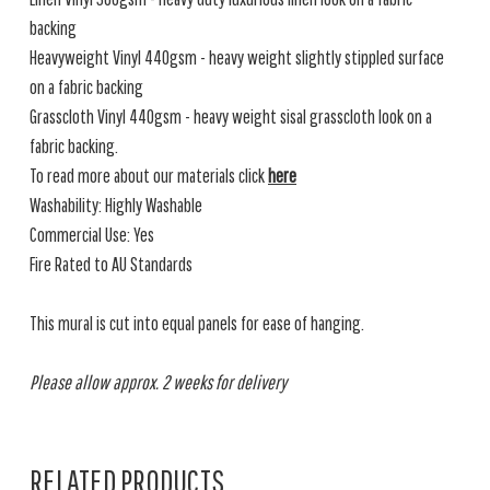
backing
Heavyweight Vinyl 440gsm - heavy weight slightly stippled surface
on a fabric backing
Grasscloth Vinyl 440gsm - heavy weight sisal grasscloth look on a
fabric backing.
To read more about our materials click
here
Washability: Highly Washable
Commercial Use: Yes
Fire Rated to AU Standards
This mural is cut into equal panels for ease of hanging.
Please allow approx. 2 weeks for delivery
RELATED PRODUCTS