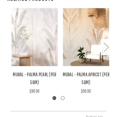
MURAL - PALMA PEARL (PER
MURAL - PALMA APRICOT (PER
SQM)
SQM)
$90.00
$90.00