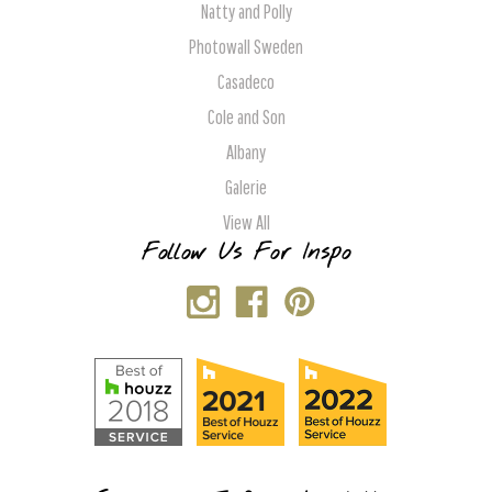
Natty and Polly
Photowall Sweden
Casadeco
Cole and Son
Albany
Galerie
View All
Follow Us For Inspo