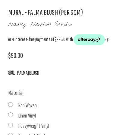
MURAL - PALMA BLUSH (PER SQM)
Nancy Newton Studio
$90.00
SKU:
PALMA|BLUSH
Material:
Non Woven
Linen Vinyl
Heavyweight Vinyl