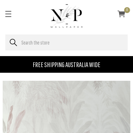
0
FREE SHIPPING AUSTRALIA WIDE