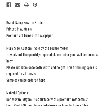
Brand: Nancy Newton Studio
Printed in Australia
Premium art turned into wallpaper!
Mural Size: Custom - Sold by the square meter
To work out the quantity required please enter your wall dimensions
in cm
Please add 10cm onto both width and height. This trimming space is
required for all murals.
Samples can be ordered
here
Material Options:
Non Woven 180gsm - flat surface with a premium matte finish
Linen Vinyl 300gsm - heavy duty luxurious linen look on a fabric