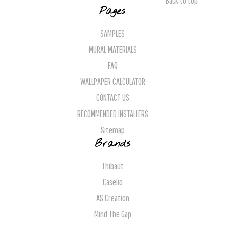
Back to top
Pages
SAMPLES
MURAL MATERIALS
FAQ
WALLPAPER CALCULATOR
CONTACT US
RECOMMENDED INSTALLERS
Sitemap
Brands
Thibaut
Caselio
AS Creation
Mind The Gap