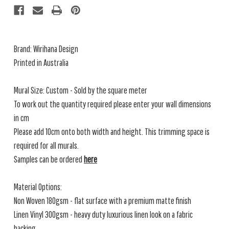
Brand:
Wirihana Design
Printed in Australia
Mural Size: Custom - Sold by the square meter
To work out the quantity required please enter your wall dimensions
in cm
Please add 10cm onto both width and height. This trimming space is
required for all murals.
Samples can be ordered
here
Material Options:
Non Woven 180gsm - flat surface with a premium matte finish
Linen Vinyl 300gsm - heavy duty luxurious linen look on a fabric
backing