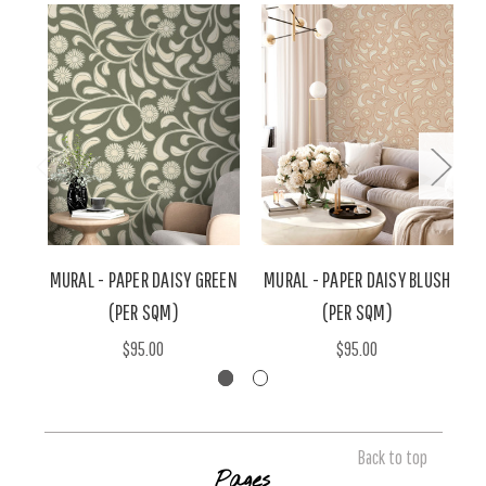
MURAL - PAPER DAISY GREEN
MURAL - PAPER DAISY BLUSH
(PER SQM)
(PER SQM)
$95.00
$95.00
Back to top
Pages