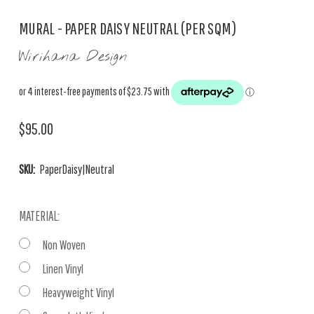
MURAL - PAPER DAISY NEUTRAL (PER SQM)
Wirihana Design
$95.00
SKU:
PaperDaisy|Neutral
MATERIAL:
Non Woven
Linen Vinyl
Heavyweight Vinyl