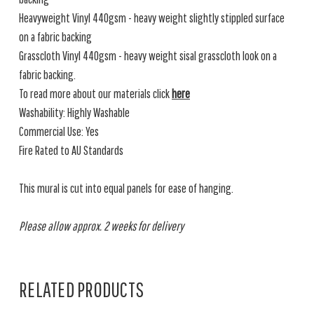
Heavyweight Vinyl 440gsm - heavy weight slightly stippled surface
on a fabric backing
Grasscloth Vinyl 440gsm - heavy weight sisal grasscloth look on a
fabric backing.
To read more about our materials click
here
Washability: Highly Washable
Commercial Use: Yes
Fire Rated to AU Standards
This mural is cut into equal panels for ease of hanging.
Please allow approx. 2 weeks for delivery
RELATED PRODUCTS