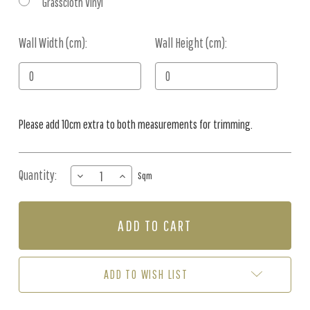
Grasscloth Vinyl
Wall Width (cm):
Current
Wall Height (cm):
Stock:
Please add 10cm extra to both measurements for trimming.
Quantity:
DECREASE
INCREASE
Sqm
QUANTITY
QUANTITY
OF
OF
MURAL
MURAL
-
-
PAPER
PAPER
DAISY
DAISY
NEUTRAL
NEUTRAL
ADD TO WISH LIST
(PER
(PER
SQM)
SQM)