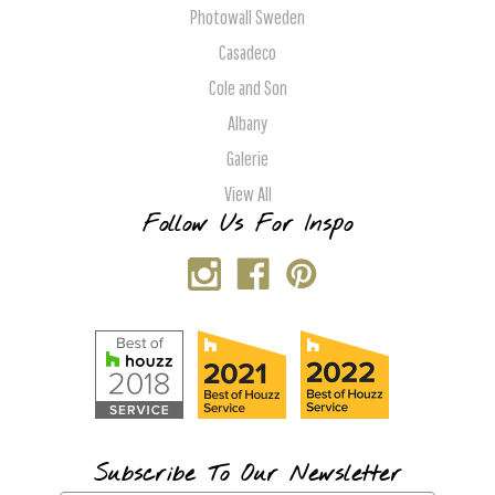
Photowall Sweden
Casadeco
Cole and Son
Albany
Galerie
View All
Follow Us For Inspo
Subscribe To Our Newsletter