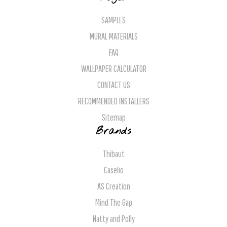
SAMPLES
MURAL MATERIALS
FAQ
WALLPAPER CALCULATOR
CONTACT US
RECOMMENDED INSTALLERS
Sitemap
Brands
Thibaut
Caselio
AS Creation
Mind The Gap
Natty and Polly