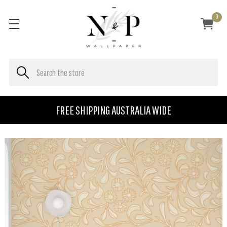
0
FREE SHIPPING AUSTRALIA WIDE