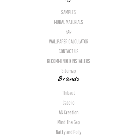
SAMPLES
MURAL MATERIALS
FAQ
WALLPAPER CALCULATOR
CONTACT US
RECOMMENDED INSTALLERS
Sitemap
Brands
Thibaut
Caselio
AS Creation
Mind The Gap
Natty and Polly