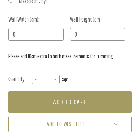
Grasscloth Vinyl
Wall Width (cm):
Current
Wall Height (cm):
Stock:
Please add 10cm extra to both measurements for trimming.
Quantity:
DECREASE
INCREASE
Sqm
QUANTITY
QUANTITY
OF
OF
MURAL
MURAL
-
-
PLAYFUL
PLAYFUL
FOREST
FOREST
BEIGE
BEIGE
ADD TO WISH LIST
(PER
(PER
SQM)
SQM)