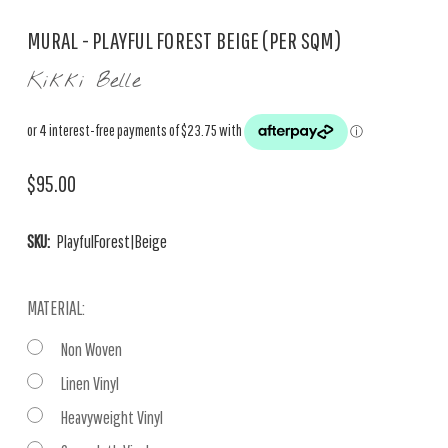
MURAL - PLAYFUL FOREST BEIGE (PER SQM)
Kikki Belle
$95.00
SKU:
PlayfulForest|Beige
MATERIAL:
Non Woven
Linen Vinyl
Heavyweight Vinyl