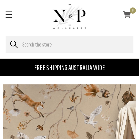
0
FREE SHIPPING AUSTRALIA WIDE