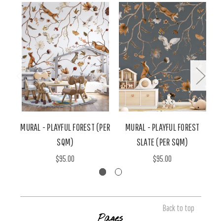
MURAL - PLAYFUL FOREST (PER
MURAL - PLAYFUL FOREST
SQM)
SLATE (PER SQM)
$95.00
$95.00
Back to top
Pages