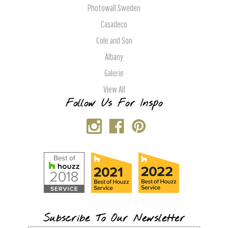
Photowall Sweden
Casadeco
Cole and Son
Albany
Galerie
View All
Follow Us For Inspo
Subscribe To Our Newsletter