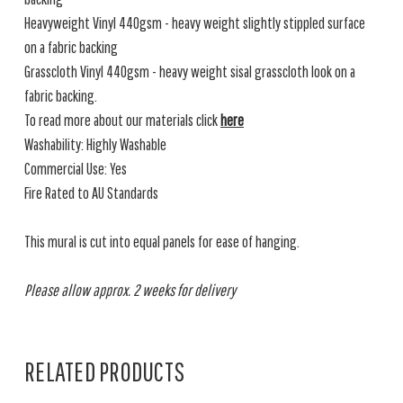
Heavyweight Vinyl 440gsm - heavy weight slightly stippled surface
on a fabric backing
Grasscloth Vinyl 440gsm - heavy weight sisal grasscloth look on a
fabric backing.
To read more about our materials click
here
Washability: Highly Washable
Commercial Use: Yes
Fire Rated to AU Standards
This mural is cut into equal panels for ease of hanging.
Please allow approx. 2 weeks for delivery
RELATED PRODUCTS