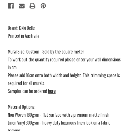
Brand: Kikki Belle
Printed in Australia
Mural Size: Custom - Sold by the square meter
To work out the quantity required please enter your wall dimensions
in cm
Please add 10cm onto both width and height. This trimming space is
required for all murals.
Samples can be ordered
here
Material Options:
Non Woven 180gsm - flat surface with a premium matte finish
Linen Vinyl 300gsm - heavy duty luxurious linen look on a fabric
backing