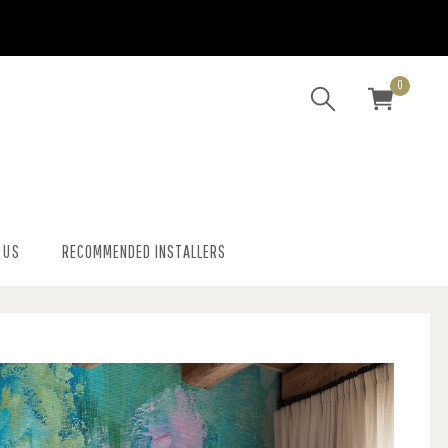
0
 US
RECOMMENDED INSTALLERS