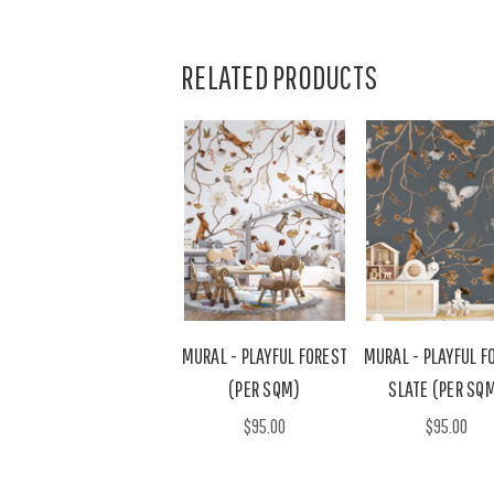
RELATED PRODUCTS
MURAL - PLAYFUL FOREST
MURAL - PLAYFUL F
(PER SQM)
SLATE (PER SQ
$95.00
$95.00