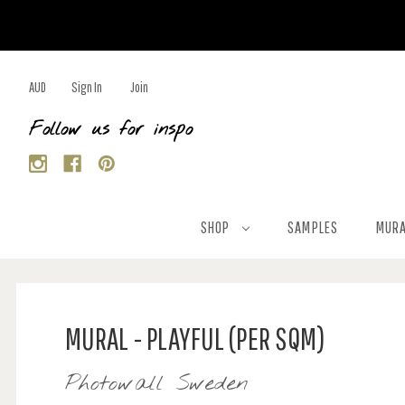
AUD
Sign In
Join
Follow us for inspo
SHOP
SAMPLES
MURA
MURAL - PLAYFUL (PER SQM)
Photowall Sweden