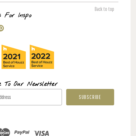
Back to top
s For Inspo
e To Our Newsletter