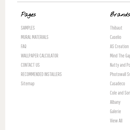
Pages
Brand
SAMPLES
Thibaut
MURAL MATERIALS
Caselio
FAQ
AS Creation
WALLPAPER CALCULATOR
Mind The Ga
CONTACT US
Natty and Po
RECOMMENDED INSTALLERS
Photowall 
Sitemap
Casadeco
Cole and So
Albany
Galerie
View All