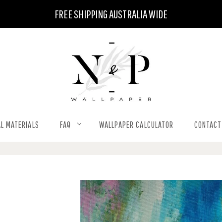
FREE SHIPPING AUSTRALIA WIDE
L MATERIALS
FAQ
WALLPAPER CALCULATOR
CONTACT