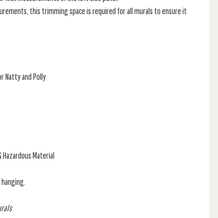
rements, this trimming space is required for all murals to ensure it
r Natty and Polly
& Hazardous Material
f hanging.
urals