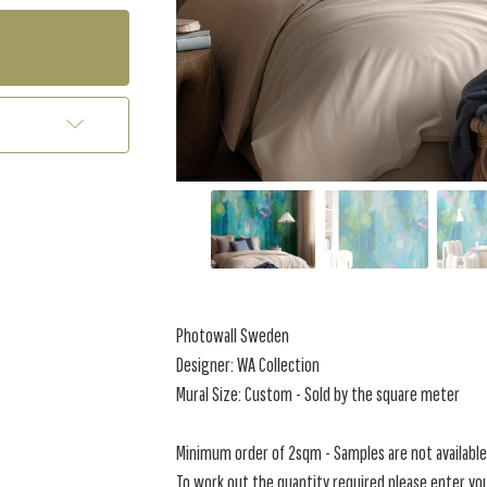
Photowall Sweden
Designer: WA Collection
Mural Size: Custom - Sold by the square meter
Minimum order of 2sqm - Samples are not available 
To work out the quantity required please enter you