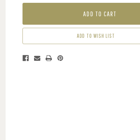
OF
OF
MURAL
MURAL
-
-
PLAYFUL
PLAYFUL
(PER
(PER
SQM)
SQM)
ADD TO WISH LIST