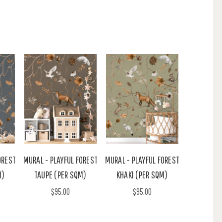
OREST
MURAL - PLAYFUL FOREST
MURAL - PLAYFUL FOREST
M)
TAUPE (PER SQM)
KHAKI (PER SQM)
$95.00
$95.00