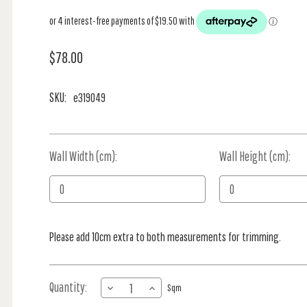
$78.00
SKU:
e319049
Wall Width (cm):
Current
Wall Height (cm):
Stock:
Please add 10cm extra to both measurements for trimming.
Quantity:
DECREASE
INCREASE
Sqm
QUANTITY
QUANTITY