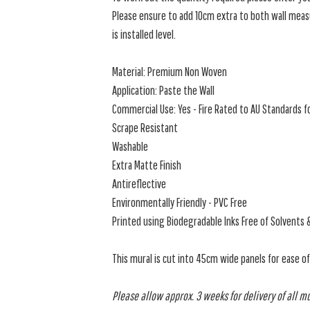
Please ensure to add 10cm extra to both wall measu
is installed level.
Material: Premium Non Woven
Application: Paste the Wall
Commercial Use: Yes - Fire Rated to AU Standards fo
Scrape Resistant
Washable
Extra Matte Finish
Antireflective
Environmentally Friendly - PVC Free
Printed using Biodegradable Inks Free of Solvents 
This mural is cut into 45cm wide panels for ease o
Please allow approx. 3 weeks for delivery of all m