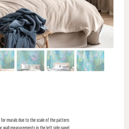
for murals due to the scale of the pattern.
r wall measurements in the left side panel.