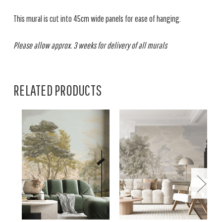
This mural is cut into 45cm wide panels for ease of hanging.
Please allow approx. 3 weeks for delivery of all murals
RELATED PRODUCTS