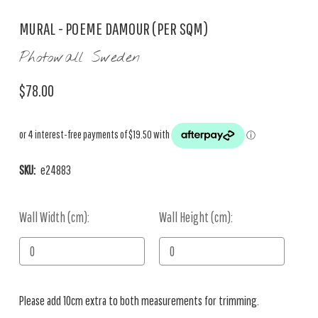
MURAL - POEME DAMOUR (PER SQM)
Photowall Sweden
$78.00
SKU:
e24883
Wall Width (cm):
Current
Wall Height (cm):
Stock:
Please add 10cm extra to both measurements for trimming.