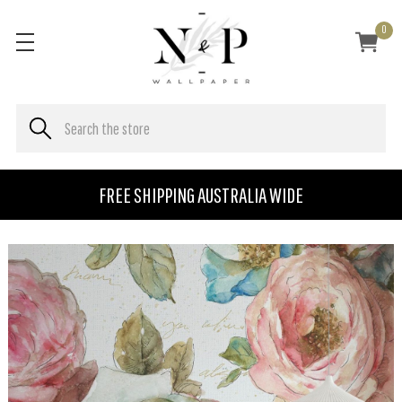
0
FREE SHIPPING AUSTRALIA WIDE