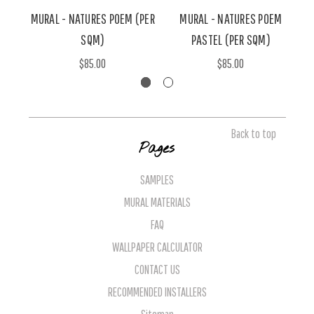
MURAL - NATURES POEM (PER
MURAL - NATURES POEM
SQM)
PASTEL (PER SQM)
$85.00
$85.00
Back to top
Pages
SAMPLES
MURAL MATERIALS
FAQ
WALLPAPER CALCULATOR
CONTACT US
RECOMMENDED INSTALLERS