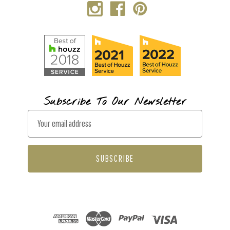
Subscribe To Our Newsletter
E
m
a
i
l
A
d
d
r