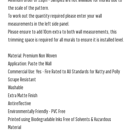
the scale of the pattern.
To work out the quantity required please enter your wall
measurements in the left side panel.
Please ensure to add 10cm extra to both wall measurements, this
trimming space is required for all murals to ensure it is installed level.
Material: Premium Non Woven
Application: Paste the Wall
Commercial Use: Yes - Fire Rated to AU Standards for Natty and Polly
Scrape Resistant
Washable
Extra Matte Finish
Antireflective
Environmentally Friendly - PVC Free
Printed using Biodegradable Inks Free of Solvents & Hazardous
Material