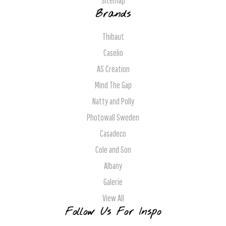
Sitemap
Brands
Thibaut
Caselio
AS Creation
Mind The Gap
Natty and Polly
Photowall Sweden
Casadeco
Cole and Son
Albany
Galerie
View All
Follow Us For Inspo