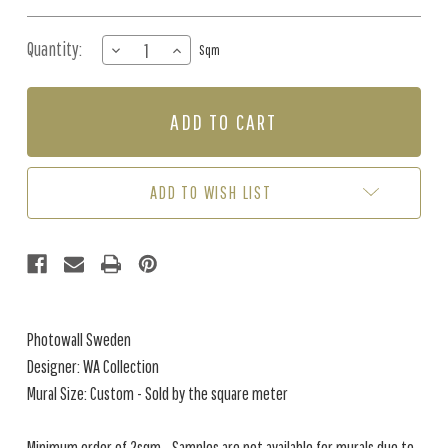
Quantity:
DECREASE
INCREASE
Sqm
QUANTITY
QUANTITY
OF
OF
MURAL
MURAL
-
-
POEME
POEME
DAMOUR
DAMOUR
(PER
(PER
ADD TO WISH LIST
SQM)
SQM)
Photowall Sweden
Designer: WA Collection
Mural Size: Custom - Sold by the square meter
Minimum order of 2sqm - Samples are not available for murals due to