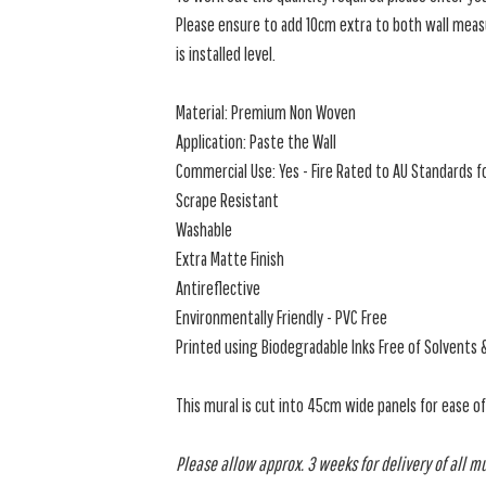
Please ensure to add 10cm extra to both wall measu
is installed level.
Material: Premium Non Woven
Application: Paste the Wall
Commercial Use: Yes - Fire Rated to AU Standards fo
Scrape Resistant
Washable
Extra Matte Finish
Antireflective
Environmentally Friendly - PVC Free
Printed using Biodegradable Inks Free of Solvents 
This mural is cut into 45cm wide panels for ease o
Please allow approx. 3 weeks for delivery of all m