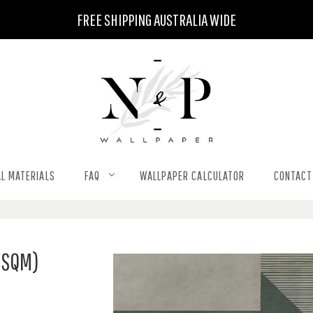
FREE SHIPPING AUSTRALIA WIDE
L MATERIALS
FAQ
WALLPAPER CALCULATOR
CONTACT
 SQM)