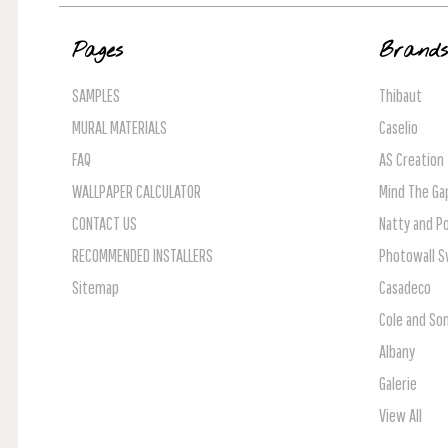
Pages
Brand
SAMPLES
Thibaut
MURAL MATERIALS
Caselio
FAQ
AS Creation
WALLPAPER CALCULATOR
Mind The Ga
CONTACT US
Natty and Po
RECOMMENDED INSTALLERS
Photowall 
Sitemap
Casadeco
Cole and So
Albany
Galerie
View All