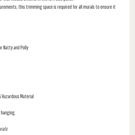
rements, this trimming space is required for all murals to ensure it
r Natty and Polly
& Hazardous Material
f hanging.
urals