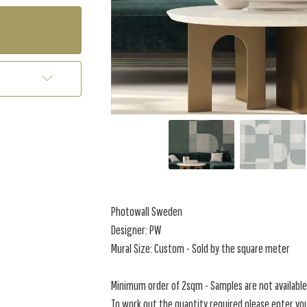
Photowall Sweden
Designer: PW
Mural Size: Custom - Sold by the square meter
Minimum order of 2sqm - Samples are not available 
To work out the quantity required please enter you