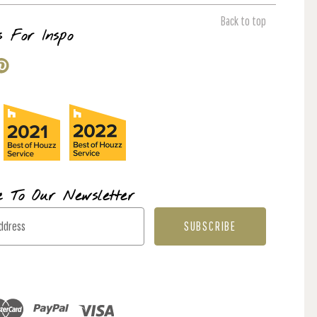
Back to top
s For Inspo
e To Our Newsletter