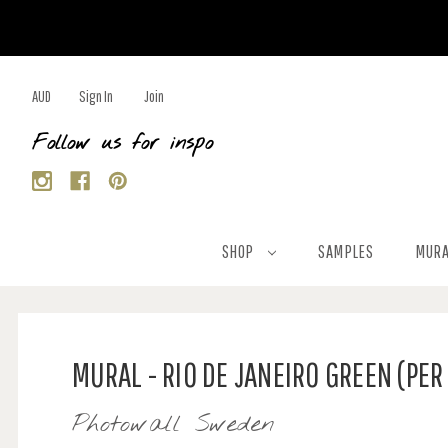
AUD
Sign In
Join
Follow us for inspo
SHOP
SAMPLES
MURA
MURAL - RIO DE JANEIRO GREEN (PER
Photowall Sweden