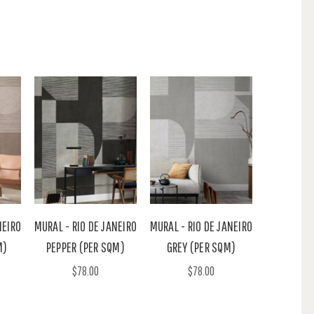
NEIRO
MURAL - RIO DE JANEIRO
MURAL - RIO DE JANEIRO
M)
PEPPER (PER SQM)
GREY (PER SQM)
$78.00
$78.00