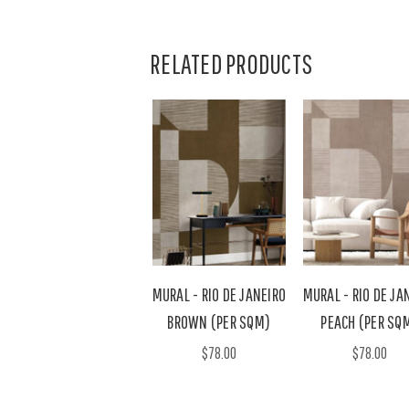
RELATED PRODUCTS
MURAL - RIO DE JANEIRO
MURAL - RIO DE JA
BROWN (PER SQM)
PEACH (PER SQ
$78.00
$78.00