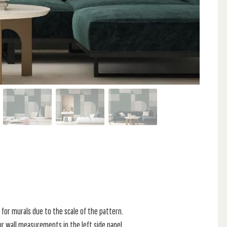
for murals due to the scale of the pattern.
r wall measurements in the left side panel.