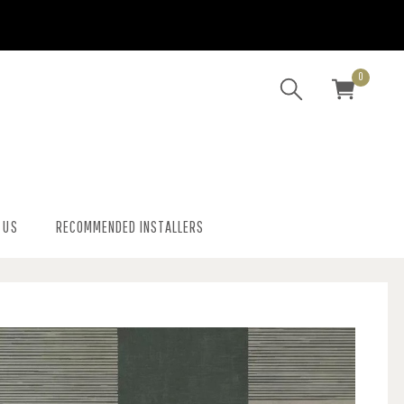
0
 US
RECOMMENDED INSTALLERS