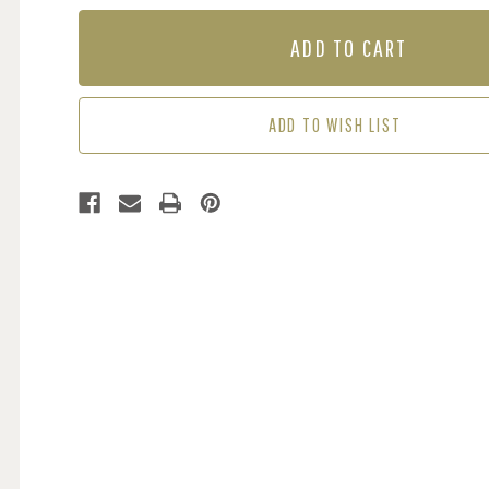
OF
OF
MURAL
MURAL
-
-
RIO
RIO
DE
DE
JANEIRO
JANEIRO
ADD TO WISH LIST
GREEN
GREEN
(PER
(PER
SQM)
SQM)