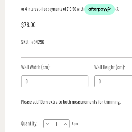
$78.00
SKU:
e94296
Wall Width (cm):
Current
Wall Height (cm):
Stock:
Please add 10cm extra to both measurements for trimming.
Quantity:
DECREASE
INCREASE
Sqm
QUANTITY
QUANTITY