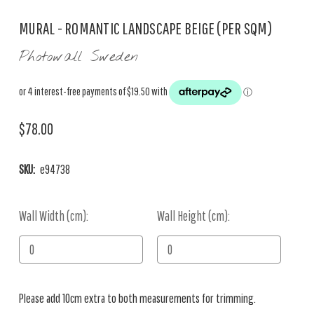
MURAL - ROMANTIC LANDSCAPE BEIGE (PER SQM)
Photowall Sweden
$78.00
SKU:
e94738
Wall Width (cm):
Current
Wall Height (cm):
Stock:
Please add 10cm extra to both measurements for trimming.