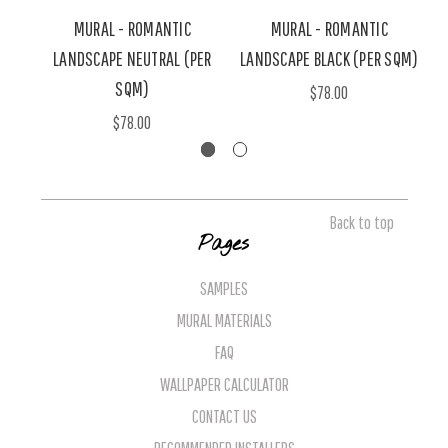
MURAL - ROMANTIC
MURAL - ROMANTIC
LANDSCAPE NEUTRAL (PER
LANDSCAPE BLACK (PER SQM)
L
SQM)
$78.00
$78.00
Back to top
Pages
SAMPLES
MURAL MATERIALS
FAQ
WALLPAPER CALCULATOR
CONTACT US