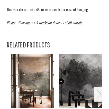
This mural is cut into 45cm wide panels for ease of hanging.
Please allow approx. 3 weeks for delivery of all murals
RELATED PRODUCTS