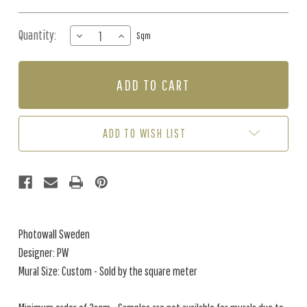
Quantity:
DECREASE
INCREASE
Sqm
QUANTITY
QUANTITY
OF
OF
MURAL
MURAL
-
-
ROMANTIC
ROMANTIC
LANDSCAPE
LANDSCAPE
BEIGE
BEIGE
ADD TO WISH LIST
(PER
(PER
SQM)
SQM)
Photowall Sweden
Designer: PW
Mural Size: Custom - Sold by the square meter