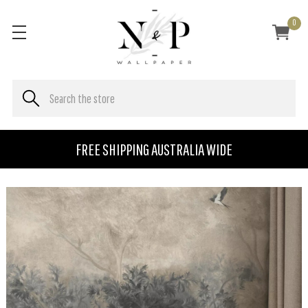
0
FREE SHIPPING AUSTRALIA WIDE