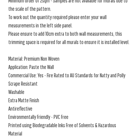
Minimum order of 2sqm - Samples are not available for murals due to
the scale of the pattern.
To work out the quantity required please enter your wall
measurements in the left side panel.
Please ensure to add 10cm extra to both wall measurements, this
trimming space is required for all murals to ensure it is installed level.
Material: Premium Non Woven
Application: Paste the Wall
Commercial Use: Yes - Fire Rated to AU Standards for Natty and Polly
Scrape Resistant
Washable
Extra Matte Finish
Antireflective
Environmentally Friendly - PVC Free
Printed using Biodegradable Inks Free of Solvents & Hazardous
Material