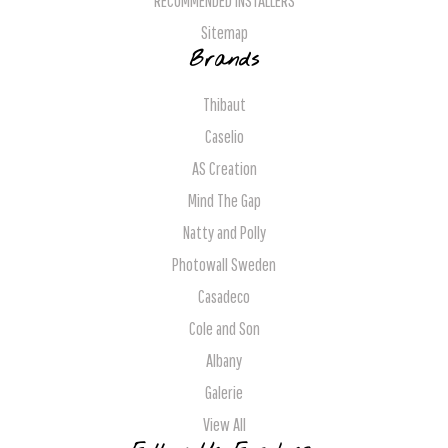
RECOMMENDED INSTALLERS
Sitemap
Brands
Thibaut
Caselio
AS Creation
Mind The Gap
Natty and Polly
Photowall Sweden
Casadeco
Cole and Son
Albany
Galerie
View All