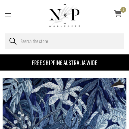
0
FREE SHIPPING AUSTRALIA WIDE