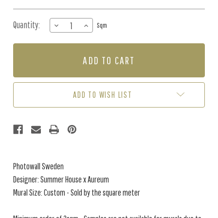
Quantity:
DECREASE
INCREASE
Sqm
QUANTITY
QUANTITY
OF
OF
MURAL
MURAL
-
-
TANGLEWOOD
TANGLEWOOD
WALL
WALL
COBALT
COBALT
ADD TO WISH LIST
(PER
(PER
SQM)
SQM)
Photowall Sweden
Designer: Summer House x Aureum
Mural Size: Custom - Sold by the square meter