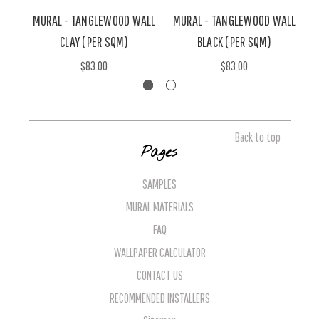
MURAL - TANGLEWOOD WALL
MURAL - TANGLEWOOD WALL
M
CLAY (PER SQM)
BLACK (PER SQM)
$83.00
$83.00
Back to top
Pages
SAMPLES
MURAL MATERIALS
FAQ
WALLPAPER CALCULATOR
CONTACT US
RECOMMENDED INSTALLERS