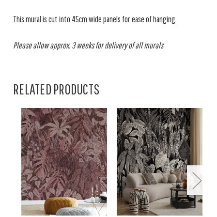
This mural is cut into 45cm wide panels for ease of hanging.
Please allow approx. 3 weeks for delivery of all murals
RELATED PRODUCTS