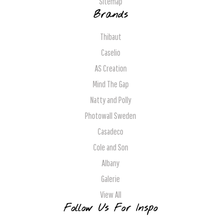
Sitemap
Brands
Thibaut
Caselio
AS Creation
Mind The Gap
Natty and Polly
Photowall Sweden
Casadeco
Cole and Son
Albany
Galerie
View All
Follow Us For Inspo