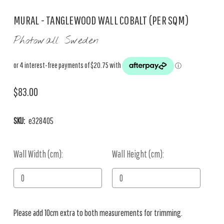
MURAL - TANGLEWOOD WALL COBALT (PER SQM)
Photowall Sweden
$83.00
SKU:
e328405
Wall Width (cm):
Current
Wall Height (cm):
Stock:
Please add 10cm extra to both measurements for trimming.