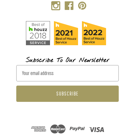
Subscribe To Our Newsletter
E
m
a
i
l
A
d
d
r