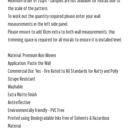
Minimum order of 2sqm - Samples are not available for murals due to
the scale of the pattern.
To work out the quantity required please enter your wall
measurements in the left side panel.
Please ensure to add 10cm extra to both wall measurements, this
trimming space is required for all murals to ensure it is installed level.
Material: Premium Non Woven
Application: Paste the Wall
Commercial Use: Yes - Fire Rated to AU Standards for Natty and Polly
Scrape Resistant
Washable
Extra Matte Finish
Antireflective
Environmentally Friendly - PVC Free
Printed using Biodegradable Inks Free of Solvents & Hazardous
Material