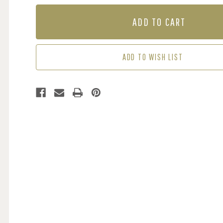
OF
OF
MURAL
MURAL
-
-
TORN
TORN
HAZEL
HAZEL
WALL
WALL
ADD TO WISH LIST
(PER
(PER
SQM)
SQM)