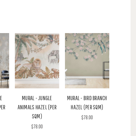
NE
MURAL - JUNGLE
MURAL - BIRD BRANCH
PER
ANIMALS HAZEL (PER
HAZEL (PER SQM)
SQM)
$78.00
$78.00