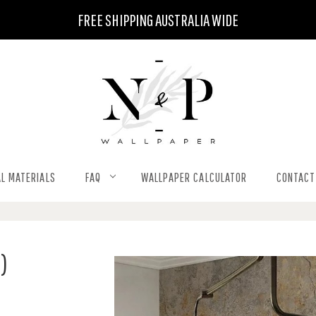
FREE SHIPPING AUSTRALIA WIDE
L MATERIALS
FAQ
WALLPAPER CALCULATOR
CONTACT
)