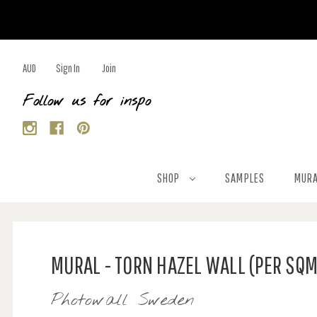
AUD
Sign In
Join
Follow us for inspo
SHOP
SAMPLES
MURA
MURAL - TORN HAZEL WALL (PER SQM
Photowall Sweden