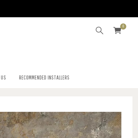
0
 US
RECOMMENDED INSTALLERS