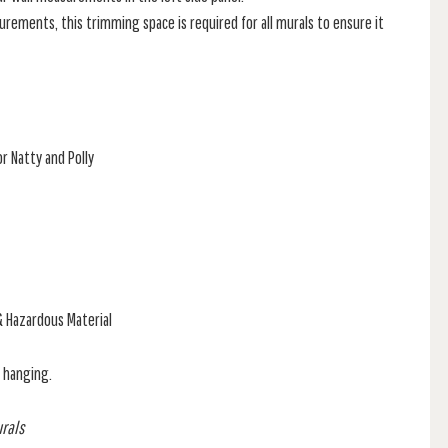
rements, this trimming space is required for all murals to ensure it
r Natty and Polly
& Hazardous Material
f hanging.
urals