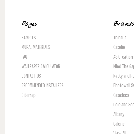
Pages
Brand
SAMPLES
Thibaut
MURAL MATERIALS
Caselio
FAQ
AS Creation
WALLPAPER CALCULATOR
Mind The Ga
CONTACT US
Natty and Po
RECOMMENDED INSTALLERS
Photowall 
Sitemap
Casadeco
Cole and So
Albany
Galerie
View All