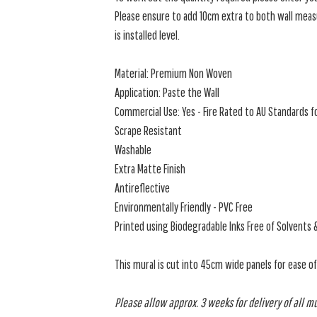
Please ensure to add 10cm extra to both wall measu
is installed level.
Material: Premium Non Woven
Application: Paste the Wall
Commercial Use: Yes - Fire Rated to AU Standards fo
Scrape Resistant
Washable
Extra Matte Finish
Antireflective
Environmentally Friendly - PVC Free
Printed using Biodegradable Inks Free of Solvents 
This mural is cut into 45cm wide panels for ease o
Please allow approx. 3 weeks for delivery of all m