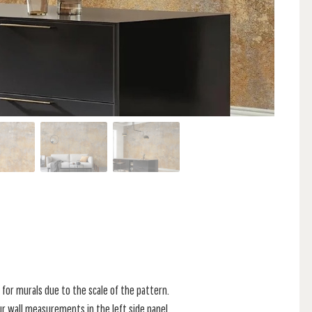
for murals due to the scale of the pattern.
r wall measurements in the left side panel.