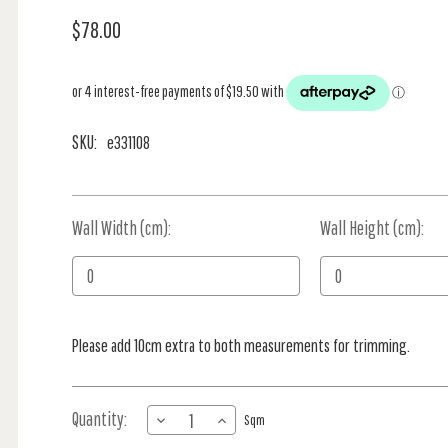
$78.00
SKU:
e331108
Wall Width (cm):
Current
Wall Height (cm):
Stock:
Please add 10cm extra to both measurements for trimming.
Quantity:
DECREASE
INCREASE
Sqm
QUANTITY
QUANTITY