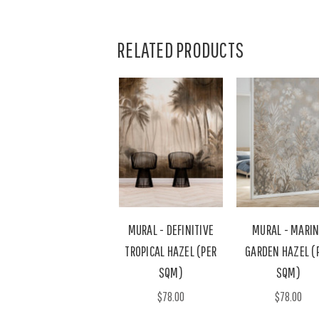
RELATED PRODUCTS
MURAL - DEFINITIVE
MURAL - MARI
TROPICAL HAZEL (PER
GARDEN HAZEL (
SQM)
SQM)
$78.00
$78.00