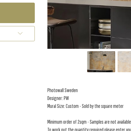
Photowall Sweden
Designer: PW
Mural Size: Custom - Sold by the square meter
Minimum order of 2sqm - Samples are not available 
To work out the quantity required please enter you