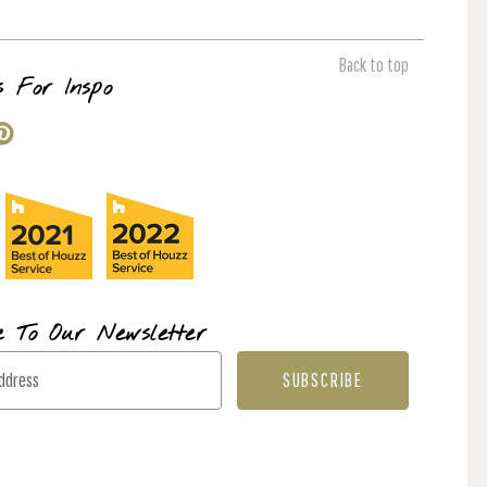
Back to top
s For Inspo
e To Our Newsletter