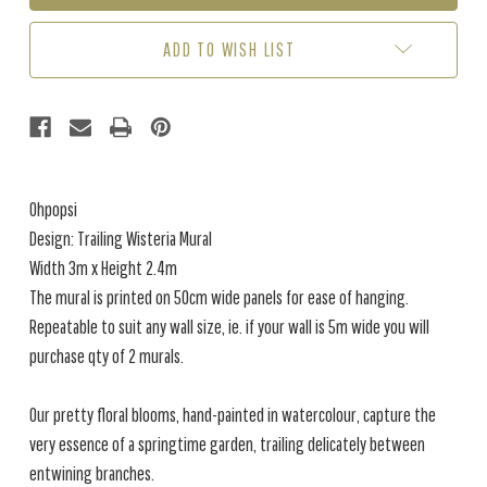
WISTERIA
WISTERIA
PEACH
PEACH
ADD TO WISH LIST
/
/
CREAM
CREAM
(3M
(3M
X
X
2.4M)
2.4M)
Ohpopsi
Design: Trailing Wisteria Mural
Width 3m x Height 2.4m
The mural is printed on 50cm wide panels for ease of hanging.
Repeatable to suit any wall size, ie. if your wall is 5m wide you will
purchase qty of 2 murals.
Our pretty floral blooms, hand-painted in watercolour, capture the
very essence of a springtime garden, trailing delicately between
entwining branches.