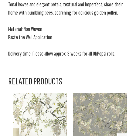
Tonal leaves and elegant petals, textural and imperfect, share their
home with bumbling bees, searching for delicious golden pollen.
Material: Non Woven
Paste the Wall Application
Delivery time: Please allow approx. 3 weeks for all OhPopsi rolls.
RELATED PRODUCTS