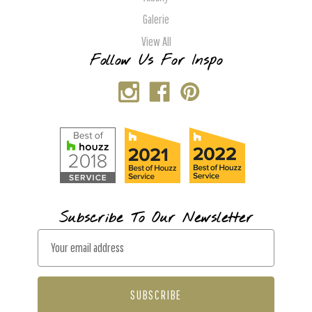
Galerie
View All
Follow Us For Inspo
Subscribe To Our Newsletter
E
m
a
i