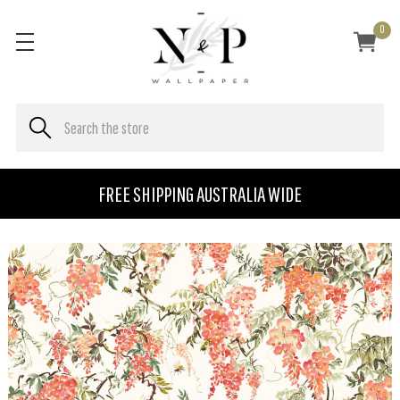
0
FREE SHIPPING AUSTRALIA WIDE