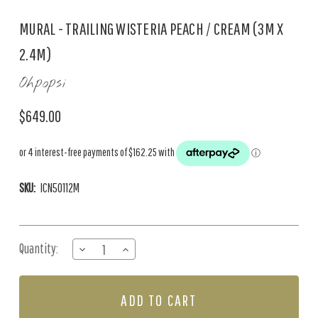
MURAL - TRAILING WISTERIA PEACH / CREAM (3M X
2.4M)
Ohpopsi
$649.00
SKU:
ICN50112M
Current
Quantity:
DECREASE
INCREASE
Stock:
QUANTITY
QUANTITY
OF
OF
MURAL
MURAL
-
-
TRAILING
TRAILING