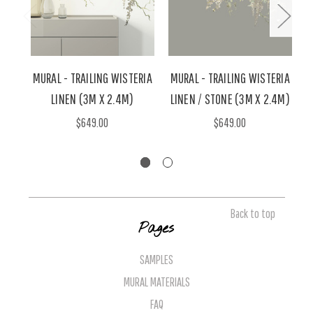
MURAL - TRAILING WISTERIA
MURAL - TRAILING WISTERIA
M
LINEN (3M X 2.4M)
LINEN / STONE (3M X 2.4M)
A
$649.00
$649.00
Back to top
Pages
SAMPLES
MURAL MATERIALS
FAQ