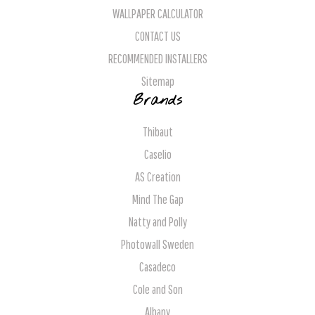
WALLPAPER CALCULATOR
CONTACT US
RECOMMENDED INSTALLERS
Sitemap
Brands
Thibaut
Caselio
AS Creation
Mind The Gap
Natty and Polly
Photowall Sweden
Casadeco
Cole and Son
Albany