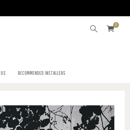
0
 US
RECOMMENDED INSTALLERS