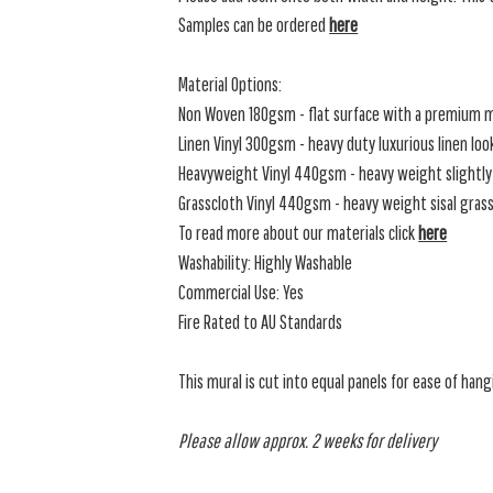
Samples can be ordered
here
Material Options:
Non Woven 180gsm - flat surface with a premium m
Linen Vinyl 300gsm - heavy duty luxurious linen loo
Heavyweight Vinyl 440gsm - heavy weight slightly 
Grasscloth Vinyl 440gsm - heavy weight sisal grassc
To read more about our materials click
here
Washability: Highly Washable
Commercial Use: Yes
Fire Rated to AU Standards
This mural is cut into equal panels for ease of hang
Please allow approx. 2 weeks for delivery