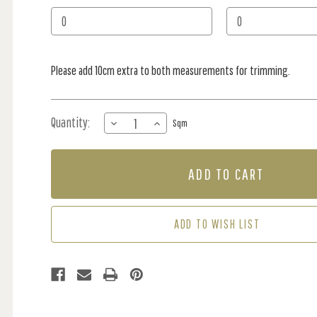
Stock:
Please add 10cm extra to both measurements for trimming.
Quantity:
DECREASE
INCREASE
Sqm
QUANTITY
QUANTITY
OF
OF
MURAL
MURAL
-
-
TREE
TREE
SILHOUETTE
SILHOUETTE
(PER
(PER
ADD TO WISH LIST
SQM)
SQM)