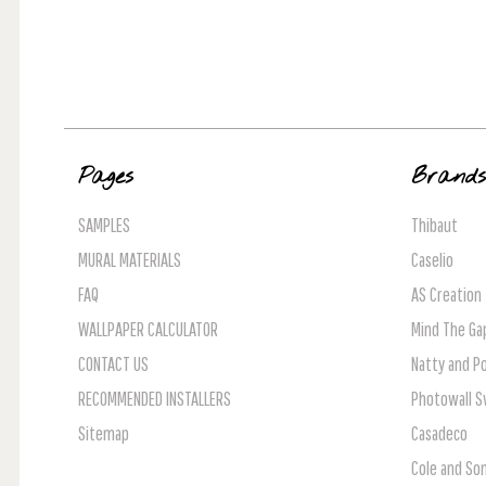
Pages
Brand
SAMPLES
Thibaut
MURAL MATERIALS
Caselio
FAQ
AS Creation
WALLPAPER CALCULATOR
Mind The Ga
CONTACT US
Natty and Po
RECOMMENDED INSTALLERS
Photowall 
Sitemap
Casadeco
Cole and So