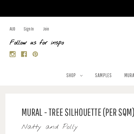
AUD
Sign In
Join
Follow us for inspo
SHOP
SAMPLES
MURA
MURAL - TREE SILHOUETTE (PER SQM
Natty and Polly