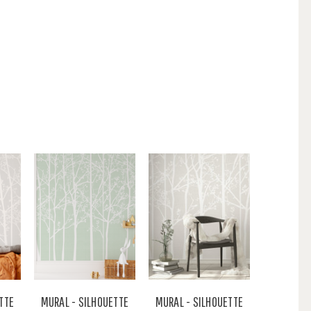
TTE
MURAL - SILHOUETTE
MURAL - SILHOUETTE