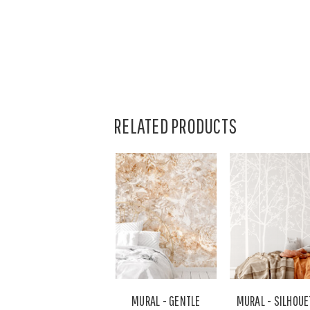
RELATED PRODUCTS
MURAL - GENTLE
MURAL - SILHOUE