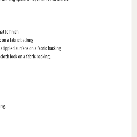
atte finish
k on a fabric backing
stippled surface on a fabric backing
loth look on a fabric backing.
ing.