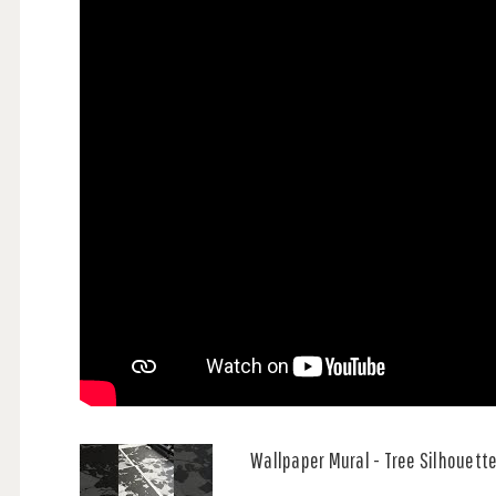
Wallpaper Mural - Tree Silhouett