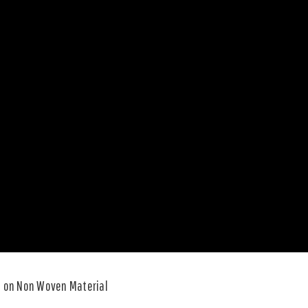
e on Non Woven Material