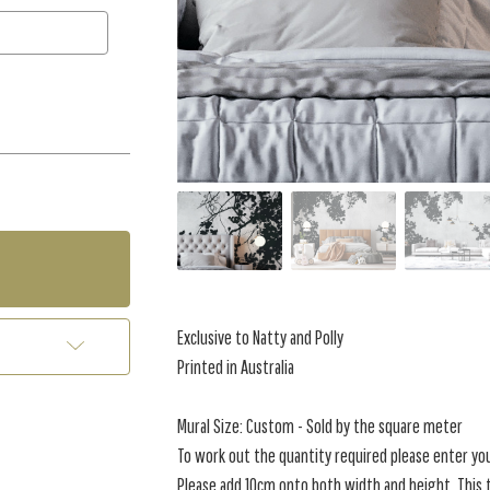
Exclusive to Natty and Polly
Printed in Australia
Mural Size: Custom - Sold by the square meter
To work out the quantity required please enter yo
Please add 10cm onto both width and height. This t