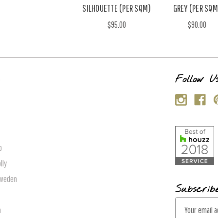
SILHOUETTE (PER SQM)
GREY (PER SQM
$95.00
$90.00
s
Follow U
p
lly
Sweden
Subscrib
E
n
m