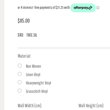
$85.00
SKU:
TREE.SIL
Material:
Non Woven
Linen Vinyl
Heavyweight Vinyl
Grasscloth Vinyl
Wall Width (cm):
Current
Wall Height (cm):