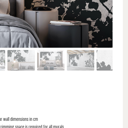
ur wall dimensions in cm
rimming space is required for all murals.