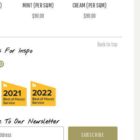
)
MINT (PER SQM)
CREAM (PER SQM)
$90.00
$90.00
Back to top
s For Inspo
e To Our Newsletter