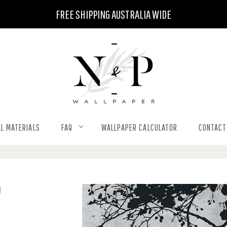
FREE SHIPPING AUSTRALIA WIDE
L MATERIALS
FAQ
WALLPAPER CALCULATOR
CONTACT
)