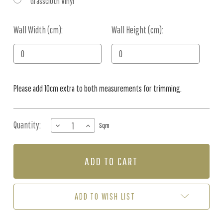
Grasscloth Vinyl
Wall Width (cm):
Current
Wall Height (cm):
Stock:
Please add 10cm extra to both measurements for trimming.
Quantity:
DECREASE
INCREASE
Sqm
QUANTITY
QUANTITY
OF
OF
MURAL
MURAL
-
-
TROPIC
TROPIC
PLANTATION
PLANTATION
TERRA
TERRA
ADD TO WISH LIST
(PER
(PER
SQM)
SQM)