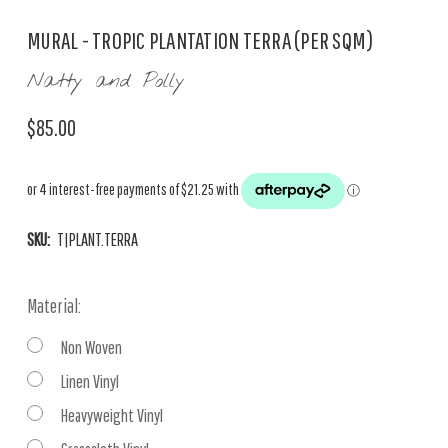
MURAL - TROPIC PLANTATION TERRA (PER SQM)
Natty and Polly
$85.00
SKU:
T|PLANT.TERRA
Material:
Non Woven
Linen Vinyl
Heavyweight Vinyl