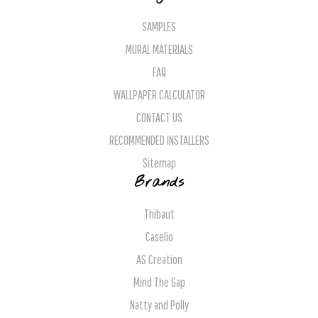
SAMPLES
MURAL MATERIALS
FAQ
WALLPAPER CALCULATOR
CONTACT US
RECOMMENDED INSTALLERS
Sitemap
Brands
Thibaut
Caselio
AS Creation
Mind The Gap
Natty and Polly