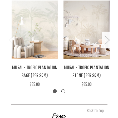
MURAL - TROPIC PLANTATION
MURAL - TROPIC PLANTATION
M
SAGE (PER SQM)
STONE (PER SQM)
$85.00
$85.00
Back to top
Pages