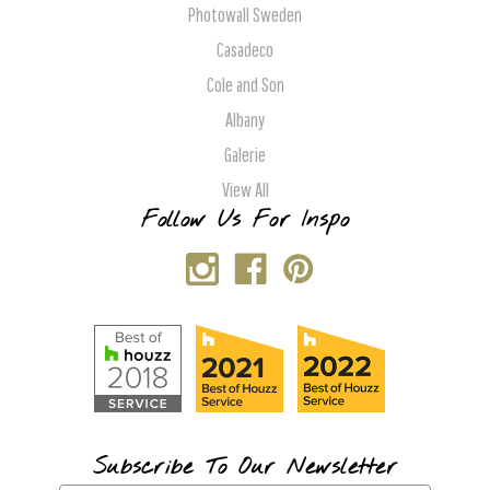
Photowall Sweden
Casadeco
Cole and Son
Albany
Galerie
View All
Follow Us For Inspo
Subscribe To Our Newsletter