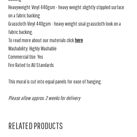
Heavyweight Vinyl 440gsm - heavy weight slightly stippled surface
on a fabric backing
Grasscloth Vinyl 440gsm - heavy weight sisal grasscloth look on a
fabric backing.
To read more about our materials click
here
Washability: Highly Washable
Commercial Use: Yes
Fire Rated to AU Standards
This mural is cut into equal panels for ease of hanging.
Please allow approx. 2 weeks for delivery
RELATED PRODUCTS