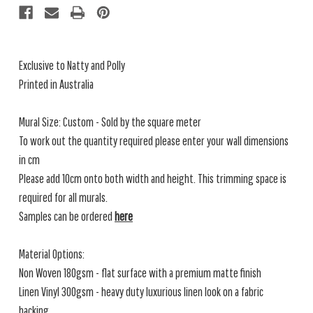
Exclusive to Natty and Polly
Printed in Australia
Mural Size: Custom - Sold by the square meter
To work out the quantity required please enter your wall dimensions
in cm
Please add 10cm onto both width and height. This trimming space is
required for all murals.
Samples can be ordered
here
Material Options:
Non Woven 180gsm - flat surface with a premium matte finish
Linen Vinyl 300gsm - heavy duty luxurious linen look on a fabric
backing