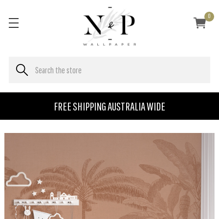
0
FREE SHIPPING AUSTRALIA WIDE