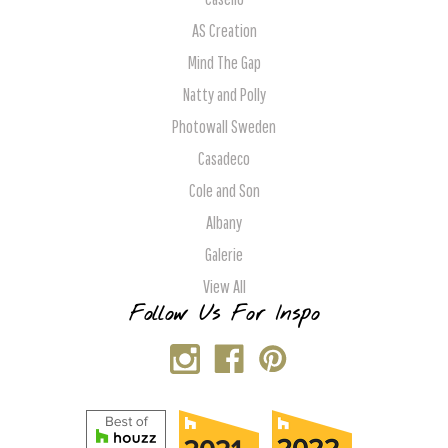
AS Creation
Mind The Gap
Natty and Polly
Photowall Sweden
Casadeco
Cole and Son
Albany
Galerie
View All
Follow Us For Inspo