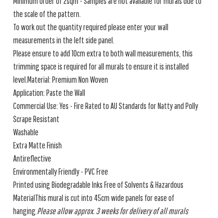
Minimum order of 2sqm - Samples are not available for murals due to
the scale of the pattern.
To work out the quantity required please enter your wall
measurements in the left side panel.
Please ensure to add 10cm extra to both wall measurements, this
trimming space is required for all murals to ensure it is installed
level.Material: Premium Non Woven
Application: Paste the Wall
Commercial Use: Yes - Fire Rated to AU Standards for Natty and Polly
Scrape Resistant
Washable
Extra Matte Finish
Antireflective
Environmentally Friendly - PVC Free
Printed using Biodegradable Inks Free of Solvents & Hazardous
MaterialThis mural is cut into 45cm wide panels for ease of
hanging.
Please allow approx. 3 weeks for delivery of all murals