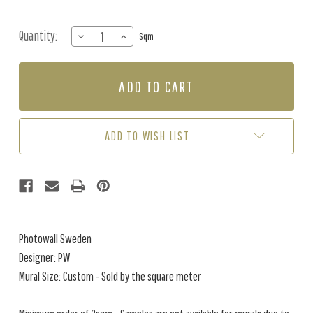
Quantity:
DECREASE
INCREASE
Sqm
QUANTITY
QUANTITY
OF
OF
MURAL
MURAL
-
-
TROPICAL
TROPICAL
JUNGLE
JUNGLE
PLANTS
PLANTS
ADD TO WISH LIST
(PER
(PER
SQM)
SQM)
Photowall Sweden
Designer: PW
Mural Size: Custom - Sold by the square meter