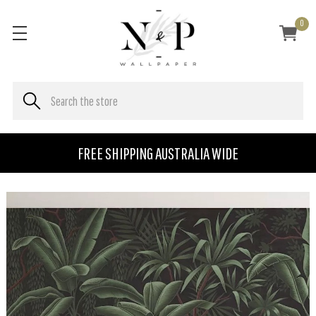
0
FREE SHIPPING AUSTRALIA WIDE