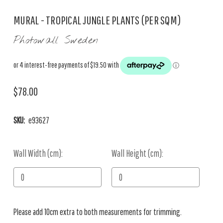
MURAL - TROPICAL JUNGLE PLANTS (PER SQM)
Photowall Sweden
$78.00
SKU:
e93627
Wall Width (cm):
Current
Wall Height (cm):
Stock:
Please add 10cm extra to both measurements for trimming.