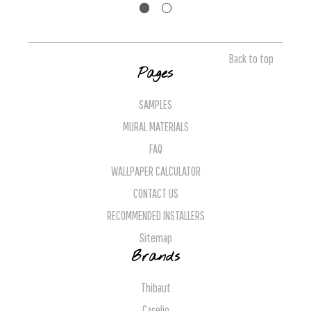
Back to top
Pages
SAMPLES
MURAL MATERIALS
FAQ
WALLPAPER CALCULATOR
CONTACT US
RECOMMENDED INSTALLERS
Sitemap
Brands
Thibaut
Caselio