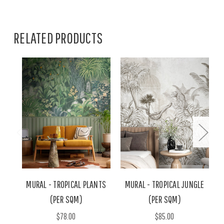
RELATED PRODUCTS
MURAL - TROPICAL PLANTS
MURAL - TROPICAL JUNGLE
(PER SQM)
(PER SQM)
$78.00
$85.00