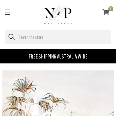
0
FREE SHIPPING AUSTRALIA WIDE