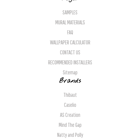
SAMPLES
MURAL MATERIALS
FAQ
WALLPAPER CALCULATOR
CONTACT US
RECOMMENDED INSTALLERS
Sitemap
Brands
Thibaut
Caselio
AS Creation
Mind The Gap
Natty and Polly