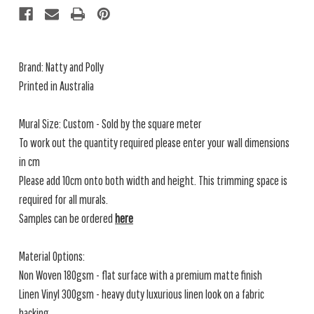
Brand: Natty and Polly
Printed in Australia
Mural Size: Custom - Sold by the square meter
To work out the quantity required please enter your wall dimensions
in cm
Please add 10cm onto both width and height. This trimming space is
required for all murals.
Samples can be ordered
here
Material Options:
Non Woven 180gsm - flat surface with a premium matte finish
Linen Vinyl 300gsm - heavy duty luxurious linen look on a fabric
backing