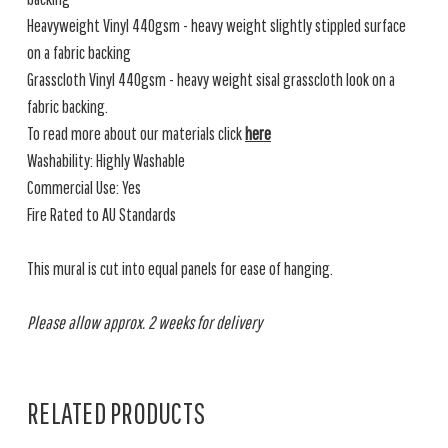
Heavyweight Vinyl 440gsm - heavy weight slightly stippled surface
on a fabric backing
Grasscloth Vinyl 440gsm - heavy weight sisal grasscloth look on a
fabric backing.
To read more about our materials click
here
Washability: Highly Washable
Commercial Use: Yes
Fire Rated to AU Standards
This mural is cut into equal panels for ease of hanging.
Please allow approx. 2 weeks for delivery
RELATED PRODUCTS