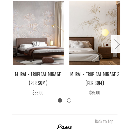
MURAL - TROPICAL MIRAGE
MURAL - TROPICAL MIRAGE 3
M
(PER SQM)
(PER SQM)
$85.00
$85.00
Back to top
Pages