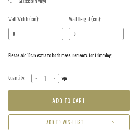
Grasscloth Vinyl
Wall Width (cm):
Current
Wall Height (cm):
Stock:
Please add 10cm extra to both measurements for trimming.
Quantity:
DECREASE
INCREASE
Sqm
QUANTITY
QUANTITY
OF
OF
MURAL
MURAL
-
-
TROPICAL
TROPICAL
MIRAGE
MIRAGE
2
2
ADD TO WISH LIST
(PER
(PER
SQM)
SQM)