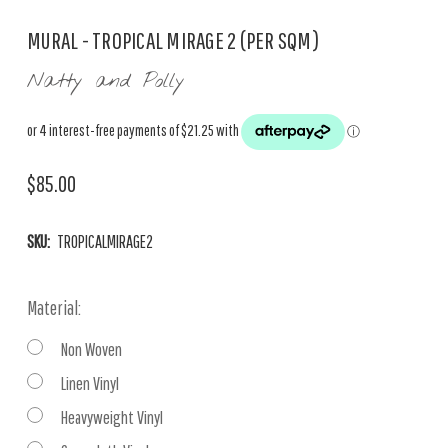
MURAL - TROPICAL MIRAGE 2 (PER SQM)
Natty and Polly
$85.00
SKU:
TROPICALMIRAGE2
Material:
Non Woven
Linen Vinyl
Heavyweight Vinyl