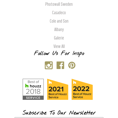
Photowall Sweden
Casadeco
Cole and Son
Albany
Galerie
View All
Follow Us For Inspo
Subscribe To Our Newsletter