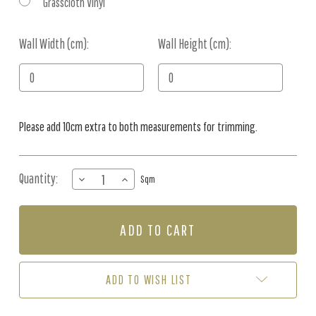
Grasscloth Vinyl
Wall Width (cm):
Current
Wall Height (cm):
Stock:
Please add 10cm extra to both measurements for trimming.
Quantity:
DECREASE
INCREASE
Sqm
QUANTITY
QUANTITY
OF
OF
MURAL
MURAL
-
-
TULIPS
TULIPS
(PER
(PER
SQM)
SQM)
ADD TO WISH LIST