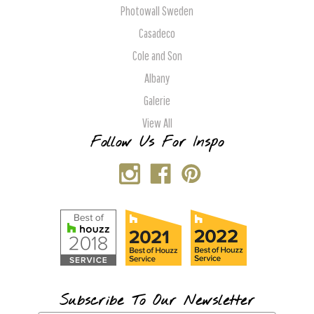
Photowall Sweden
Casadeco
Cole and Son
Albany
Galerie
View All
Follow Us For Inspo
Subscribe To Our Newsletter