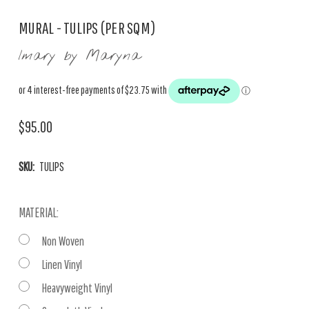
MURAL - TULIPS (PER SQM)
Imary by Maryna
$95.00
SKU:
TULIPS
MATERIAL:
Non Woven
Linen Vinyl
Heavyweight Vinyl