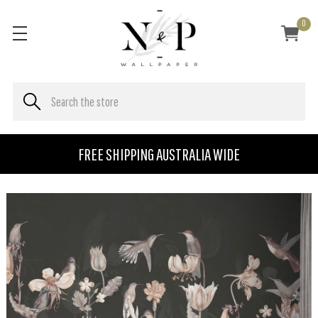
0
FREE SHIPPING AUSTRALIA WIDE