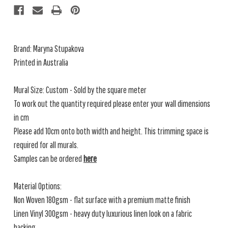
Brand: Maryna Stupakova
Printed in Australia
Mural Size: Custom - Sold by the square meter
To work out the quantity required please enter your wall dimensions
in cm
Please add 10cm onto both width and height. This trimming space is
required for all murals.
Samples can be ordered
here
Material Options:
Non Woven 180gsm - flat surface with a premium matte finish
Linen Vinyl 300gsm - heavy duty luxurious linen look on a fabric
backing