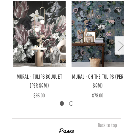
MURAL - TULIPS BOUQUET
MURAL - OH THE TULIPS (PER
(PER SQM)
SQM)
$95.00
$78.00
Back to top
Pages