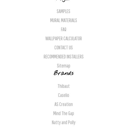
SAMPLES
MURAL MATERIALS
FAQ
WALLPAPER CALCULATOR
CONTACT US
RECOMMENDED INSTALLERS
Sitemap
Brands
Thibaut
Caselio
AS Creation
Mind The Gap
Natty and Polly