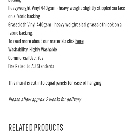
Heavyweight Vinyl 440gsm - heavy weight slightly stippled surface
on a fabric backing
Grasscloth Vinyl 440gsm - heavy weight sisal grasscloth look on a
fabric backing.
To read more about our materials click
here
Washability: Highly Washable
Commercial Use: Yes
Fire Rated to AU Standards
This mural is cut into equal panels for ease of hanging.
Please allow approx. 2 weeks for delivery
RELATED PRODUCTS