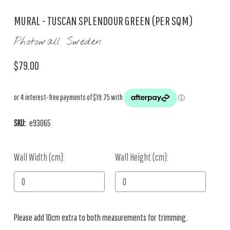
MURAL - TUSCAN SPLENDOUR GREEN (PER SQM)
Photowall Sweden
$79.00
SKU:
e93065
Wall Width (cm):
Current
Wall Height (cm):
Stock:
Please add 10cm extra to both measurements for trimming.