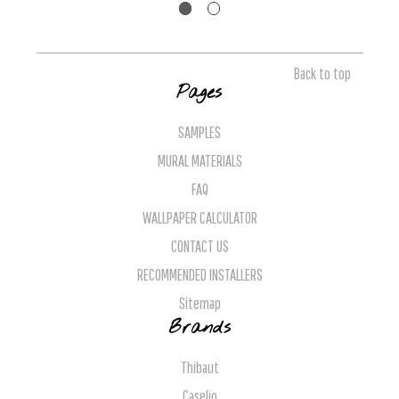
Back to top
Pages
SAMPLES
MURAL MATERIALS
FAQ
WALLPAPER CALCULATOR
CONTACT US
RECOMMENDED INSTALLERS
Sitemap
Brands
Thibaut
Caselio