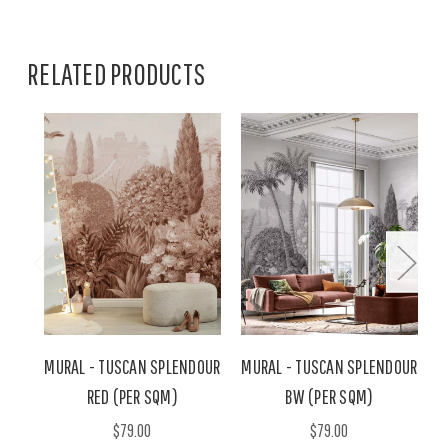
RELATED PRODUCTS
MURAL - TUSCAN SPLENDOUR
MURAL - TUSCAN SPLENDOUR
M
RED (PER SQM)
BW (PER SQM)
$79.00
$79.00