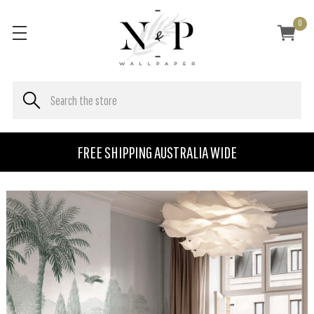
0
FREE SHIPPING AUSTRALIA WIDE