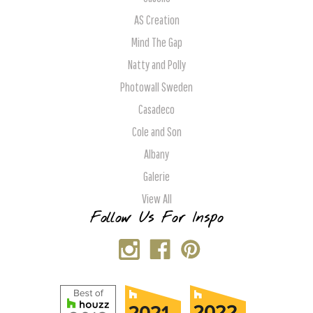
AS Creation
Mind The Gap
Natty and Polly
Photowall Sweden
Casadeco
Cole and Son
Albany
Galerie
View All
Follow Us For Inspo