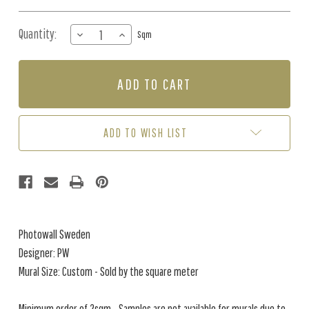
Quantity:
DECREASE
INCREASE
Sqm
QUANTITY
QUANTITY
OF
OF
MURAL
MURAL
-
-
TUSCAN
TUSCAN
SPLENDOUR
SPLENDOUR
GREEN
GREEN
ADD TO WISH LIST
(PER
(PER
SQM)
SQM)
Photowall Sweden
Designer: PW
Mural Size: Custom - Sold by the square meter
Minimum order of 2sqm - Samples are not available for murals due to