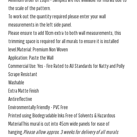
the scale of the pattern.
To work out the quantity required please enter your wall
measurements in the left side panel.
Please ensure to add 10cm extra to both wall measurements, this
trimming space is required for all murals to ensure it is installed
level.Material: Premium Non Woven
Application: Paste the Wall
Commercial Use: Yes - Fire Rated to AU Standards for Natty and Polly
Scrape Resistant
Washable
Extra Matte Finish
Antireflective
Environmentally Friendly - PVC Free
Printed using Biodegradable Inks Free of Solvents & Hazardous
MaterialThis mural is cut into 45cm wide panels for ease of
hanging.
Please allow approx. 3 weeks for delivery of all murals