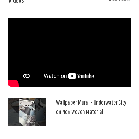
Wallpaper Mural - Underwater City
on Non Woven Material