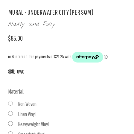
MURAL - UNDERWATER CITY (PER SQM)
Natty and Polly
$85.00
SKU:
UWC
Material:
Non Woven
Linen Vinyl
Heavyweight Vinyl