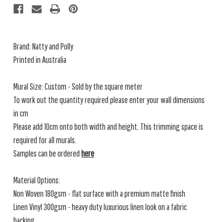
Brand: Natty and Polly
Printed in Australia
Mural Size: Custom - Sold by the square meter
To work out the quantity required please enter your wall dimensions
in cm
Please add 10cm onto both width and height. This trimming space is
required for all murals.
Samples can be ordered
here
Material Options:
Non Woven 180gsm - flat surface with a premium matte finish
Linen Vinyl 300gsm - heavy duty luxurious linen look on a fabric
backing