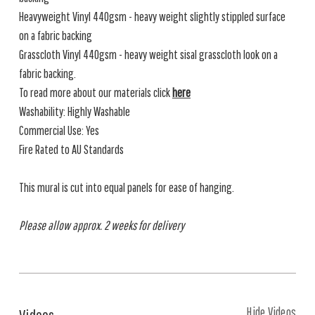
Heavyweight Vinyl 440gsm - heavy weight slightly stippled surface
on a fabric backing
Grasscloth Vinyl 440gsm - heavy weight sisal grasscloth look on a
fabric backing.
To read more about our materials click
here
Washability: Highly Washable
Commercial Use: Yes
Fire Rated to AU Standards
This mural is cut into equal panels for ease of hanging.
Please allow approx. 2 weeks for delivery
Hide Videos
Videos