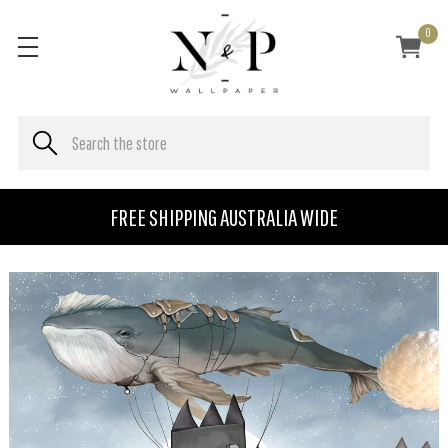
0
FREE SHIPPING AUSTRALIA WIDE