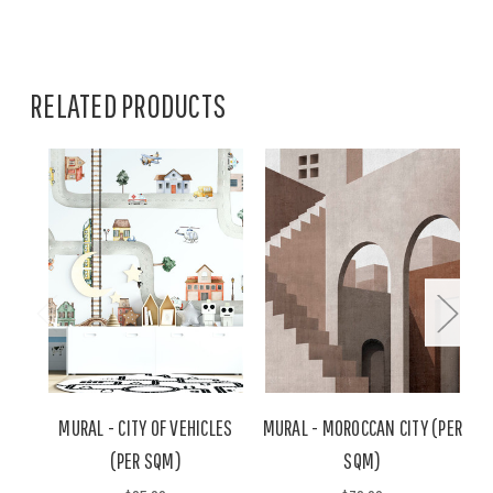
RELATED PRODUCTS
MURAL - CITY OF VEHICLES
MURAL - MOROCCAN CITY (PER
M
(PER SQM)
SQM)