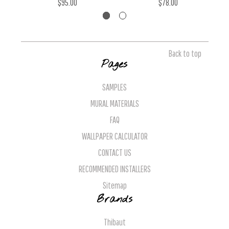
$95.00
$78.00
Back to top
Pages
SAMPLES
MURAL MATERIALS
FAQ
WALLPAPER CALCULATOR
CONTACT US
RECOMMENDED INSTALLERS
Sitemap
Brands
Thibaut