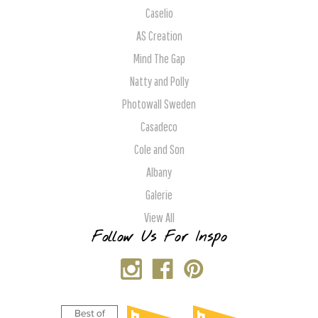
Caselio
AS Creation
Mind The Gap
Natty and Polly
Photowall Sweden
Casadeco
Cole and Son
Albany
Galerie
View All
Follow Us For Inspo