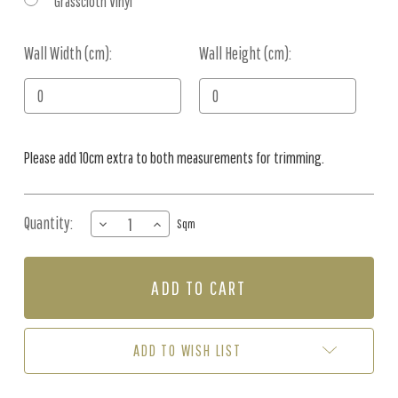
Grasscloth Vinyl
Wall Width (cm):
Current
Wall Height (cm):
Stock:
Please add 10cm extra to both measurements for trimming.
Quantity:
DECREASE
INCREASE
Sqm
QUANTITY
QUANTITY
OF
OF
MURAL
MURAL
-
-
UNDERWATER
UNDERWATER
CITY
CITY
(PER
(PER
ADD TO WISH LIST
SQM)
SQM)