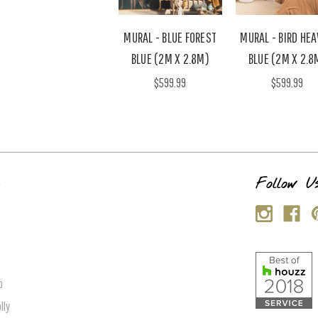
MURAL - BLUE FOREST
MURAL - BIRD HE
BLUE (2M X 2.8M)
BLUE (2M X 2.8
$599.99
$599.99
s
Follow U
p
lly