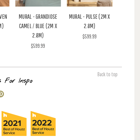
AVEN
MURAL - GRANDIOSE
MURAL - PULSE (2M X
M)
CAMEL / BLUE (2M X
2.8M)
2.8M)
$599.99
$599.99
Back to top
s For Inspo