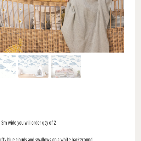
is 3m wide you will order qty of 2
fluffy blue clouds and swallows on a white background.