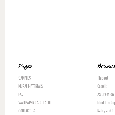
Pages
Brand
SAMPLES
Thibaut
MURAL MATERIALS
Caselio
FAQ
AS Creation
WALLPAPER CALCULATOR
Mind The Ga
CONTACT US
Natty and Po