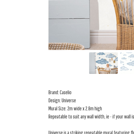
Brand: Caselio
Design: Universe
Mural Size: 2m wide x 2.8m high
Repeatable to suit any wall width, ie - if your wall 
Universe is a striking repeatable mural featuring 