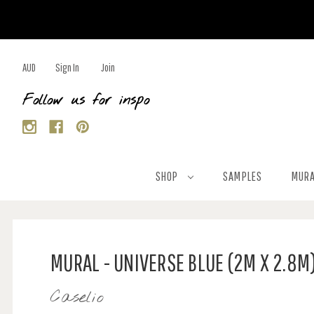
AUD
Sign In
Join
Follow us for inspo
SHOP
SAMPLES
MURA
MURAL - UNIVERSE BLUE (2M X 2.8M
Caselio