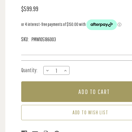
$599.99
SKU:
PMW105186003
Current
Quantity:
DECREASE
INCREASE
Stock:
QUANTITY
QUANTITY
OF
OF
MURAL
MURAL
-
-
UNIVERSE
UNIVERSE
BLUE
BLUE
(2M
(2M
ADD TO WISH LIST
X
X
2.8M)
2.8M)