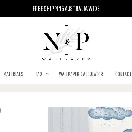
FREE SHIPPING AUSTRALIA WIDE
L MATERIALS
FAQ
WALLPAPER CALCULATOR
CONTACT
)