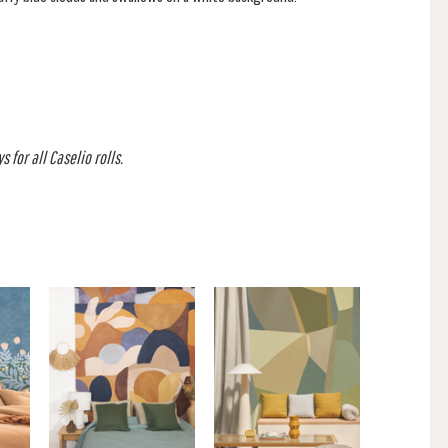
 for all Caselio rolls.