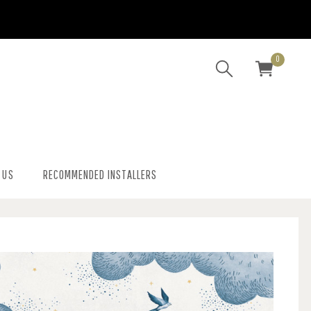
0
 US
RECOMMENDED INSTALLERS