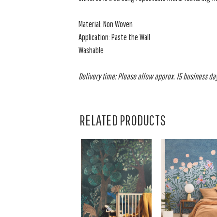
Material: Non Woven
Application: Paste the Wall
Washable
Delivery time: Please allow approx. 15 business days
RELATED PRODUCTS