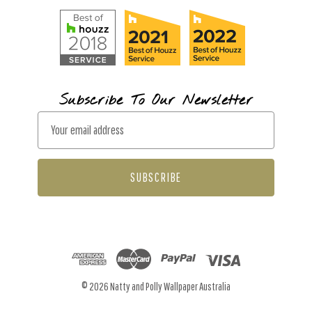
Subscribe To Our Newsletter
E
m
a
i
l
A
d
d
r
© 2026 Natty and Polly Wallpaper Australia
e
s