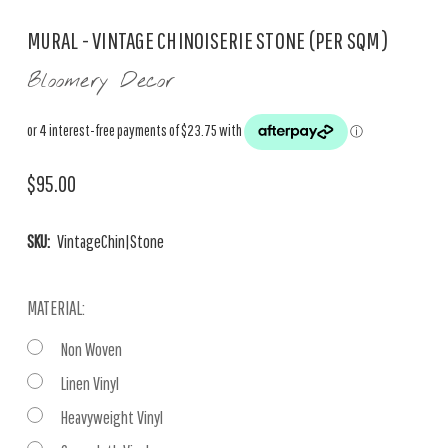
MURAL - VINTAGE CHINOISERIE STONE (PER SQM)
Bloomery Decor
$95.00
SKU:
VintageChin|Stone
MATERIAL:
Non Woven
Linen Vinyl
Heavyweight Vinyl