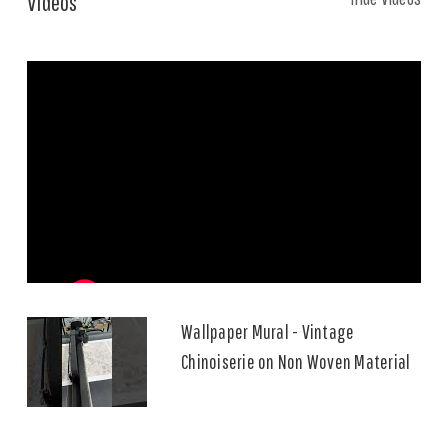
Videos
Wallpaper Mural - Vintage
Chinoiserie on Non Woven Material