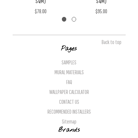
SQM)
SQM)
$78.00
$95.00
Back to top
Pages
SAMPLES
MURAL MATERIALS
FAQ
WALLPAPER CALCULATOR
CONTACT US
RECOMMENDED INSTALLERS
Sitemap
Brands