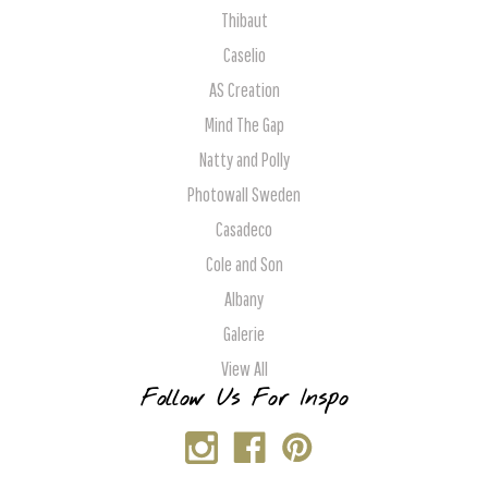
Thibaut
Caselio
AS Creation
Mind The Gap
Natty and Polly
Photowall Sweden
Casadeco
Cole and Son
Albany
Galerie
View All
Follow Us For Inspo