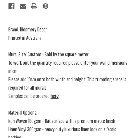
Brand: Bloomery Decor
Printed in Australia
Mural Size: Custom - Sold by the square meter
To work out the quantity required please enter your wall dimensions
in cm
Please add 10cm onto both width and height. This trimming space is
required for all murals.
Samples can be ordered
here
Material Options:
Non Woven 180gsm - flat surface with a premium matte finish
Linen Vinyl 300gsm - heavy duty luxurious linen look on a fabric
backing