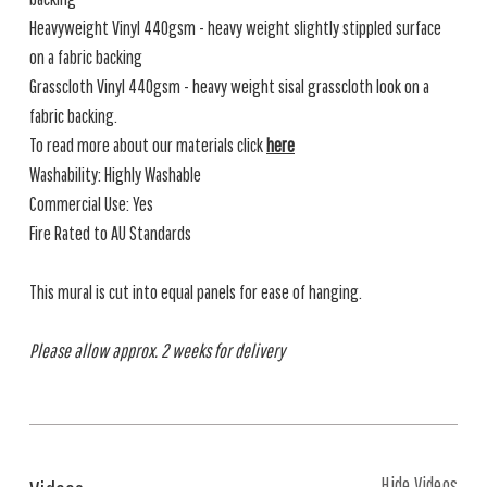
Heavyweight Vinyl 440gsm - heavy weight slightly stippled surface
on a fabric backing
Grasscloth Vinyl 440gsm - heavy weight sisal grasscloth look on a
fabric backing.
To read more about our materials click
here
Washability: Highly Washable
Commercial Use: Yes
Fire Rated to AU Standards
This mural is cut into equal panels for ease of hanging.
Please allow approx. 2 weeks for delivery
Hide Videos