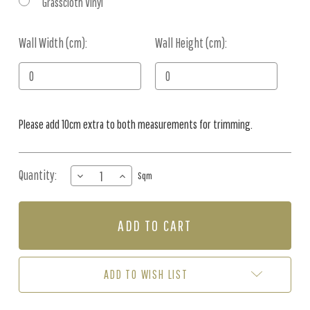
Grasscloth Vinyl
Wall Width (cm):
Current
Wall Height (cm):
Stock:
Please add 10cm extra to both measurements for trimming.
Quantity:
DECREASE
INCREASE
Sqm
QUANTITY
QUANTITY
OF
OF
MURAL
MURAL
-
-
VINTAGE
VINTAGE
CHINOISERIE
CHINOISERIE
STONE
STONE
ADD TO WISH LIST
(PER
(PER
SQM)
SQM)