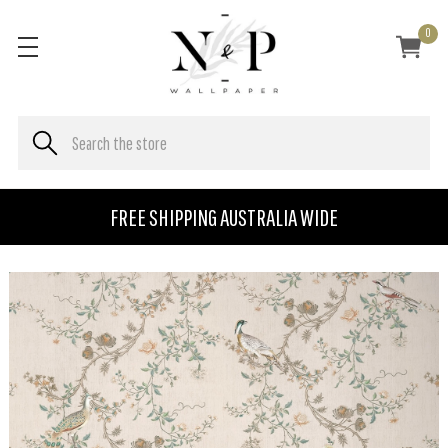
0
FREE SHIPPING AUSTRALIA WIDE