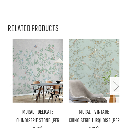
RELATED PRODUCTS
MURAL - DELICATE
MURAL - VINTAGE
CHINOISERIE STONE (PER
CHINOISERIE TURQUOISE (PER
C