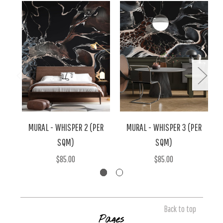
MURAL - WHISPER 2 (PER
MURAL - WHISPER 3 (PER
SQM)
SQM)
$85.00
$85.00
Back to top
Pages