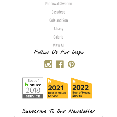
Photowall Sweden
Casadeco
Cole and Son
Albany
Galerie
View All
Follow Us For Inspo
Subscribe To Our Newsletter