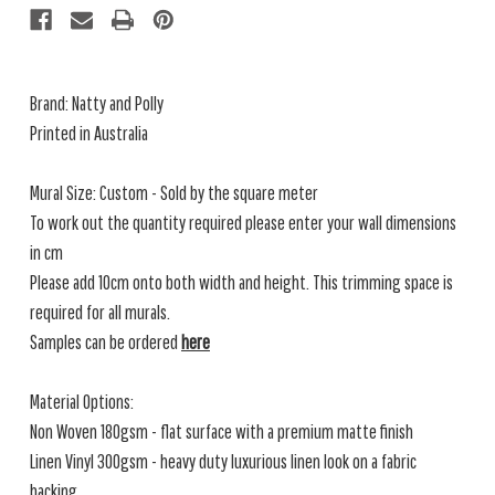
Brand: Natty and Polly
Printed in Australia
Mural Size: Custom - Sold by the square meter
To work out the quantity required please enter your wall dimensions
in cm
Please add 10cm onto both width and height. This trimming space is
required for all murals.
Samples can be ordered
here
Material Options:
Non Woven 180gsm - flat surface with a premium matte finish
Linen Vinyl 300gsm - heavy duty luxurious linen look on a fabric
backing