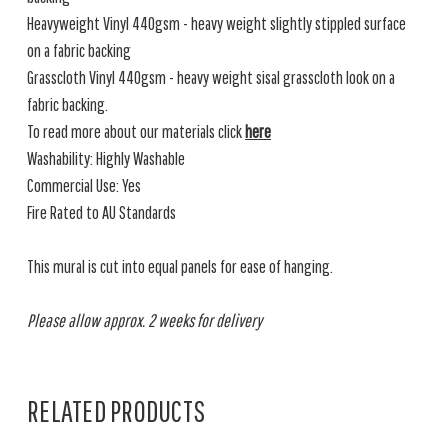
Heavyweight Vinyl 440gsm - heavy weight slightly stippled surface
on a fabric backing
Grasscloth Vinyl 440gsm - heavy weight sisal grasscloth look on a
fabric backing.
To read more about our materials click
here
Washability: Highly Washable
Commercial Use: Yes
Fire Rated to AU Standards
This mural is cut into equal panels for ease of hanging.
Please allow approx. 2 weeks for delivery
RELATED PRODUCTS