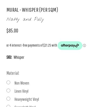
MURAL - WHISPER (PER SQM)
Natty and Polly
$85.00
SKU:
Whisper
Material:
Non Woven
Linen Vinyl
Heavyweight Vinyl