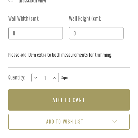
Grasscloth Vinyl
Wall Width (cm):
Current
Wall Height (cm):
Stock:
Please add 10cm extra to both measurements for trimming.
Quantity:
DECREASE
INCREASE
Sqm
QUANTITY
QUANTITY
OF
OF
MURAL
MURAL
-
-
WHISPER
WHISPER
(PER
(PER
SQM)
SQM)
ADD TO WISH LIST