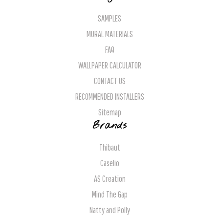
SAMPLES
MURAL MATERIALS
FAQ
WALLPAPER CALCULATOR
CONTACT US
RECOMMENDED INSTALLERS
Sitemap
Brands
Thibaut
Caselio
AS Creation
Mind The Gap
Natty and Polly