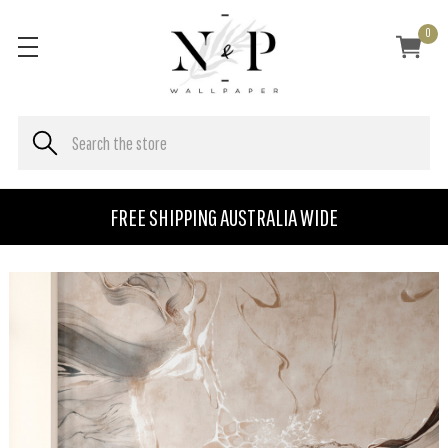
0
FREE SHIPPING AUSTRALIA WIDE