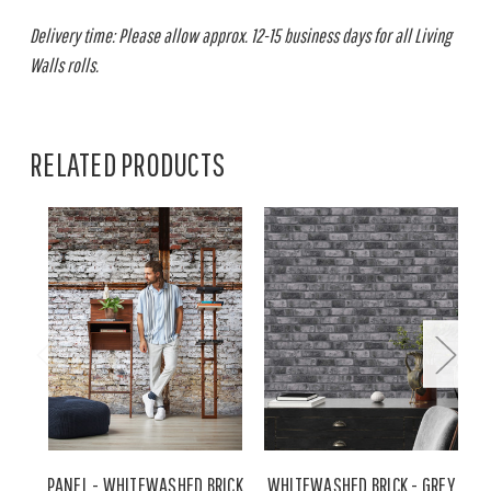
Delivery time: Please allow approx. 12-15 business days for all Living
Walls rolls.
RELATED PRODUCTS
PANEL - WHITEWASHED BRICK
WHITEWASHED BRICK - GREY