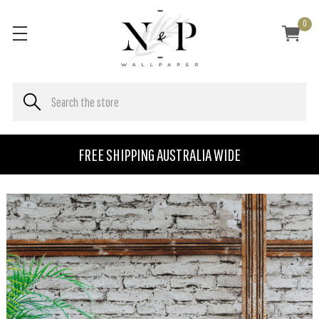
0
FREE SHIPPING AUSTRALIA WIDE