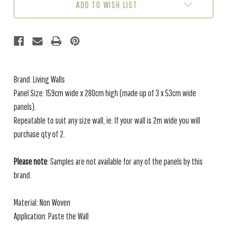
ADD TO WISH LIST
Brand: Living Walls
Panel Size: 159cm wide x 280cm high (made up of 3 x 53cm wide
panels).
Repeatable to suit any size wall, ie. If your wall is 2m wide you will
purchase qty of 2.
Please note
: Samples are not available for any of the panels by this
brand.
Material: Non Woven
Application: Paste the Wall