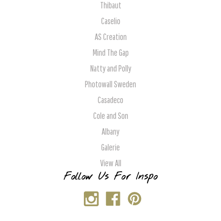
Thibaut
Caselio
AS Creation
Mind The Gap
Natty and Polly
Photowall Sweden
Casadeco
Cole and Son
Albany
Galerie
View All
Follow Us For Inspo