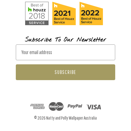
Subscribe To Our Newsletter
E
m
a
i
l
A
d
d
r
© 2026 Natty and Polly Wallpaper Australia
e
s