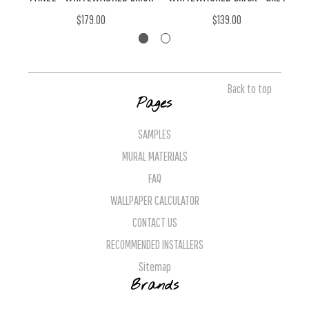
$179.00
$139.00
Back to top
Pages
SAMPLES
MURAL MATERIALS
FAQ
WALLPAPER CALCULATOR
CONTACT US
RECOMMENDED INSTALLERS
Sitemap
Brands