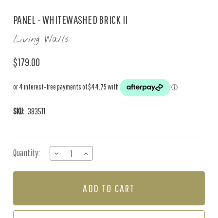
PANEL - WHITEWASHED BRICK II
Living Walls
$179.00
SKU:
383511
Current
Quantity:
DECREASE
INCREASE
Stock:
QUANTITY
QUANTITY
OF
OF
PANEL
PANEL
-
-
WHITEWASHED
WHITEWASHED
BRICK
BRICK
II
II