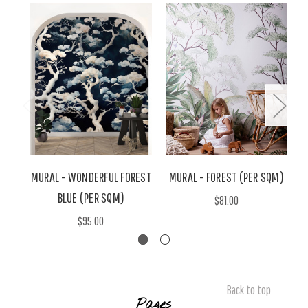
MURAL - WONDERFUL FOREST
MURAL - FOREST (PER SQM)
BLUE (PER SQM)
$81.00
$95.00
Back to top
Pages