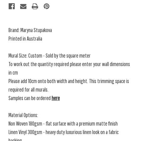
Brand: Maryna Stupakova
Printed in Australia
Mural Size: Custom - Sold by the square meter
To work out the quantity required please enter your wall dimensions
in cm
Please add 10cm onto both width and height. This trimming space is
required for all murals.
Samples can be ordered
here
Material Options:
Non Woven 180gsm - flat surface with a premium matte finish
Linen Vinyl 300gsm - heavy duty luxurious linen look on a fabric
backing