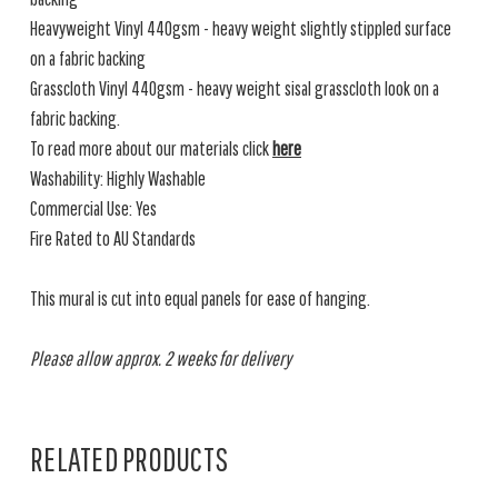
Heavyweight Vinyl 440gsm - heavy weight slightly stippled surface
on a fabric backing
Grasscloth Vinyl 440gsm - heavy weight sisal grasscloth look on a
fabric backing.
To read more about our materials click
here
Washability: Highly Washable
Commercial Use: Yes
Fire Rated to AU Standards
This mural is cut into equal panels for ease of hanging.
Please allow approx. 2 weeks for delivery
RELATED PRODUCTS