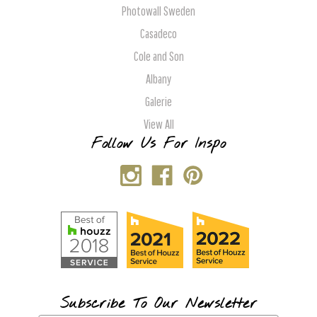
Photowall Sweden
Casadeco
Cole and Son
Albany
Galerie
View All
Follow Us For Inspo
Subscribe To Our Newsletter