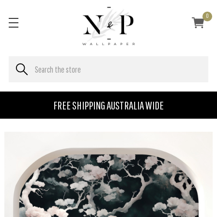
0
FREE SHIPPING AUSTRALIA WIDE