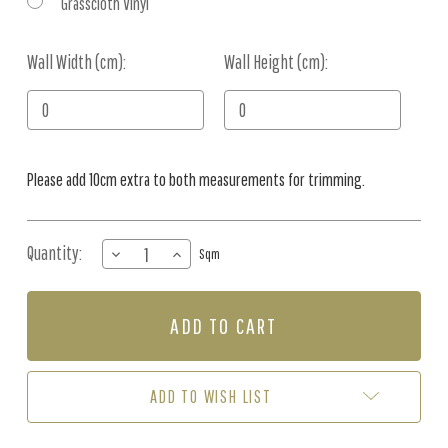
Grasscloth Vinyl
Wall Width (cm):
Current
Wall Height (cm):
Stock:
Please add 10cm extra to both measurements for trimming.
Quantity:
DECREASE
INCREASE
Sqm
QUANTITY
QUANTITY
OF
OF
MURAL
MURAL
-
-
WONDERFUL
WONDERFUL
FOREST
FOREST
EMERALD
EMERALD
ADD TO WISH LIST
(PER
(PER
SQM)
SQM)