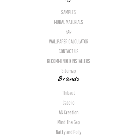
SAMPLES
MURAL MATERIALS
FAQ
WALLPAPER CALCULATOR
CONTACT US
RECOMMENDED INSTALLERS
Sitemap
Brands
Thibaut
Caselio
AS Creation
Mind The Gap
Natty and Polly