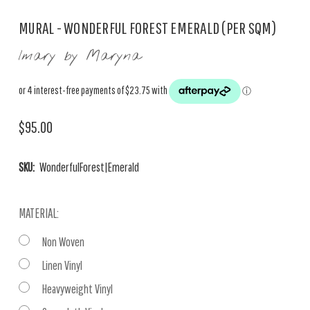
MURAL - WONDERFUL FOREST EMERALD (PER SQM)
Imary by Maryna
$95.00
SKU:
WonderfulForest|Emerald
MATERIAL:
Non Woven
Linen Vinyl
Heavyweight Vinyl