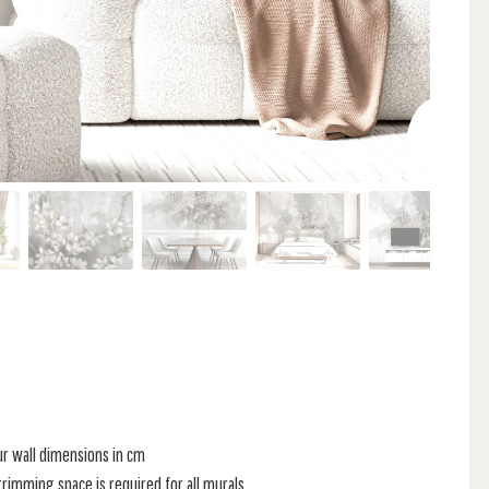
ur wall dimensions in cm
rimming space is required for all murals.