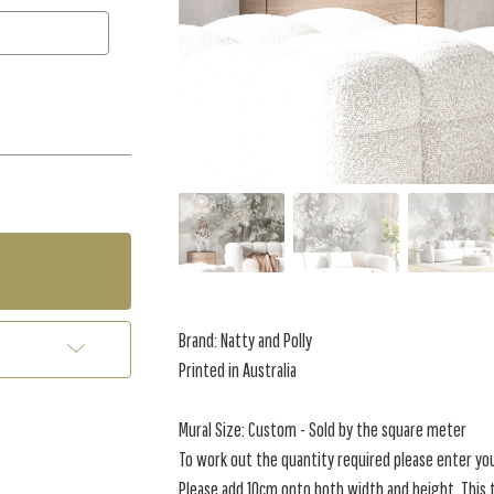
Brand: Natty and Polly
Printed in Australia
Mural Size: Custom - Sold by the square meter
To work out the quantity required please enter yo
Please add 10cm onto both width and height. This t