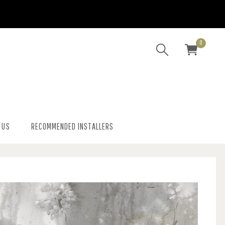
0
 US
RECOMMENDED INSTALLERS