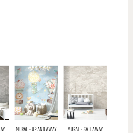
WAY
MURAL - UP AND AWAY
MURAL - SAIL AWAY