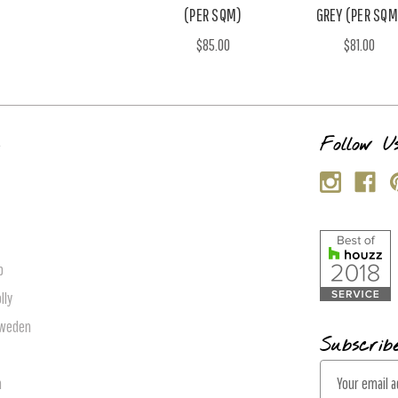
(PER SQM)
GREY (PER SQM
$85.00
$81.00
s
Follow U
p
lly
Sweden
Subscrib
E
n
m