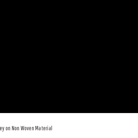
rey on Non Woven Material