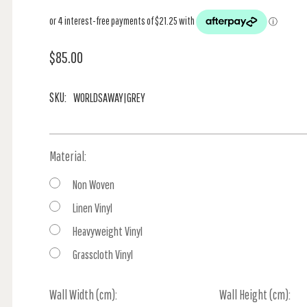
$85.00
SKU:
WORLDSAWAY|GREY
Material:
Non Woven
Linen Vinyl
Heavyweight Vinyl
Grasscloth Vinyl
Wall Width (cm):
Current
Wall Height (cm):