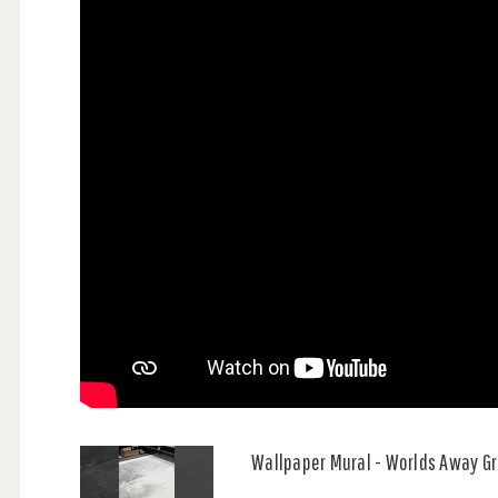
Wallpaper Mural - Worlds Away G