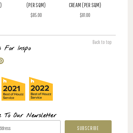
)
(PER SQM)
CREAM (PER SQM)
$85.00
$81.00
Back to top
s For Inspo
e To Our Newsletter