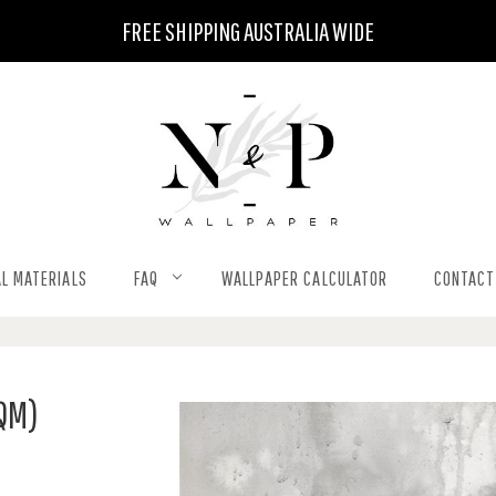
FREE SHIPPING AUSTRALIA WIDE
L MATERIALS
FAQ
WALLPAPER CALCULATOR
CONTACT
QM)