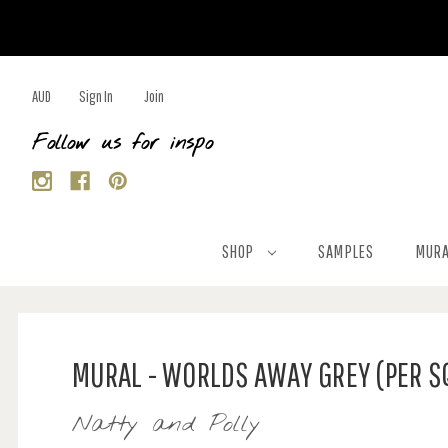
AUD
Sign In
Join
Follow us for inspo
SHOP
SAMPLES
MURA
MURAL - WORLDS AWAY GREY (PER S
Natty and Polly