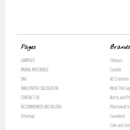
Pages
Brand
SAMPLES
Thibaut
MURAL MATERIALS
Caselio
FAQ
AS Creation
WALLPAPER CALCULATOR
Mind The Ga
CONTACT US
Natty and Po
RECOMMENDED INSTALLERS
Photowall 
Sitemap
Casadeco
Cole and So