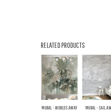
RELATED PRODUCTS
MURAL - WORLDS AWAY
MURAL - SAIL A