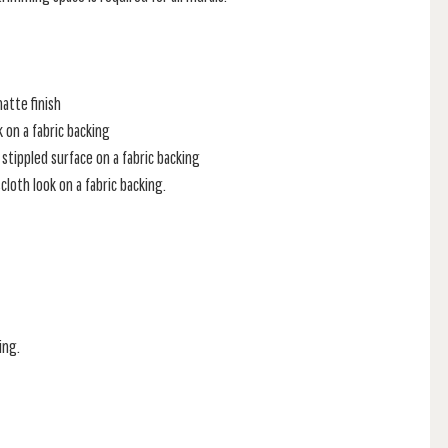
atte finish
k on a fabric backing
stippled surface on a fabric backing
loth look on a fabric backing.
ing.