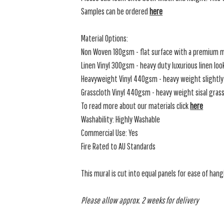
Samples can be ordered
here
Material Options:
Non Woven 180gsm - flat surface with a premium m
Linen Vinyl 300gsm - heavy duty luxurious linen loo
Heavyweight Vinyl 440gsm - heavy weight slightly 
Grasscloth Vinyl 440gsm - heavy weight sisal grassc
To read more about our materials click
here
Washability: Highly Washable
Commercial Use: Yes
Fire Rated to AU Standards
This mural is cut into equal panels for ease of hang
Please allow approx. 2 weeks for delivery