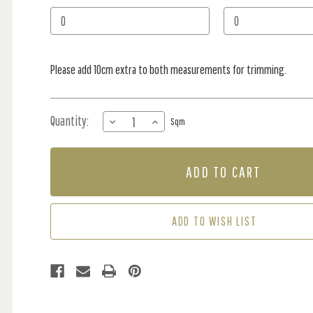
Stock:
Please add 10cm extra to both measurements for trimming.
Quantity:
DECREASE
INCREASE
Sqm
QUANTITY
QUANTITY
OF
OF
MURAL
MURAL
-
-
WORLDS
WORLDS
AWAY
AWAY
GREY
GREY
ADD TO WISH LIST
(PER
(PER
SQM)
SQM)