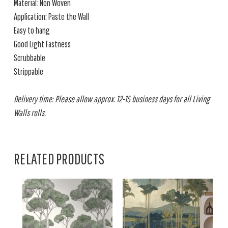
Material: Non Woven
Application: Paste the Wall
Easy to hang
Good Light Fastness
Scrubbable
Strippable
Delivery time: Please allow approx. 12-15 business days for all Living
Walls rolls.
RELATED PRODUCTS