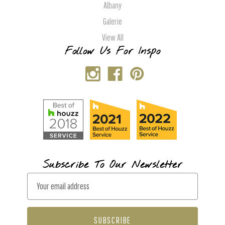
Albany
Galerie
View All
Follow Us For Inspo
Subscribe To Our Newsletter
E
m
a
i