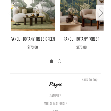
PANEL - BOTANY TREES GREEN
PANEL - BOTANY FOREST
$179.00
$179.00
Back to top
Pages
SAMPLES
MURAL MATERIALS