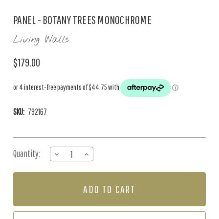
PANEL - BOTANY TREES MONOCHROME
Living Walls
$179.00
SKU:
792167
Current
Quantity:
DECREASE
INCREASE
Stock:
QUANTITY
QUANTITY
OF
OF
PANEL
PANEL
-
-
BOTANY
BOTANY
TREES
TREES
MONOCHROME
MONOCHROME