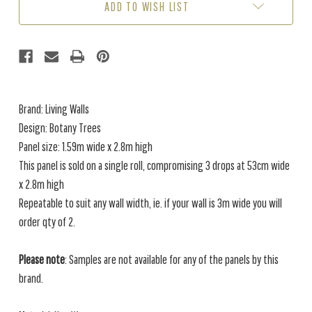
ADD TO WISH LIST
Brand: Living Walls
Design: Botany Trees
Panel size: 1.59m wide x 2.8m high
This panel is sold on a single roll, compromising 3 drops at 53cm wide
x 2.8m high
Repeatable to suit any wall width, ie. if your wall is 3m wide you will
order qty of 2.
Please note
: Samples are not available for any of the panels by this
brand.