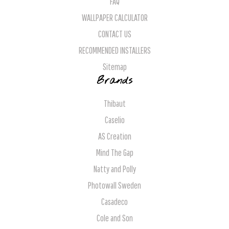
FAQ
WALLPAPER CALCULATOR
CONTACT US
RECOMMENDED INSTALLERS
Sitemap
Brands
Thibaut
Caselio
AS Creation
Mind The Gap
Natty and Polly
Photowall Sweden
Casadeco
Cole and Son