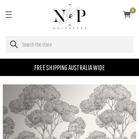
0
FREE SHIPPING AUSTRALIA WIDE