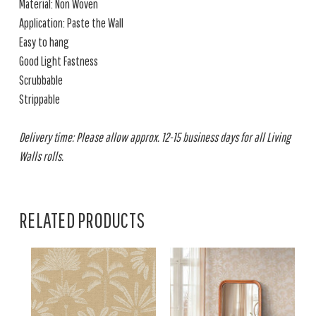
Material: Non Woven
Application: Paste the Wall
Easy to hang
Good Light Fastness
Scrubbable
Strippable
Delivery time: Please allow approx. 12-15 business days for all Living
Walls rolls.
RELATED PRODUCTS