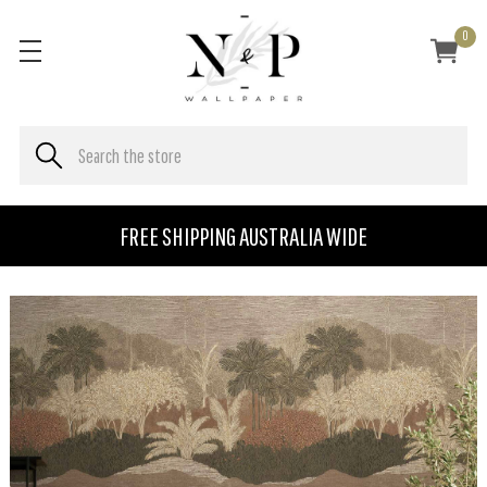
0
FREE SHIPPING AUSTRALIA WIDE