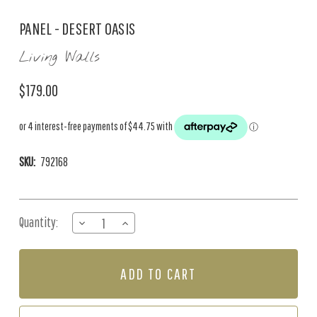
PANEL - DESERT OASIS
Living Walls
$179.00
SKU:
792168
Current
Quantity:
DECREASE
INCREASE
Stock:
QUANTITY
QUANTITY
OF
OF
PANEL
PANEL
-
-
DESERT
DESERT
OASIS
OASIS