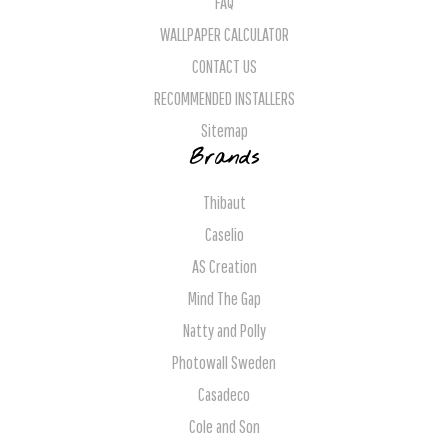
FAQ
WALLPAPER CALCULATOR
CONTACT US
RECOMMENDED INSTALLERS
Sitemap
Brands
Thibaut
Caselio
AS Creation
Mind The Gap
Natty and Polly
Photowall Sweden
Casadeco
Cole and Son