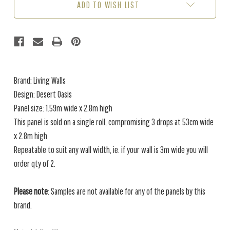
ADD TO WISH LIST
Brand: Living Walls
Design: Desert Oasis
Panel size: 1.59m wide x 2.8m high
This panel is sold on a single roll, compromising 3 drops at 53cm wide
x 2.8m high
Repeatable to suit any wall width, ie. if your wall is 3m wide you will
order qty of 2.
Please note
: Samples are not available for any of the panels by this
brand.