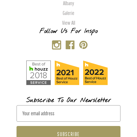
Albany
Galerie
View All
Follow Us For Inspo
Subscribe To Our Newsletter
E
m
a
i