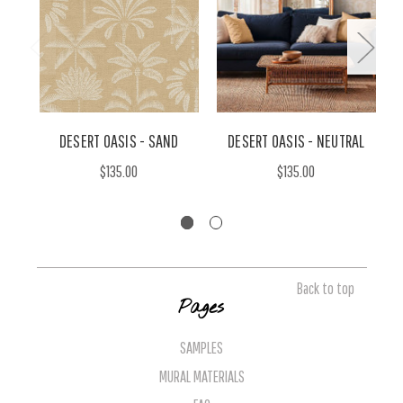
DESERT OASIS - SAND
DESERT OASIS - NEUTRAL
$135.00
$135.00
Back to top
Pages
SAMPLES
MURAL MATERIALS